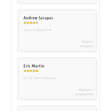
Andrew Sarapas
Strout & Payson P.A.
Maine »
Rockland
Eric Martin
Eric M. Martin Attorney
Missouri »
Chesterfield