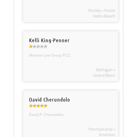
Florida » Ponte
Vedra Beach
Kelli King-Penner
Mannor Law Group PLLC
Michigan »
Grand Blanc
David Cherundolo
David P. Cherundolo
Pennsylvania »
Scranton