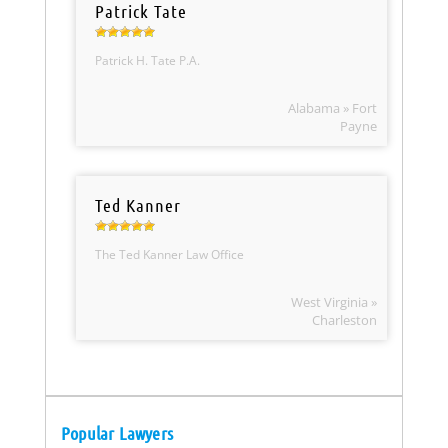
Patrick Tate
Patrick H. Tate P.A.
Alabama » Fort
Payne
Ted Kanner
The Ted Kanner Law Office
West Virginia »
Charleston
Popular Lawyers