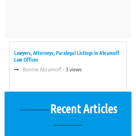
Lawyers, Attorneys, Paralegal Listings in Abramoff
Law Offices
Bonnie Abramoff
- 3 views
Recent Articles