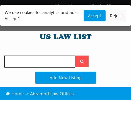
Blog
Lawyer and Paralegal Directory
Legal Practice Areas
Law Firm Listings
We use cookies for analytics and ads.
Accept
Reject
Accept?
Search
the
site
Add New Listing
Home
> Abramoff Law Offices