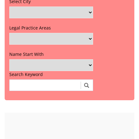
Select City
Legal Practice Areas
Name Start With
Search Keyword