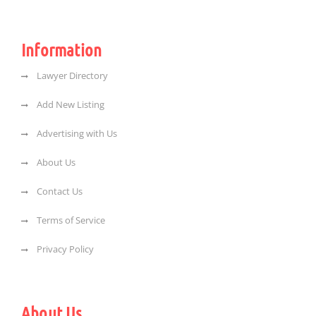
Information
Lawyer Directory
Add New Listing
Advertising with Us
About Us
Contact Us
Terms of Service
Privacy Policy
About Us