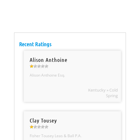
Recent Ratings
Alison Anthoine
Alison Anthoine Esq.
Kentucky » Cold
Spring
Clay Tousey
Fisher Tousey Leas & Ball P.A.