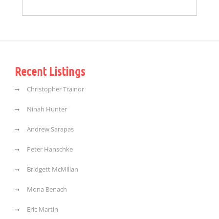
Recent Listings
Christopher Trainor
Ninah Hunter
Andrew Sarapas
Peter Hanschke
Bridgett McMillan
Mona Benach
Eric Martin