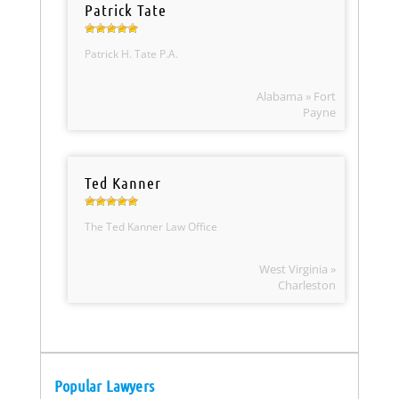
Patrick Tate
Patrick H. Tate P.A.
Alabama » Fort
Payne
Ted Kanner
The Ted Kanner Law Office
West Virginia »
Charleston
Popular Lawyers