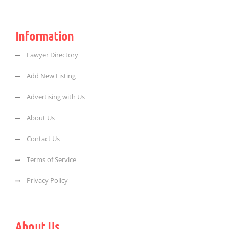
Information
Lawyer Directory
Add New Listing
Advertising with Us
About Us
Contact Us
Terms of Service
Privacy Policy
About Us