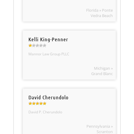
Florida » Ponte
Vedra Beach
Kelli King-Penner
Mannor Law Group PLLC
Michigan »
Grand Blanc
David Cherundolo
David P. Cherundolo
Pennsylvania »
Scranton