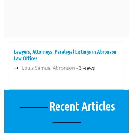
Lawyers, Attorneys, Paralegal Listings in Abronson
Law Offices
Louis Samuel Abronson
- 3 views
Recent Articles