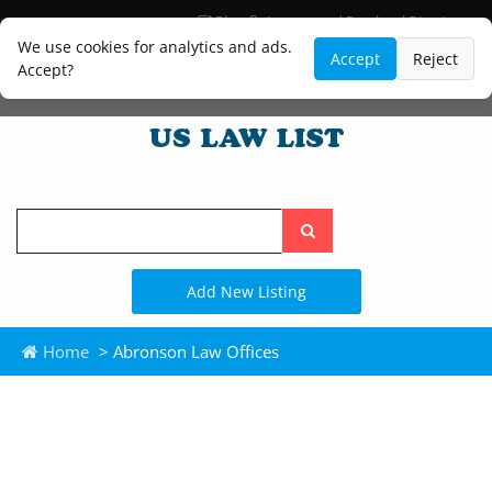
Blog
Lawyer and Paralegal Directory
Legal Practice Areas
Law Firm Listings
We use cookies for analytics and ads.
Accept
Reject
Accept?
Search
the
site
Add New Listing
Home
> Abronson Law Offices