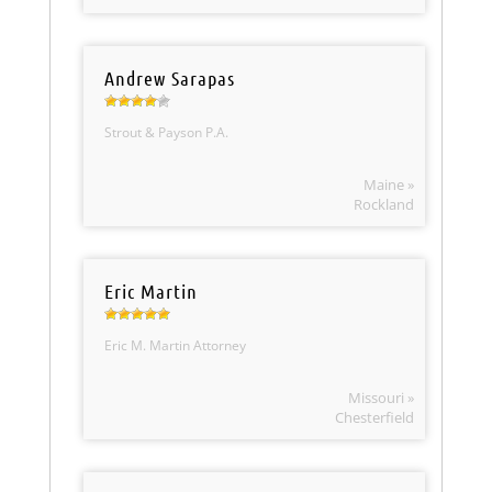
Andrew Sarapas
Strout & Payson P.A.
Maine »
Rockland
Eric Martin
Eric M. Martin Attorney
Missouri »
Chesterfield