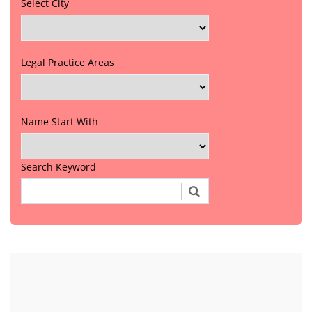
Select City
Legal Practice Areas
Name Start With
Search Keyword