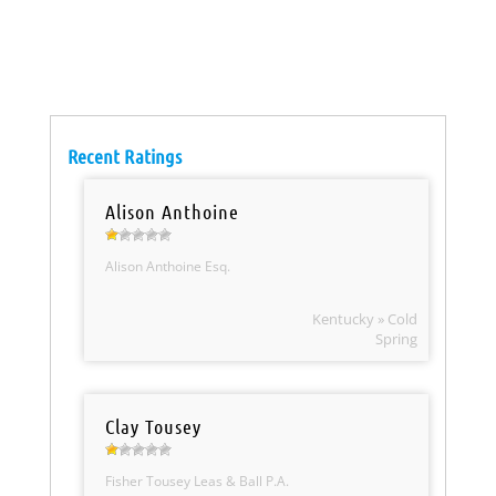
Recent Ratings
Alison Anthoine
Alison Anthoine Esq.
Kentucky » Cold
Spring
Clay Tousey
Fisher Tousey Leas & Ball P.A.