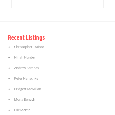
Recent Listings
Christopher Trainor
Ninah Hunter
Andrew Sarapas
Peter Hanschke
Bridgett McMillan
Mona Benach
Eric Martin