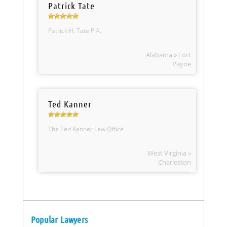
Patrick Tate
Patrick H. Tate P.A.
Alabama » Fort
Payne
Ted Kanner
The Ted Kanner Law Office
West Virginia »
Charleston
Popular Lawyers