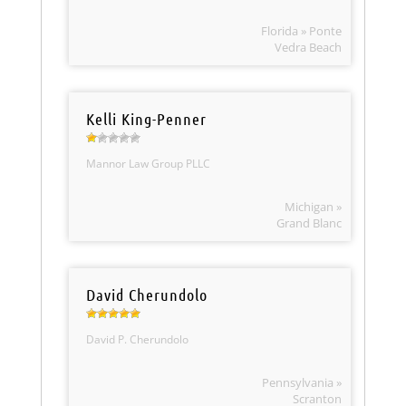
Florida » Ponte
Vedra Beach
Kelli King-Penner
Mannor Law Group PLLC
Michigan »
Grand Blanc
David Cherundolo
David P. Cherundolo
Pennsylvania »
Scranton