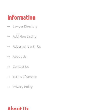
Information
Lawyer Directory
Add New Listing
Advertising with Us
About Us
Contact Us
Terms of Service
Privacy Policy
About Us