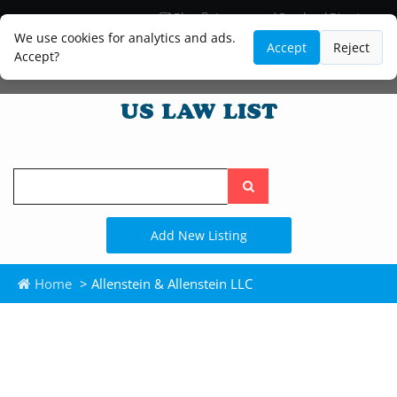
Blog
Lawyer and Paralegal Directory
Legal Practice Areas
Law Firm Listings
We use cookies for analytics and ads.
Accept
Reject
Accept?
Search
the
site
Add New Listing
Home
> Allenstein & Allenstein LLC