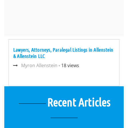
Lawyers, Attorneys, Paralegal Listings in Allenstein
& Allenstein LLC
Myron Allenstein
- 18 views
Recent Articles