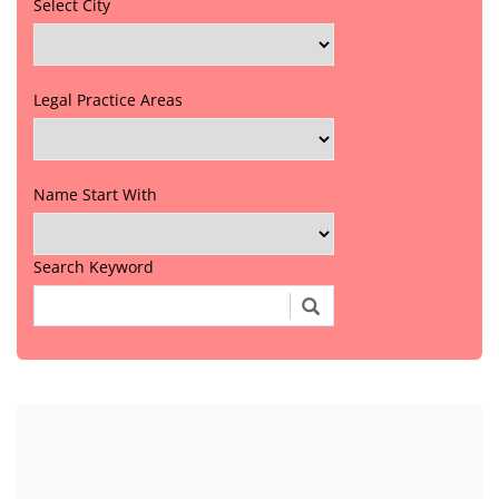
Select City
Legal Practice Areas
Name Start With
Search Keyword