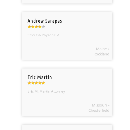
Andrew Sarapas
Strout & Payson P.A.
Maine »
Rockland
Eric Martin
Eric M. Martin Attorney
Missouri »
Chesterfield