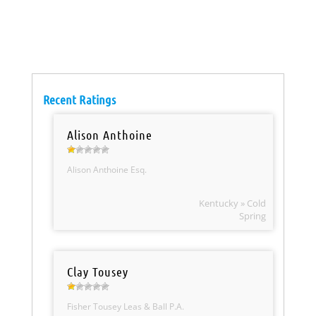
Recent Ratings
Alison Anthoine
Alison Anthoine Esq.
Kentucky » Cold
Spring
Clay Tousey
Fisher Tousey Leas & Ball P.A.