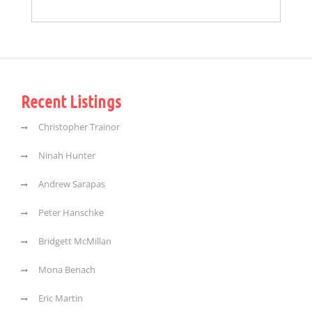
Recent Listings
Christopher Trainor
Ninah Hunter
Andrew Sarapas
Peter Hanschke
Bridgett McMillan
Mona Benach
Eric Martin