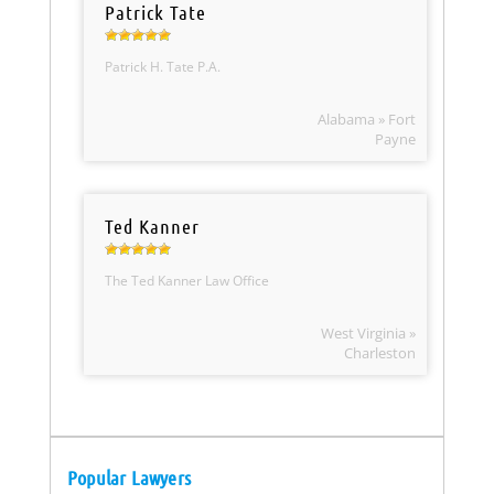
Patrick Tate
Patrick H. Tate P.A.
Alabama » Fort
Payne
Ted Kanner
The Ted Kanner Law Office
West Virginia »
Charleston
Popular Lawyers