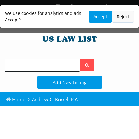
Blog
Lawyer and Paralegal Directory
Legal Practice Areas
Law Firm Listings
We use cookies for analytics and ads.
Accept
Reject
Accept?
Search
the
site
Add New Listing
Home
> Andrew C. Burrell P.A.