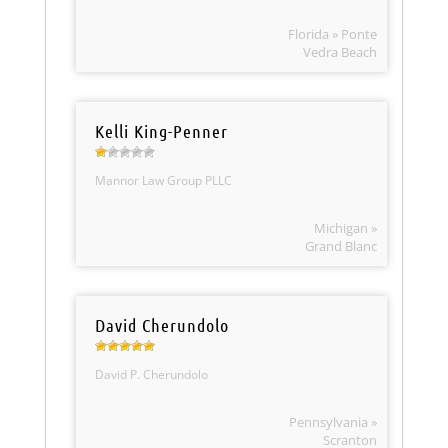
Florida » Ponte
Vedra Beach
Kelli King-Penner
Mannor Law Group PLLC
Michigan »
Grand Blanc
David Cherundolo
David P. Cherundolo
Pennsylvania »
Scranton