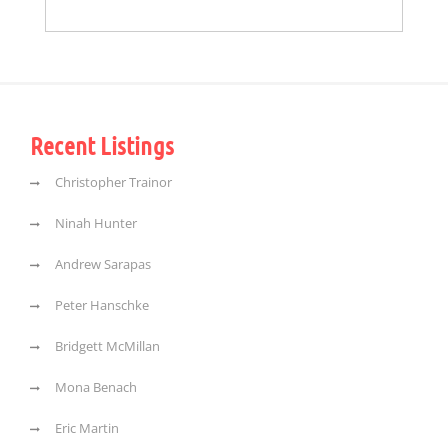
Recent Listings
Christopher Trainor
Ninah Hunter
Andrew Sarapas
Peter Hanschke
Bridgett McMillan
Mona Benach
Eric Martin