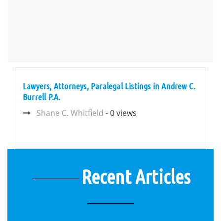
Lawyers, Attorneys, Paralegal Listings in Andrew C.
Burrell P.A.
Shane C. Whitfield
- 0 views
Recent Articles