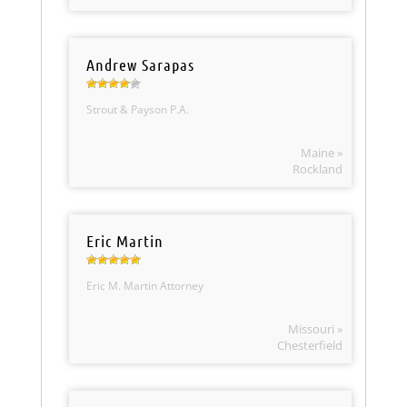
Andrew Sarapas
Strout & Payson P.A.
Maine »
Rockland
Eric Martin
Eric M. Martin Attorney
Missouri »
Chesterfield