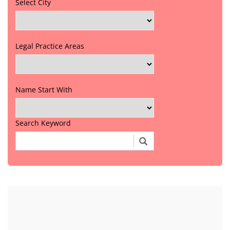
Select City
Legal Practice Areas
Name Start With
Search Keyword