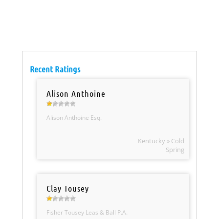
Recent Ratings
Alison Anthoine
Alison Anthoine Esq.
Kentucky » Cold
Spring
Clay Tousey
Fisher Tousey Leas & Ball P.A.