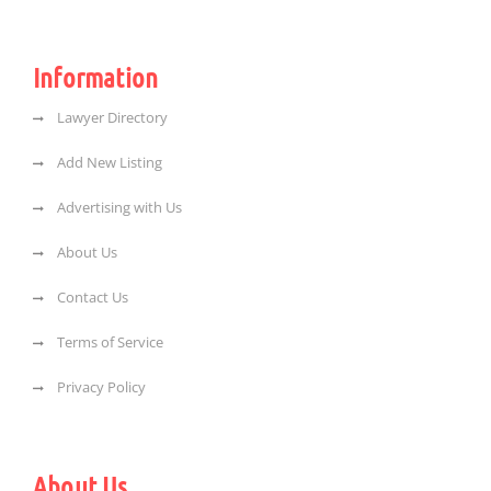
Information
Lawyer Directory
Add New Listing
Advertising with Us
About Us
Contact Us
Terms of Service
Privacy Policy
About Us