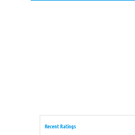
Recent Ratings