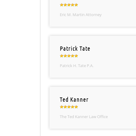
Eric M. Martin Attorney
Patrick Tate
Patrick H. Tate P.A.
Ted Kanner
The Ted Kanner Law Office