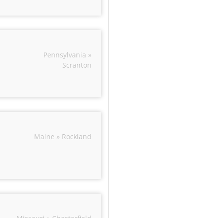
Pennsylvania »
Scranton
Maine » Rockland