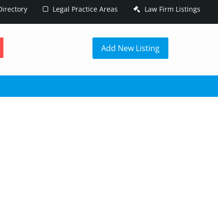
irectory
Legal Practice Areas
Law Firm Listings
h
Add New Listing