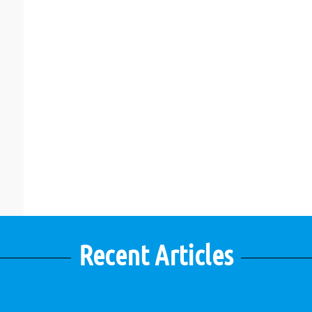
Recent Articles