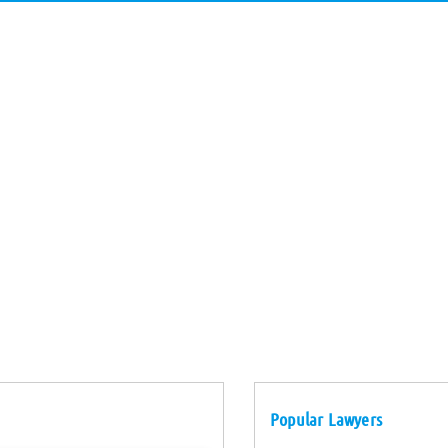
Popular Lawyers