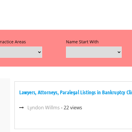
Practice Areas
Name Start With
Lawyers, Attorneys, Paralegal Listings in Bankruptcy Clin
Lyndon Willms
- 22 views