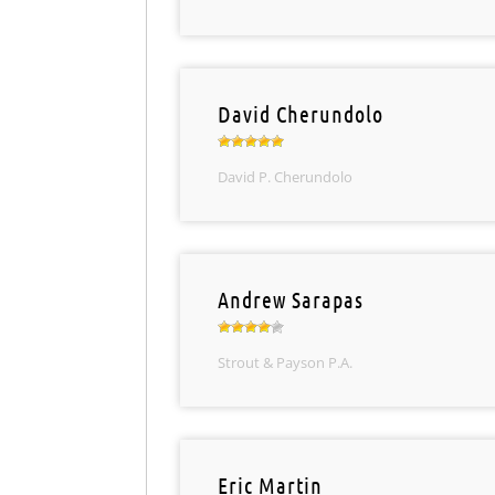
David Cherundolo
David P. Cherundolo
Andrew Sarapas
Strout & Payson P.A.
Eric Martin