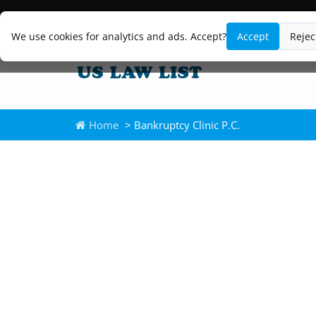
We use cookies for analytics and ads. Accept?
Accept
Rejec
Home
> Bankruptcy Clinic P.C.