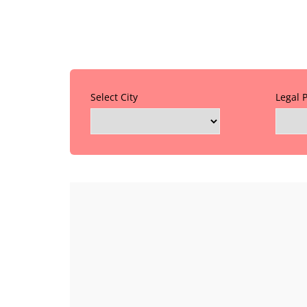
Select City
Legal 