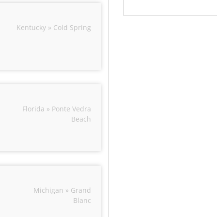
Kentucky » Cold Spring
Florida » Ponte Vedra
Beach
Michigan » Grand
Blanc