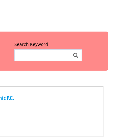
Search Keyword
ic P.C.