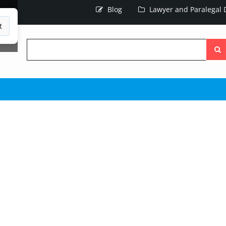
Blog
Lawyer and Paralegal D
t
Searc
the
site