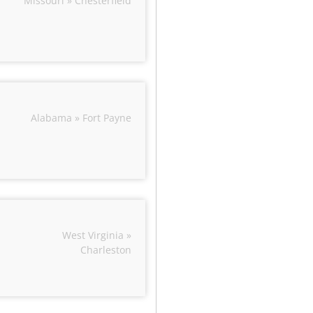
Missouri » Chesterfield
Alabama » Fort Payne
West Virginia »
Charleston