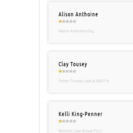
Alison Anthoine
Alison Anthoine Esq.
Clay Tousey
Fisher Tousey Leas & Ball P.A.
Kelli King-Penner
Mannor Law Group PLLC