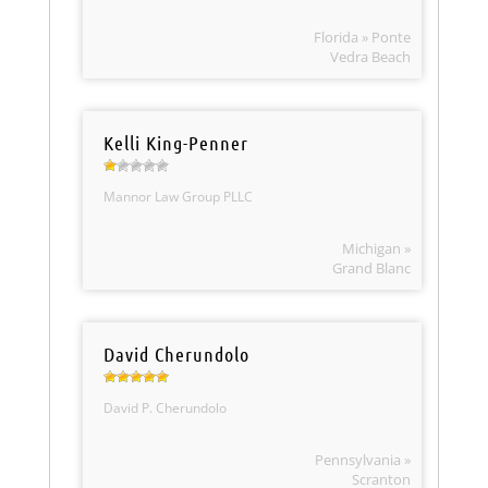
Florida » Ponte
Vedra Beach
Kelli King-Penner
Mannor Law Group PLLC
Michigan »
Grand Blanc
David Cherundolo
David P. Cherundolo
Pennsylvania »
Scranton