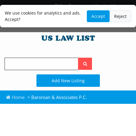
Blog
Lawyer and Paralegal Directory
Legal Practice Areas
Law Firm Listings
We use cookies for analytics and ads.
Accept
Reject
Accept?
Search
the
site
Add New Listing
Home
> Baronian & Associates P.C.