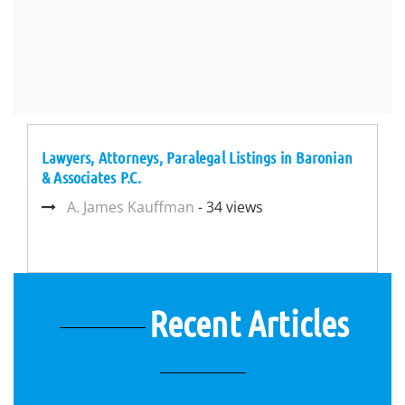
Lawyers, Attorneys, Paralegal Listings in Baronian
& Associates P.C.
A. James Kauffman
- 34 views
Recent Articles