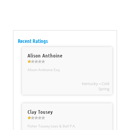
Recent Ratings
Alison Anthoine
Alison Anthoine Esq.
Kentucky » Cold
Spring
Clay Tousey
Fisher Tousey Leas & Ball P.A.