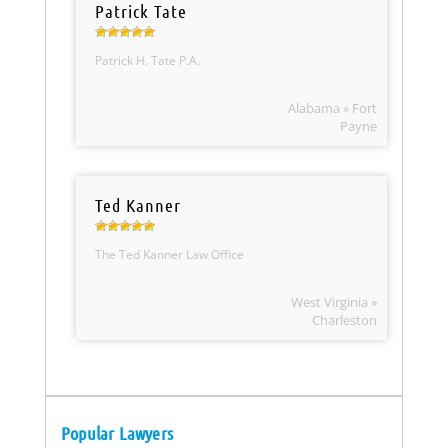
Patrick Tate
Patrick H. Tate P.A.
Alabama » Fort
Payne
Ted Kanner
The Ted Kanner Law Office
West Virginia »
Charleston
Popular Lawyers