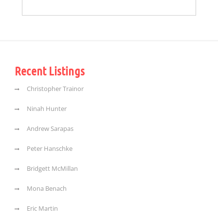
Recent Listings
Christopher Trainor
Ninah Hunter
Andrew Sarapas
Peter Hanschke
Bridgett McMillan
Mona Benach
Eric Martin