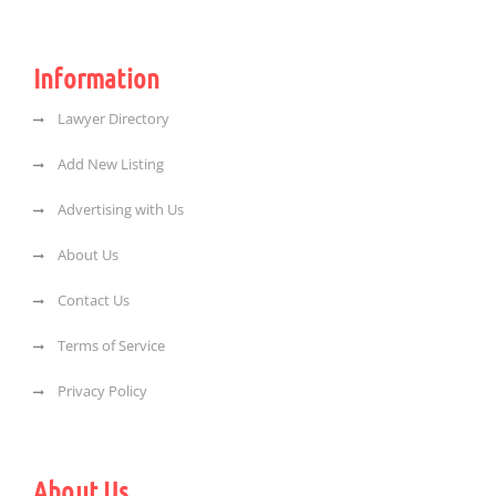
Information
Lawyer Directory
Add New Listing
Advertising with Us
About Us
Contact Us
Terms of Service
Privacy Policy
About Us