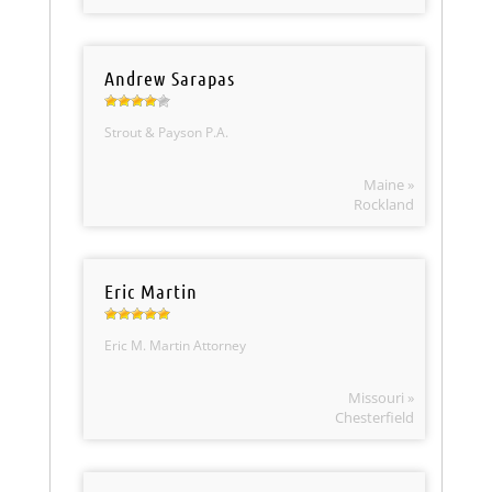
Andrew Sarapas
Strout & Payson P.A.
Maine »
Rockland
Eric Martin
Eric M. Martin Attorney
Missouri »
Chesterfield