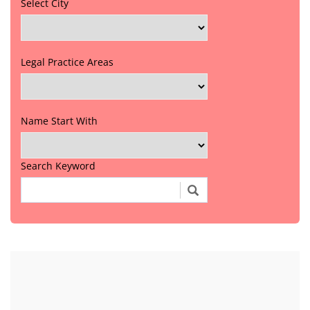
Select City
Legal Practice Areas
Name Start With
Search Keyword