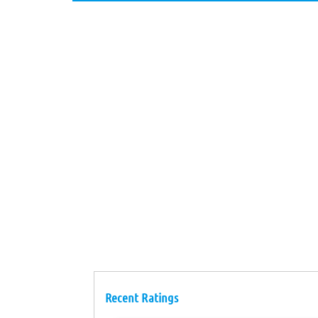
Recent Ratings