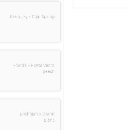
Kentucky » Cold Spring
Florida » Ponte Vedra
Beach
Michigan » Grand
Blanc