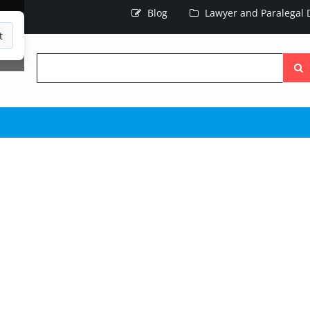
Blog
Lawyer and Paralegal D
t
Searc
the
site