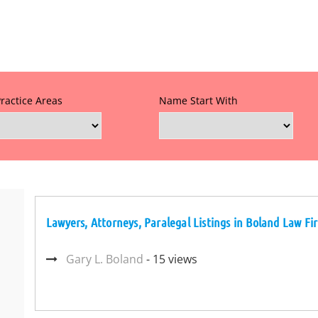
Practice Areas
Name Start With
Lawyers, Attorneys, Paralegal Listings in Boland Law Fir
Gary L. Boland
- 15 views