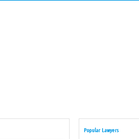
Popular Lawyers