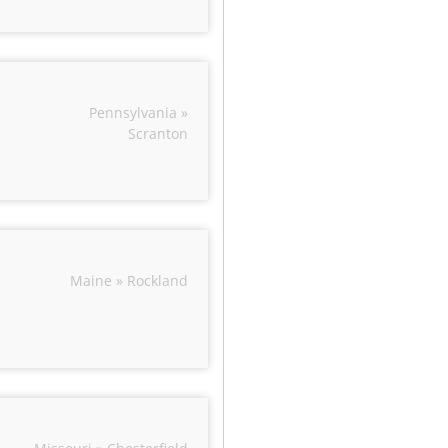
Pennsylvania »
Scranton
Maine » Rockland