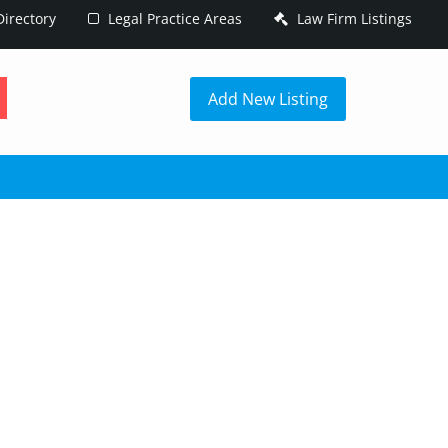
irectory
Legal Practice Areas
Law Firm Listings
h
Add New Listing