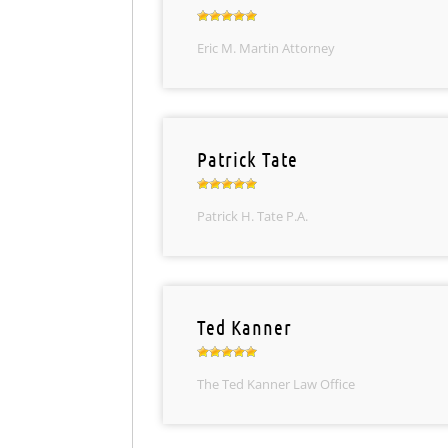
Eric M. Martin Attorney
Patrick Tate
Patrick H. Tate P.A.
Ted Kanner
The Ted Kanner Law Office