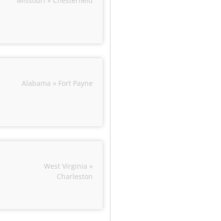
Missouri » Chesterfield
Alabama » Fort Payne
West Virginia »
Charleston