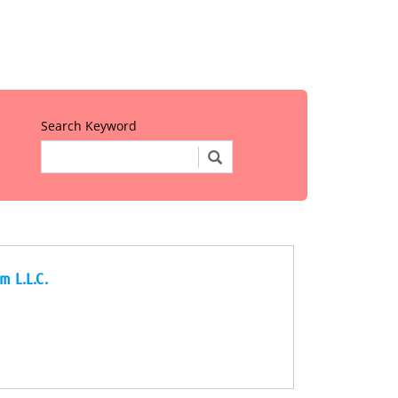
Search Keyword
m L.L.C.