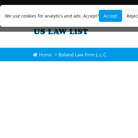
We use cookies for analytics and ads. Accept?
Accept
Rejec
Home
> Boland Law Firm L.L.C.