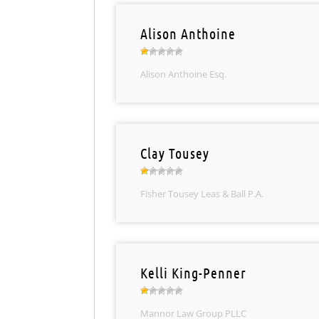
Alison Anthoine
Alison Anthoine Esq.
Clay Tousey
Fisher Tousey Leas & Ball P.A.
Kelli King-Penner
Mannor Law Group PLLC