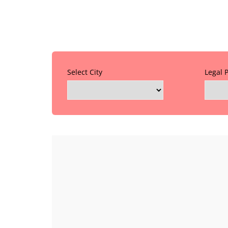
Select City
Legal 