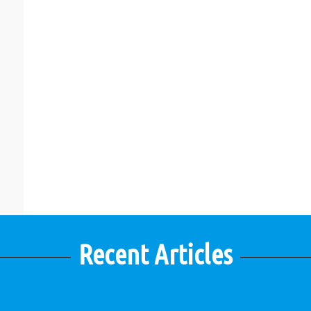
Recent Articles