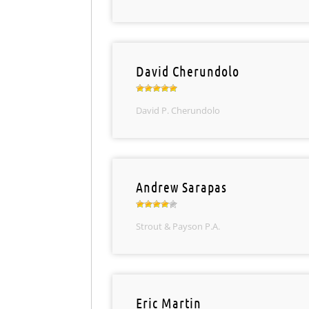
David Cherundolo
David P. Cherundolo
Andrew Sarapas
Strout & Payson P.A.
Eric Martin