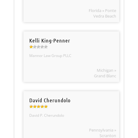
Florida » Ponte
Vedra Beach
Kelli King-Penner
Mannor Law Group PLLC
Michigan »
Grand Blanc
David Cherundolo
David P. Cherundolo
Pennsylvania »
Scranton