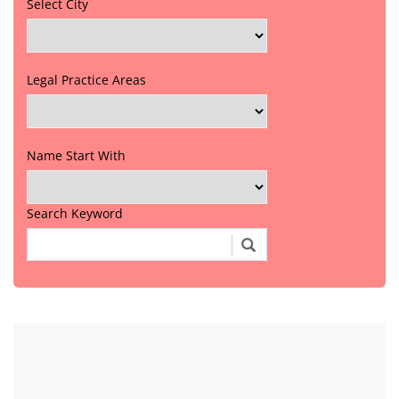
Select City
Legal Practice Areas
Name Start With
Search Keyword