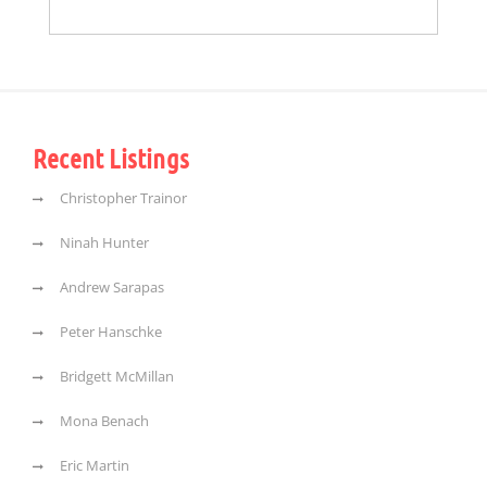
Recent Listings
Christopher Trainor
Ninah Hunter
Andrew Sarapas
Peter Hanschke
Bridgett McMillan
Mona Benach
Eric Martin