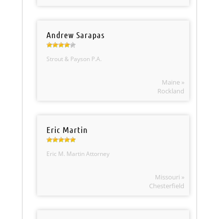
Andrew Sarapas
Strout & Payson P.A.
Maine »
Rockland
Eric Martin
Eric M. Martin Attorney
Missouri »
Chesterfield