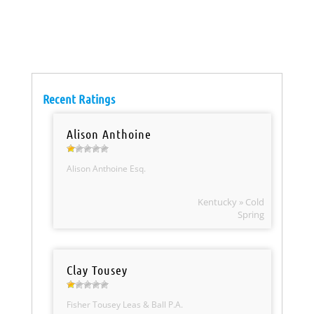
Recent Ratings
Alison Anthoine
Alison Anthoine Esq.
Kentucky » Cold
Spring
Clay Tousey
Fisher Tousey Leas & Ball P.A.