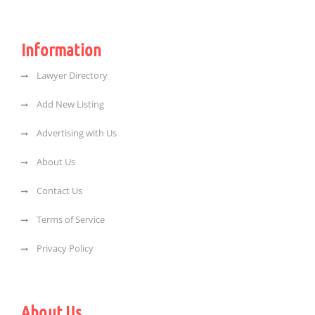
Information
Lawyer Directory
Add New Listing
Advertising with Us
About Us
Contact Us
Terms of Service
Privacy Policy
About Us