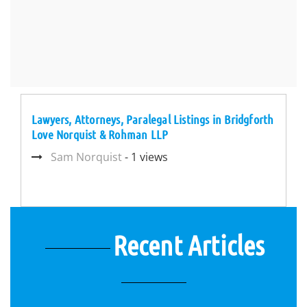
Lawyers, Attorneys, Paralegal Listings in Bridgforth
Love Norquist & Rohman LLP
Sam Norquist
- 1 views
Recent Articles