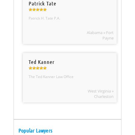
Patrick Tate
Patrick H. Tate P.A.
Alabama » Fort
Payne
Ted Kanner
The Ted Kanner Law Office
West Virginia »
Charleston
Popular Lawyers