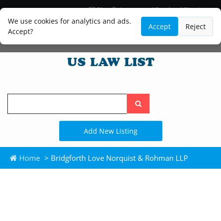
Blog
Lawyer and Paralegal Directory
Legal Practice Areas
Law Firm Listings
We use cookies for analytics and ads.
Accept
Reject
Accept?
Search
the
site
Add New Listing
Home
> Bridgforth Love Norquist & Rohman LLP