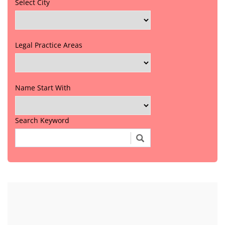
Select City
Legal Practice Areas
Name Start With
Search Keyword