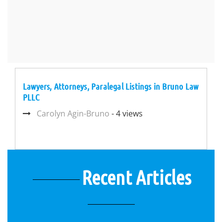
Lawyers, Attorneys, Paralegal Listings in Bruno Law
PLLC
Carolyn Agin-Bruno
- 4 views
Recent Articles