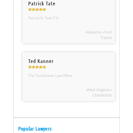
Patrick Tate
Patrick H. Tate P.A.
Alabama » Fort
Payne
Ted Kanner
The Ted Kanner Law Office
West Virginia »
Charleston
Popular Lawyers