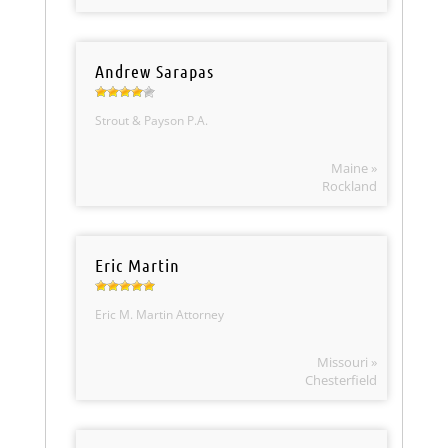
Andrew Sarapas
Strout & Payson P.A.
Maine »
Rockland
Eric Martin
Eric M. Martin Attorney
Missouri »
Chesterfield