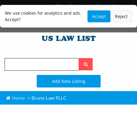
Blog
Lawyer and Paralegal Directory
Legal Practice Areas
Law Firm Listings
We use cookies for analytics and ads.
Accept
Reject
Accept?
Search
the
site
Add New Listing
Home
> Bruno Law PLLC