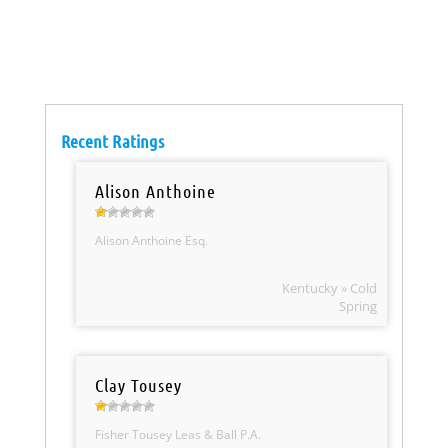
Recent Ratings
Alison Anthoine
Alison Anthoine Esq.
Kentucky » Cold
Spring
Clay Tousey
Fisher Tousey Leas & Ball P.A.