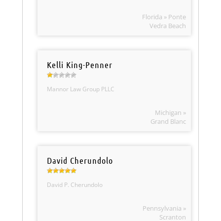
Florida » Ponte
Vedra Beach
Kelli King-Penner
Mannor Law Group PLLC
Michigan »
Grand Blanc
David Cherundolo
David P. Cherundolo
Pennsylvania »
Scranton