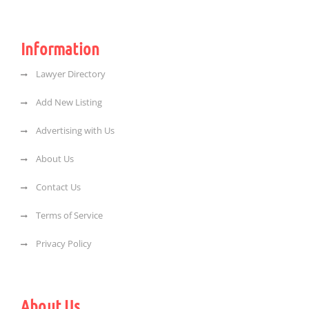
Information
Lawyer Directory
Add New Listing
Advertising with Us
About Us
Contact Us
Terms of Service
Privacy Policy
About Us