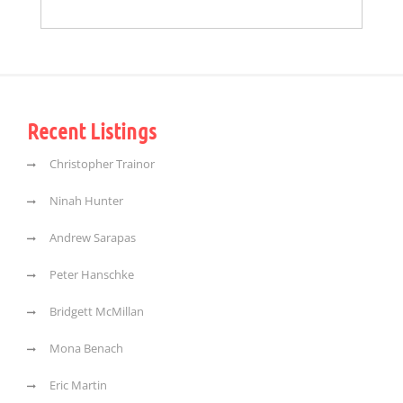
Recent Listings
Christopher Trainor
Ninah Hunter
Andrew Sarapas
Peter Hanschke
Bridgett McMillan
Mona Benach
Eric Martin