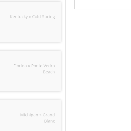
Kentucky » Cold Spring
Florida » Ponte Vedra
Beach
Michigan » Grand
Blanc