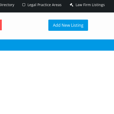
irectory
Legal Practice Areas
Law Firm Listings
h
Add New Listing