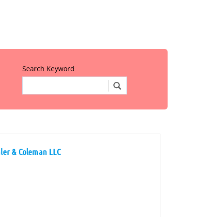
Search Keyword
chler & Coleman LLC