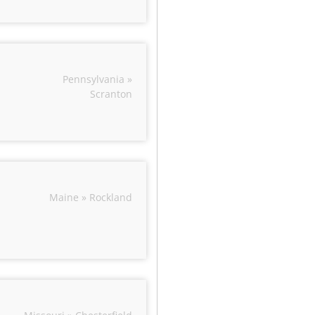
Pennsylvania »
Scranton
Maine » Rockland