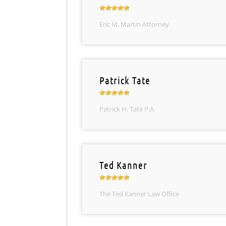
Eric M. Martin Attorney
Patrick Tate
Patrick H. Tate P.A.
Ted Kanner
The Ted Kanner Law Office