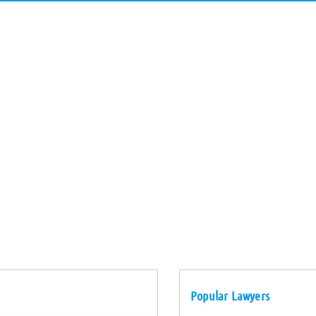
Popular Lawyers