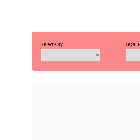
Select City
Legal 