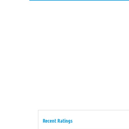
Recent Ratings