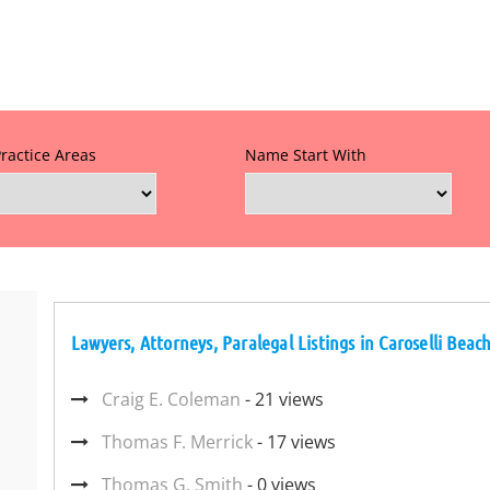
Practice Areas
Name Start With
Lawyers, Attorneys, Paralegal Listings in Caroselli Bea
Craig E. Coleman
- 21 views
Thomas F. Merrick
- 17 views
Thomas G. Smith
- 0 views