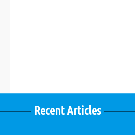
Recent Articles