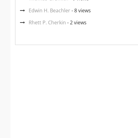
Edwin H. Beachler
- 8 views
Rhett P. Cherkin
- 2 views