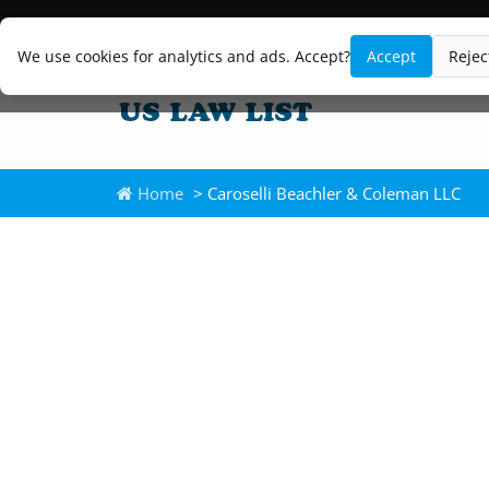
We use cookies for analytics and ads. Accept?
Accept
Rejec
Home
> Caroselli Beachler & Coleman LLC