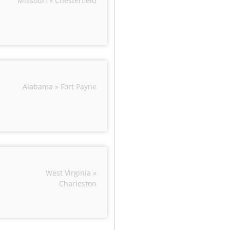
Missouri » Chesterfield
Alabama » Fort Payne
West Virginia »
Charleston