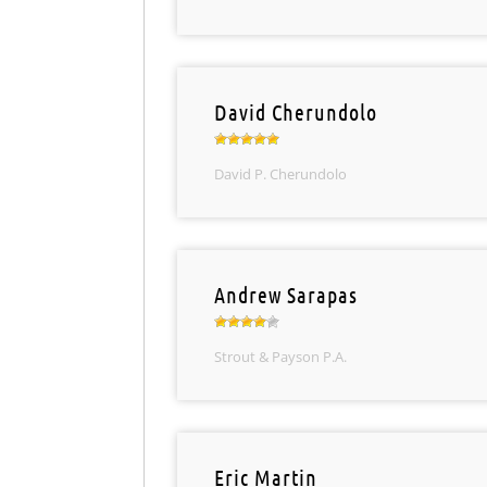
David Cherundolo
David P. Cherundolo
Andrew Sarapas
Strout & Payson P.A.
Eric Martin