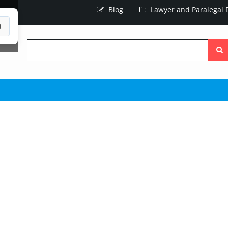
Blog
Lawyer and Paralegal D
t
Searc
the
site