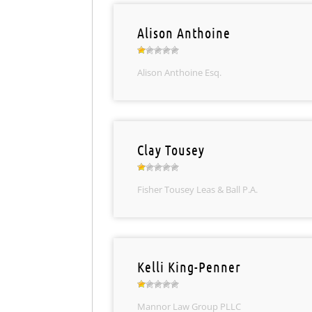
Alison Anthoine
Alison Anthoine Esq.
Clay Tousey
Fisher Tousey Leas & Ball P.A.
Kelli King-Penner
Mannor Law Group PLLC