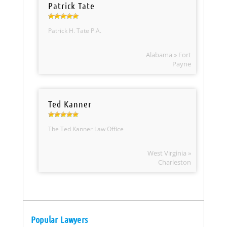
Patrick Tate
Patrick H. Tate P.A.
Alabama » Fort
Payne
Ted Kanner
The Ted Kanner Law Office
West Virginia »
Charleston
Popular Lawyers