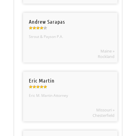
Andrew Sarapas
Strout & Payson P.A.
Maine »
Rockland
Eric Martin
Eric M. Martin Attorney
Missouri »
Chesterfield