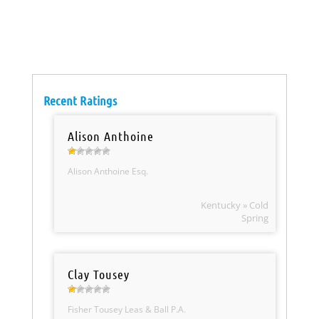
Recent Ratings
Alison Anthoine
Alison Anthoine Esq.
Kentucky » Cold
Spring
Clay Tousey
Fisher Tousey Leas & Ball P.A.