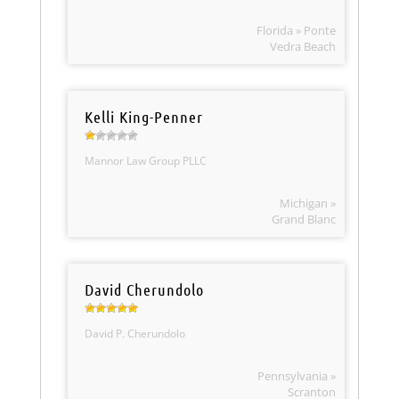
Florida » Ponte
Vedra Beach
Kelli King-Penner
Mannor Law Group PLLC
Michigan »
Grand Blanc
David Cherundolo
David P. Cherundolo
Pennsylvania »
Scranton