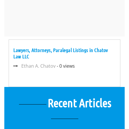
Lawyers, Attorneys, Paralegal Listings in Chatov
Law LLC
Ethan A. Chatov
- 0 views
Recent Articles