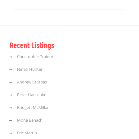
Recent Listings
Christopher Trainor
Ninah Hunter
Andrew Sarapas
Peter Hanschke
Bridgett McMillan
Mona Benach
Eric Martin