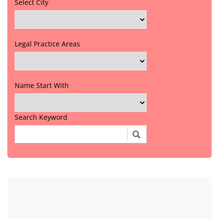
Select City
Legal Practice Areas
Name Start With
Search Keyword