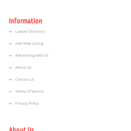
Information
Lawyer Directory
Add New Listing
Advertising with Us
About Us
Contact Us
Terms of Service
Privacy Policy
About Us