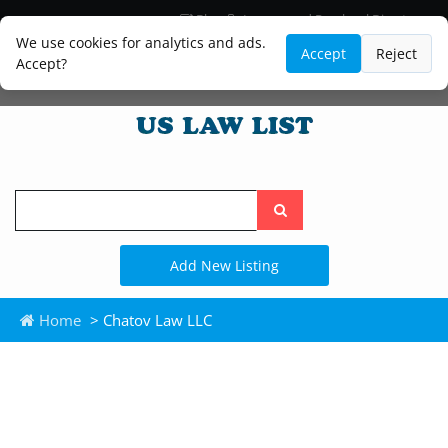
Blog
Lawyer and Paralegal Directory
Legal Practice Areas
Law Firm Listings
We use cookies for analytics and ads.
Accept
Reject
Accept?
Search
the
site
Add New Listing
Home
> Chatov Law LLC