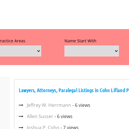
Practice Areas
Name Start With
Lawyers, Attorneys, Paralegal Listings in Cohn Liflan
Jeffrey W. Herrmann
- 6 views
Allen Susser
- 6 views
Joshua P. Cohn
- 7 views