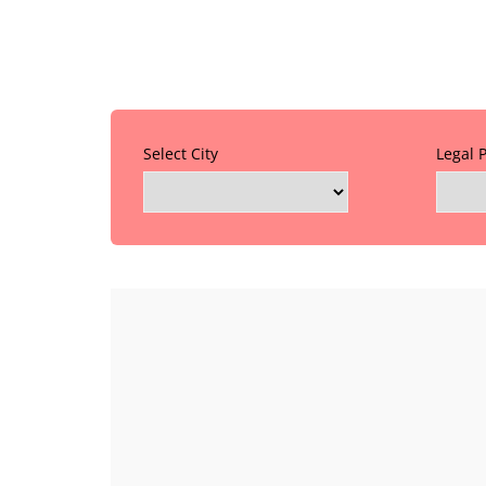
Select City
Legal 