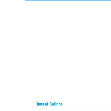
Recent Ratings