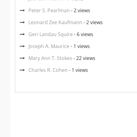
Peter S. Pearlman
- 2 views
Leonard Zee Kaufmann
- 2 views
Geri Landau Squire
- 6 views
Joseph A. Maurice
- 1 views
Mary Ann T. Stokes
- 22 views
Charles R. Cohen
- 1 views