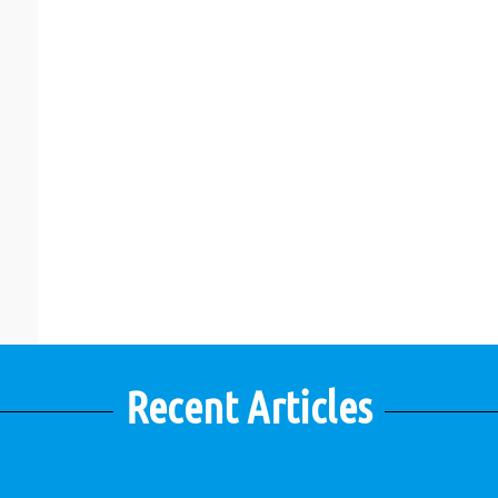
Recent Articles