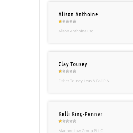
Alison Anthoine
Alison Anthoine Esq.
Clay Tousey
Fisher Tousey Leas & Ball P.A.
Kelli King-Penner
Mannor Law Group PLLC