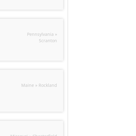
Pennsylvania »
Scranton
Maine » Rockland