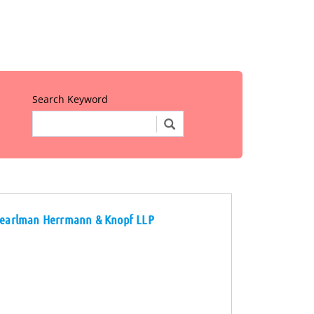
Search Keyword
d Pearlman Herrmann & Knopf LLP