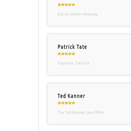
Eric M. Martin Attorney
Patrick Tate
Patrick H. Tate P.A.
Ted Kanner
The Ted Kanner Law Office