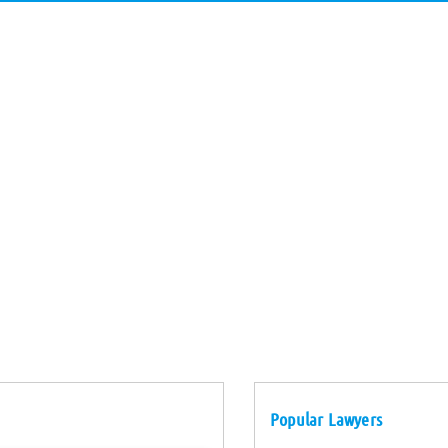
Popular Lawyers