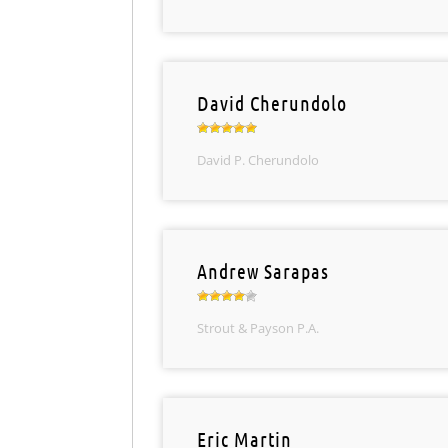
David Cherundolo
David P. Cherundolo
Andrew Sarapas
Strout & Payson P.A.
Eric Martin