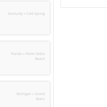
Kentucky » Cold Spring
Florida » Ponte Vedra
Beach
Michigan » Grand
Blanc