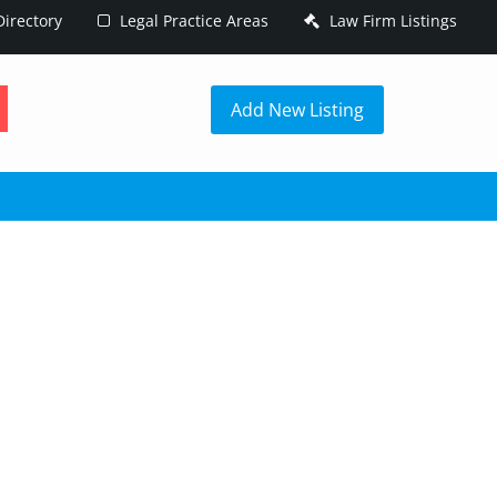
irectory
Legal Practice Areas
Law Firm Listings
h
Add New Listing