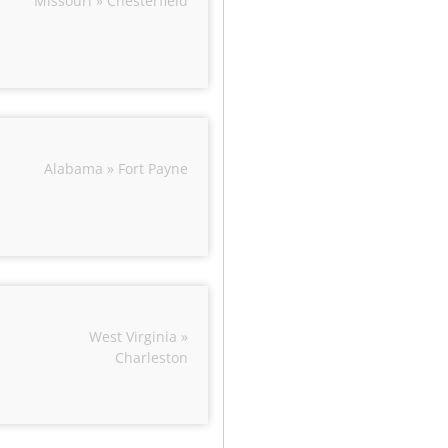
Missouri » Chesterfield
Alabama » Fort Payne
West Virginia »
Charleston