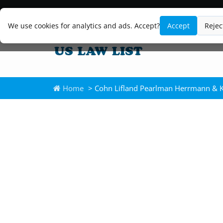
We use cookies for analytics and ads. Accept?
Accept
Rejec
Home
> Cohn Lifland Pearlman Herrmann & 