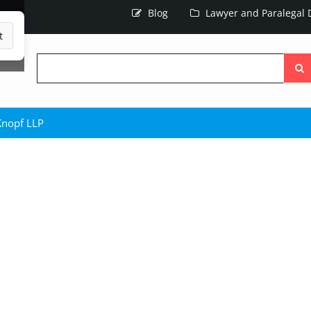
Blog
Lawyer and Paralegal D
t
Searc
the
site
Knopf LLP