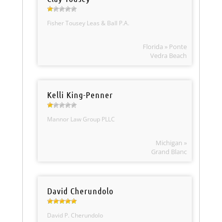
Fisher Tousey Leas & Ball P.A.
Florida » Ponte
Vedra Beach
Kelli King-Penner
Mannor Law Group PLLC
Michigan »
Grand Blanc
David Cherundolo
David P. Cherundolo