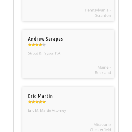
Pennsylvania »
Scranton
Andrew Sarapas
Strout & Payson P.A.
Maine »
Rockland
Eric Martin
Eric M. Martin Attorney
Missouri »
Chesterfield