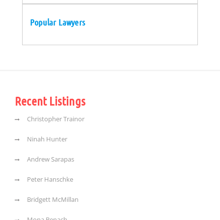
Popular Lawyers
Recent Listings
Christopher Trainor
Ninah Hunter
Andrew Sarapas
Peter Hanschke
Bridgett McMillan
Mona Benach