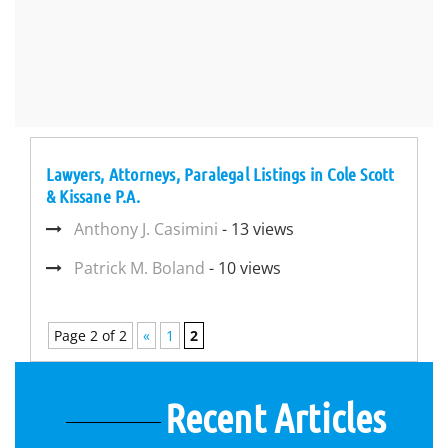
Lawyers, Attorneys, Paralegal Listings in Cole Scott
& Kissane P.A.
Anthony J. Casimini
- 13 views
Patrick M. Boland
- 10 views
Page 2 of 2
«
1
2
Recent Articles