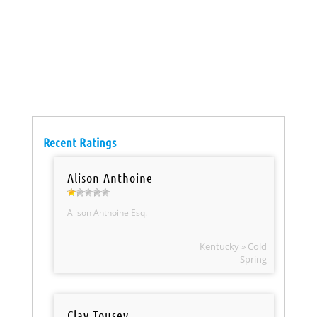
Recent Ratings
Alison Anthoine
Alison Anthoine Esq.
Kentucky » Cold
Spring
Clay Tousey