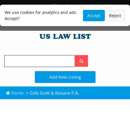
Blog
Lawyer and Paralegal Directory
Legal Practice Areas
Law Firm Listings
We use cookies for analytics and ads.
Accept
Reject
Accept?
Search
the
site
Add New Listing
Home
> Cole Scott & Kissane P.A.