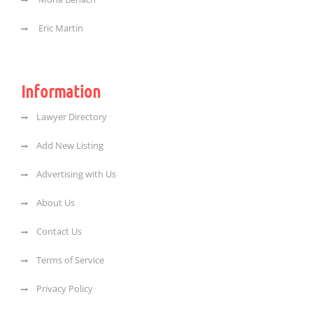
Eric Martin
Information
Lawyer Directory
Add New Listing
Advertising with Us
About Us
Contact Us
Terms of Service
Privacy Policy