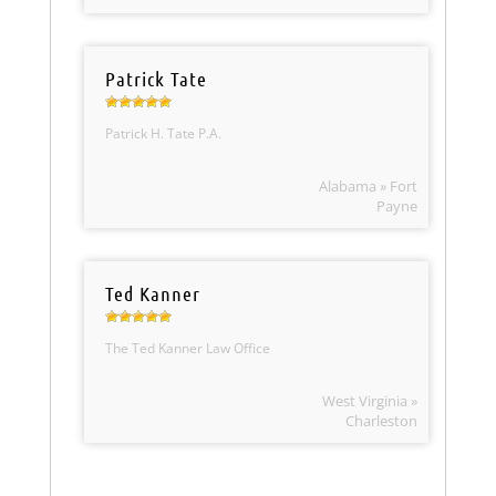
Patrick Tate
Patrick H. Tate P.A.
Alabama » Fort
Payne
Ted Kanner
The Ted Kanner Law Office
West Virginia »
Charleston