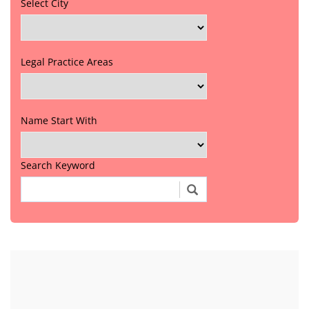
Select City
Legal Practice Areas
Name Start With
Search Keyword