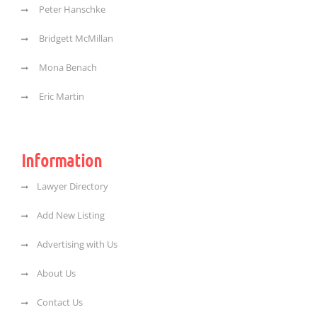
Peter Hanschke
Bridgett McMillan
Mona Benach
Eric Martin
Information
Lawyer Directory
Add New Listing
Advertising with Us
About Us
Contact Us