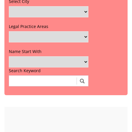
Select City
Legal Practice Areas
Name Start With
Search Keyword