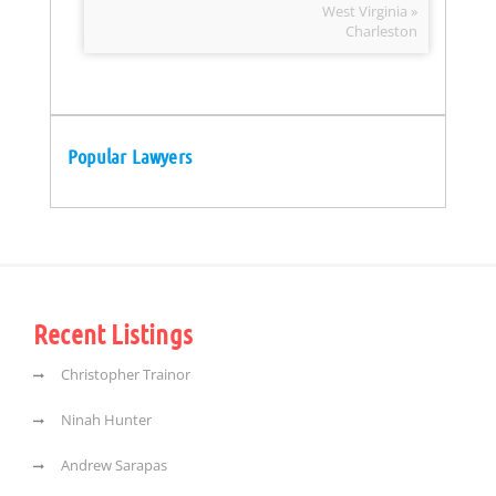
West Virginia »
Charleston
Popular Lawyers
Recent Listings
Christopher Trainor
Ninah Hunter
Andrew Sarapas