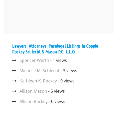
Lawyers, Attorneys, Paralegal Listings in Copple
Rockey Schlecht & Mason P.C. L.L.O.
Spencer Werth
- 1 views
Michelle M. Schlecht
- 3 views
Kathleen K. Rockey
- 9 views
Allison Mason
- 5 views
Allison Rockey
- 0 views