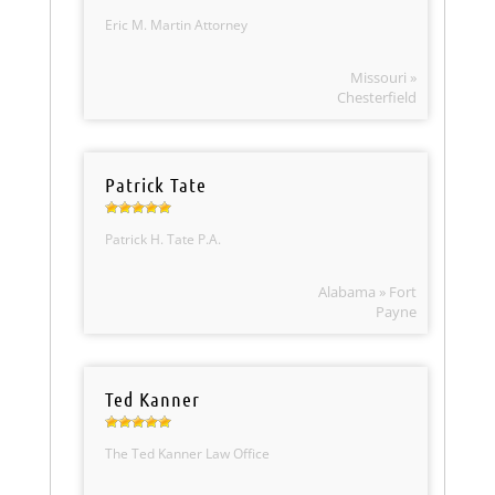
Eric M. Martin Attorney
Missouri »
Chesterfield
Patrick Tate
Patrick H. Tate P.A.
Alabama » Fort
Payne
Ted Kanner
The Ted Kanner Law Office