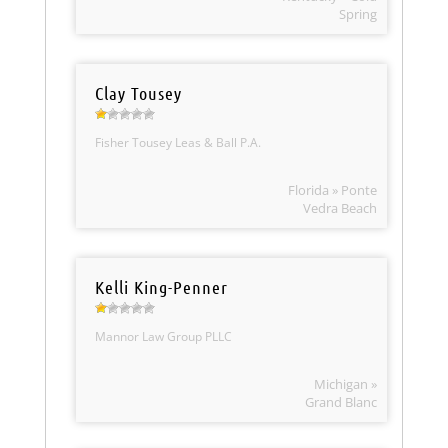
Spring
Clay Tousey
Fisher Tousey Leas & Ball P.A.
Florida » Ponte
Vedra Beach
Kelli King-Penner
Mannor Law Group PLLC
Michigan »
Grand Blanc