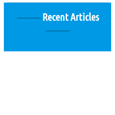
Recent Articles