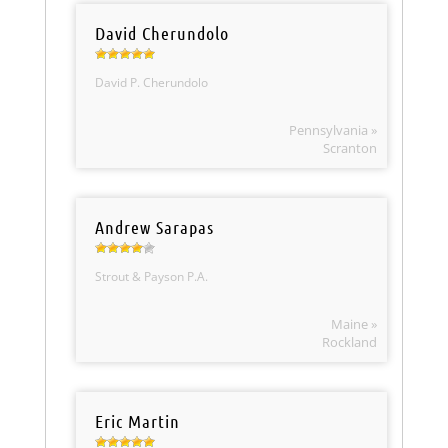
David Cherundolo
David P. Cherundolo
Pennsylvania »
Scranton
Andrew Sarapas
Strout & Payson P.A.
Maine »
Rockland
Eric Martin