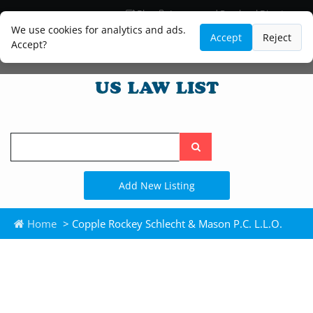
Blog
Lawyer and Paralegal Directory
Legal Practice Areas
Law Firm Listings
We use cookies for analytics and ads.
Accept
Reject
Accept?
Search
the
site
Add New Listing
Home
> Copple Rockey Schlecht & Mason P.C. L.L.O.