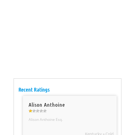
Recent Ratings
Alison Anthoine
Alison Anthoine Esq.
Kentucky » Cold