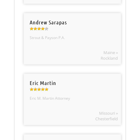
Andrew Sarapas
Strout & Payson P.A.
Maine »
Rockland
Eric Martin
Eric M. Martin Attorney
Missouri »
Chesterfield