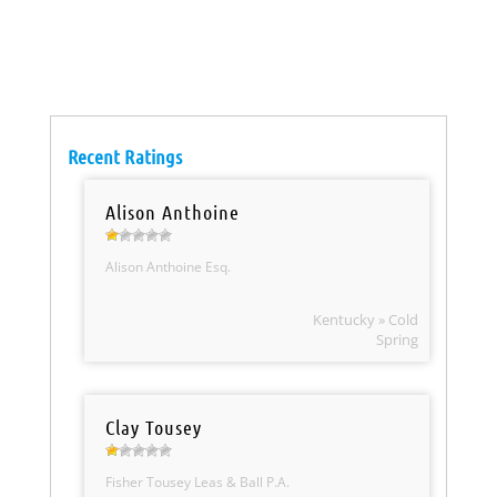
Recent Ratings
Alison Anthoine
Alison Anthoine Esq.
Kentucky » Cold
Spring
Clay Tousey
Fisher Tousey Leas & Ball P.A.