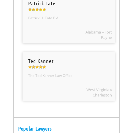
Patrick Tate
Patrick H. Tate P.A.
Alabama » Fort
Payne
Ted Kanner
The Ted Kanner Law Office
West Virginia »
Charleston
Popular Lawyers