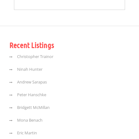
Recent Listings
Christopher Trainor
Ninah Hunter
Andrew Sarapas
Peter Hanschke
Bridgett McMillan
Mona Benach
Eric Martin