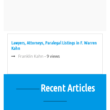
Lawyers, Attorneys, Paralegal Listings in F. Warren
Kahn
Franklin Kahn
- 9 views
Recent Articles