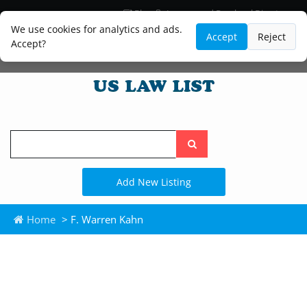
Blog
Lawyer and Paralegal Directory
Legal Practice Areas
Law Firm Listings
We use cookies for analytics and ads.
Accept
Reject
Accept?
Search
the
site
Add New Listing
Home
> F. Warren Kahn