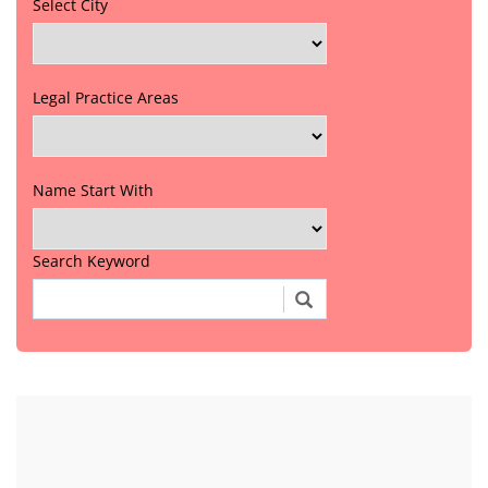
Select City
Legal Practice Areas
Name Start With
Search Keyword