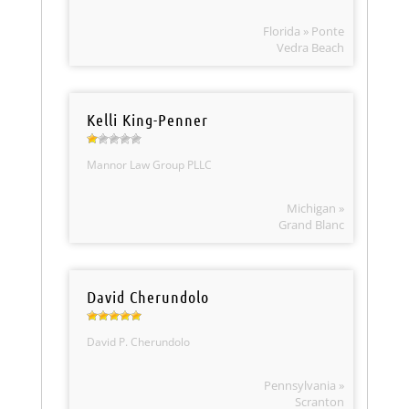
Florida » Ponte
Vedra Beach
Kelli King-Penner
Mannor Law Group PLLC
Michigan »
Grand Blanc
David Cherundolo
David P. Cherundolo
Pennsylvania »
Scranton