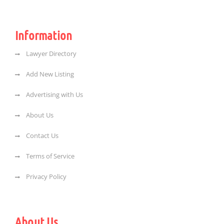
Information
Lawyer Directory
Add New Listing
Advertising with Us
About Us
Contact Us
Terms of Service
Privacy Policy
About Us