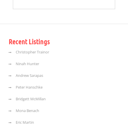
Recent Listings
Christopher Trainor
Ninah Hunter
Andrew Sarapas
Peter Hanschke
Bridgett McMillan
Mona Benach
Eric Martin