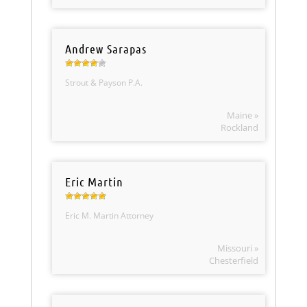
Andrew Sarapas
Strout & Payson P.A.
Maine »
Rockland
Eric Martin
Eric M. Martin Attorney
Missouri »
Chesterfield