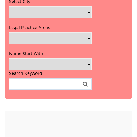
Select City
Legal Practice Areas
Name Start With
Search Keyword