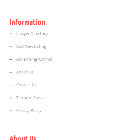
Information
Lawyer Directory
Add New Listing
Advertising with Us
About Us
Contact Us
Terms of Service
Privacy Policy
About Us