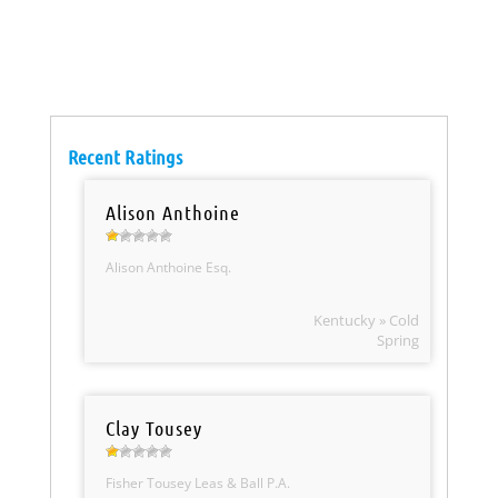
Recent Ratings
Alison Anthoine
Alison Anthoine Esq.
Kentucky » Cold
Spring
Clay Tousey
Fisher Tousey Leas & Ball P.A.