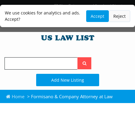
Blog
Lawyer and Paralegal Directory
Legal Practice Areas
Law Firm Listings
We use cookies for analytics and ads.
Accept
Reject
Accept?
Search
the
site
Add New Listing
Home
> Formisano & Company Attorney at Law