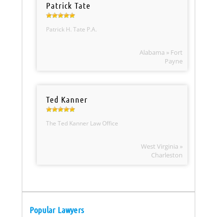
Patrick Tate
Patrick H. Tate P.A.
Alabama » Fort
Payne
Ted Kanner
The Ted Kanner Law Office
West Virginia »
Charleston
Popular Lawyers