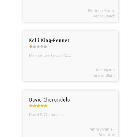
Florida » Ponte
Vedra Beach
Kelli King-Penner
Mannor Law Group PLLC
Michigan »
Grand Blanc
David Cherundolo
David P. Cherundolo
Pennsylvania »
Scranton