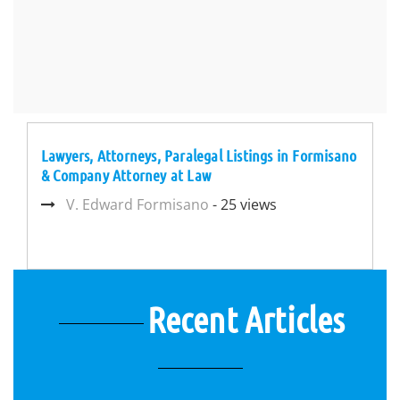
Lawyers, Attorneys, Paralegal Listings in Formisano
& Company Attorney at Law
V. Edward Formisano
- 25 views
Recent Articles