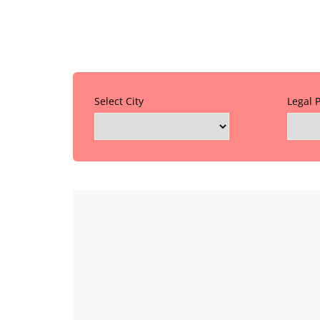
Select City
Legal 