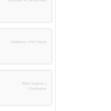
Missouri » Chesterfield
Alabama » Fort Payne
West Virginia »
Charleston