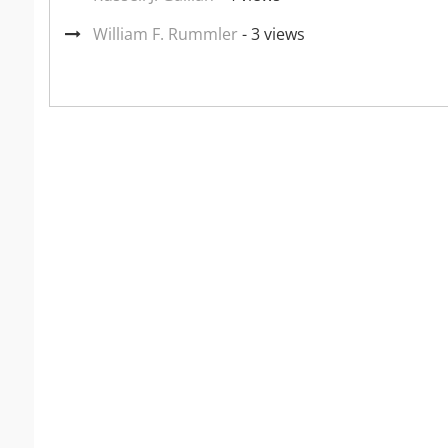
William F. Rummler
- 3 views