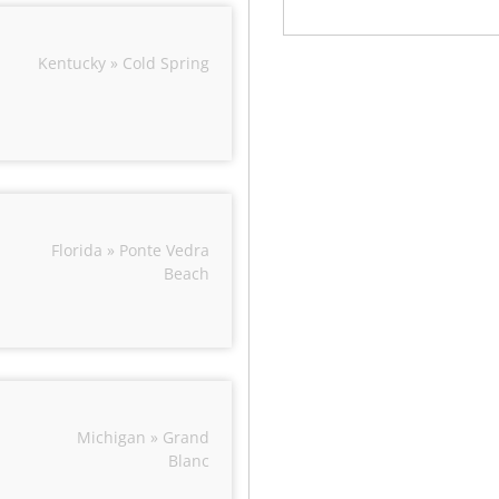
Kentucky » Cold Spring
Florida » Ponte Vedra
Beach
Michigan » Grand
Blanc