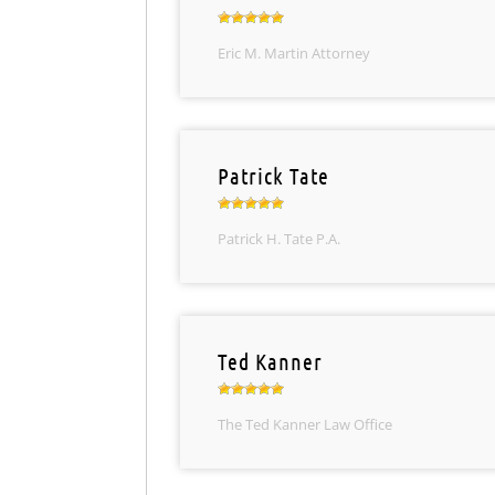
Eric M. Martin Attorney
Patrick Tate
Patrick H. Tate P.A.
Ted Kanner
The Ted Kanner Law Office