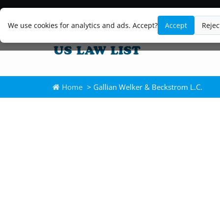
We use cookies for analytics and ads. Accept?
Accept
Rejec
Home
> Gallian Welker & Beckstrom L.C.