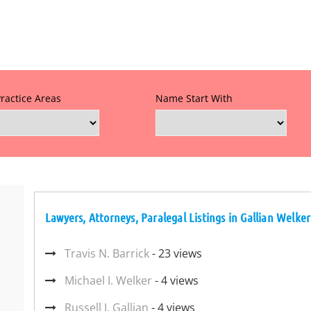
Practice Areas
Name Start With
Lawyers, Attorneys, Paralegal Listings in Gallian Welke
Travis N. Barrick
- 23 views
Michael I. Welker
- 4 views
Russell J. Gallian
- 4 views