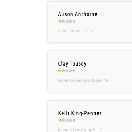
Alison Anthoine
Alison Anthoine Esq.
Clay Tousey
Fisher Tousey Leas & Ball P.A.
Kelli King-Penner
Mannor Law Group PLLC