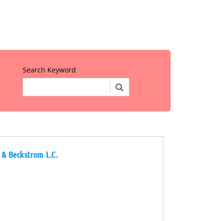
Search Keyword
r & Beckstrom L.C.