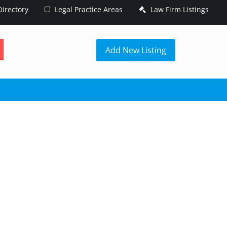
irectory
Legal Practice Areas
Law Firm Listings
h
Add New Listing