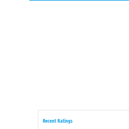
Recent Ratings