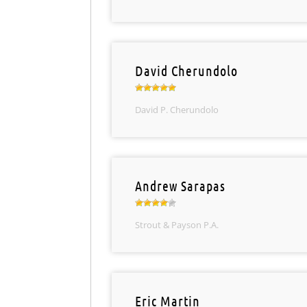
David Cherundolo
David P. Cherundolo
Andrew Sarapas
Strout & Payson P.A.
Eric Martin