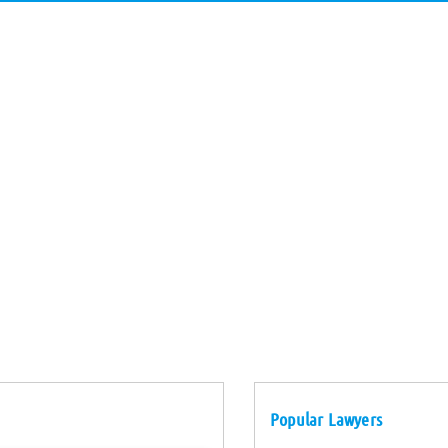
Popular Lawyers