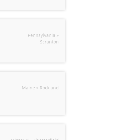
Pennsylvania »
Scranton
Maine » Rockland