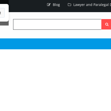
Blog
Lawyer and Paralegal D
t
Searc
the
site