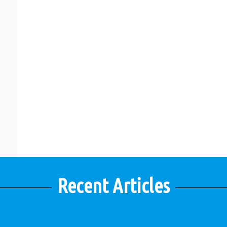
Recent Articles