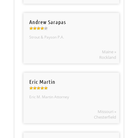
Andrew Sarapas
Strout & Payson P.A.
Maine »
Rockland
Eric Martin
Eric M. Martin Attorney
Missouri »
Chesterfield