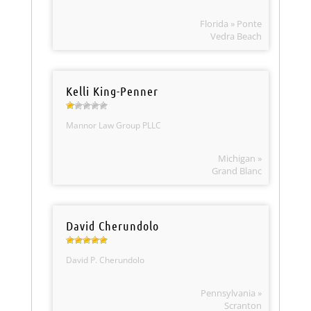
Florida » Ponte
Vedra Beach
Kelli King-Penner
Mannor Law Group PLLC
Michigan »
Grand Blanc
David Cherundolo
David P. Cherundolo
Pennsylvania »
Scranton