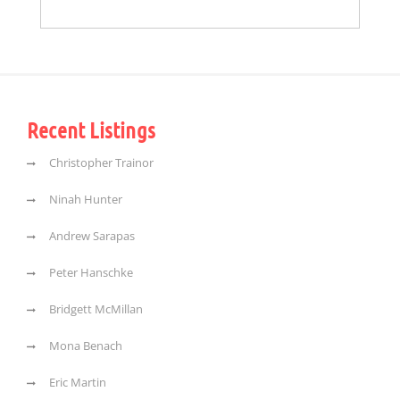
Recent Listings
Christopher Trainor
Ninah Hunter
Andrew Sarapas
Peter Hanschke
Bridgett McMillan
Mona Benach
Eric Martin