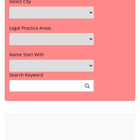
Select City
Legal Practice Areas
Name Start With
Search Keyword