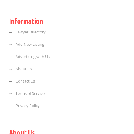
Information
Lawyer Directory
Add New Listing
Advertising with Us
About Us
Contact Us
Terms of Service
Privacy Policy
About Us