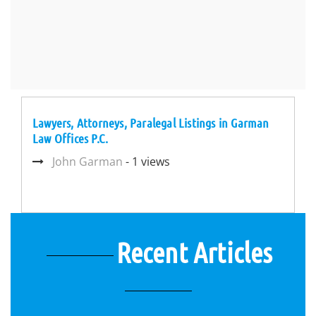
Lawyers, Attorneys, Paralegal Listings in Garman
Law Offices P.C.
John Garman
- 1 views
Recent Articles