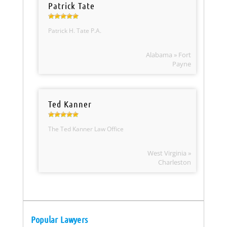
Patrick Tate
Patrick H. Tate P.A.
Alabama » Fort
Payne
Ted Kanner
The Ted Kanner Law Office
West Virginia »
Charleston
Popular Lawyers