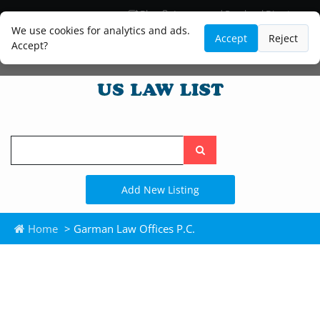
Blog
Lawyer and Paralegal Directory
Legal Practice Areas
Law Firm Listings
We use cookies for analytics and ads.
Accept
Reject
Accept?
Search
the
site
Add New Listing
Home
> Garman Law Offices P.C.