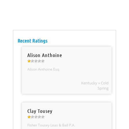
Recent Ratings
Alison Anthoine
Alison Anthoine Esq.
Kentucky » Cold
Spring
Clay Tousey
Fisher Tousey Leas & Ball P.A.