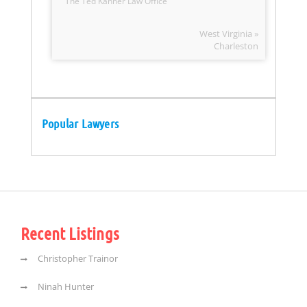
The Ted Kanner Law Office
West Virginia »
Charleston
Popular Lawyers
Recent Listings
Christopher Trainor
Ninah Hunter