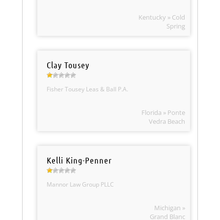
Kentucky » Cold
Spring
Clay Tousey
Fisher Tousey Leas & Ball P.A.
Florida » Ponte
Vedra Beach
Kelli King-Penner
Mannor Law Group PLLC
Michigan »
Grand Blanc