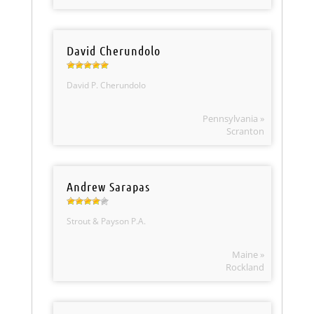
David Cherundolo
David P. Cherundolo
Pennsylvania »
Scranton
Andrew Sarapas
Strout & Payson P.A.
Maine »
Rockland