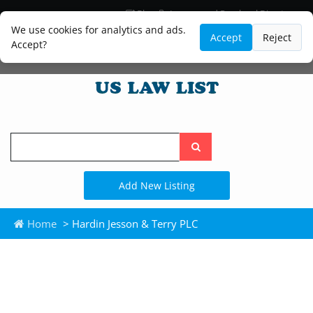
Blog
Lawyer and Paralegal Directory
Legal Practice Areas
Law Firm Listings
We use cookies for analytics and ads.
Accept
Reject
Accept?
Search
the
site
Add New Listing
Home
> Hardin Jesson & Terry PLC