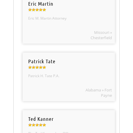
Eric Martin
Eric M. Martin Attorney
Missouri »
Chesterfield
Patrick Tate
Patrick H. Tate P.A.
Alabama » Fort
Payne
Ted Kanner