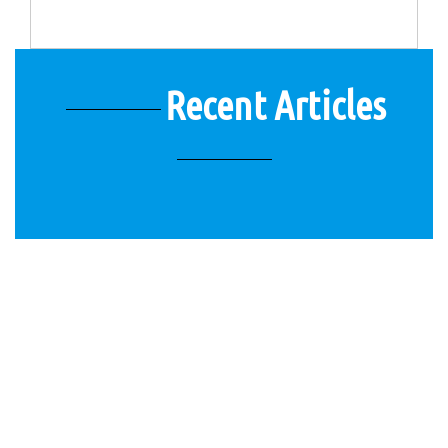
Recent Articles