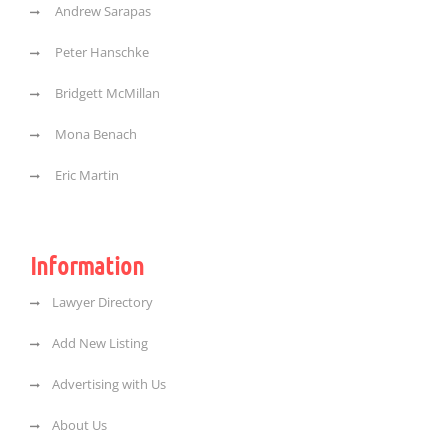
Andrew Sarapas
Peter Hanschke
Bridgett McMillan
Mona Benach
Eric Martin
Information
Lawyer Directory
Add New Listing
Advertising with Us
About Us