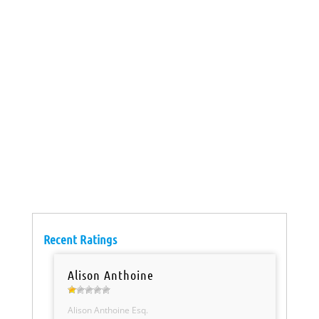
Recent Ratings
Alison Anthoine
Alison Anthoine Esq.