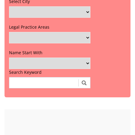
Select City
Legal Practice Areas
Name Start With
Search Keyword