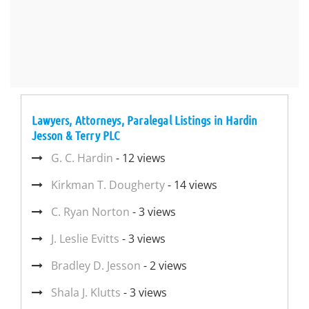
Lawyers, Attorneys, Paralegal Listings in Hardin
Jesson & Terry PLC
G. C. Hardin
- 12 views
Kirkman T. Dougherty
- 14 views
C. Ryan Norton
- 3 views
J. Leslie Evitts
- 3 views
Bradley D. Jesson
- 2 views
Shala J. Klutts
- 3 views