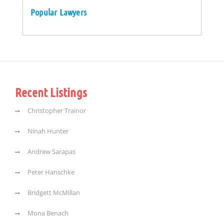
Popular Lawyers
Recent Listings
Christopher Trainor
Ninah Hunter
Andrew Sarapas
Peter Hanschke
Bridgett McMillan
Mona Benach