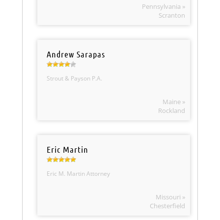
Pennsylvania »
Scranton
Andrew Sarapas
Strout & Payson P.A.
Maine »
Rockland
Eric Martin
Eric M. Martin Attorney
Missouri »
Chesterfield