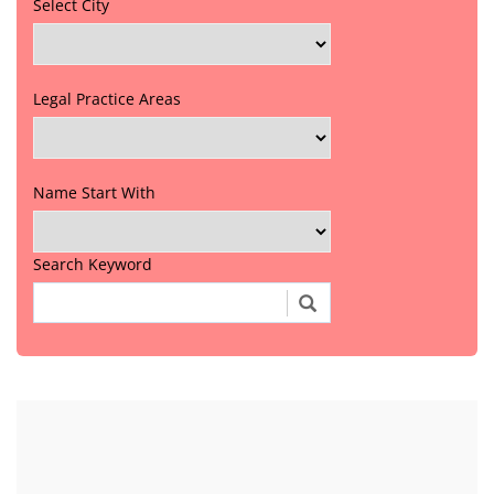
Select City
Legal Practice Areas
Name Start With
Search Keyword