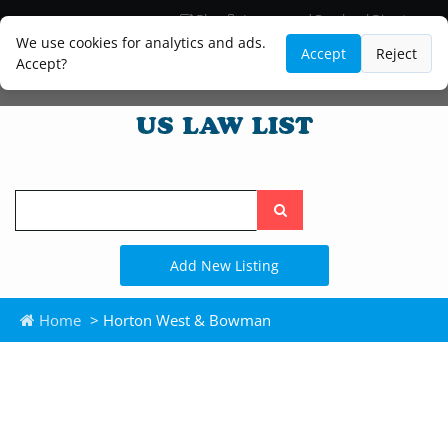
Blog
Lawyer and Paralegal Directory
Legal Practice Areas
Law Firm Listings
We use cookies for analytics and ads.
Accept
Reject
Accept?
Search
the
site
Add New Listing
Home
> Horton West & Bowman