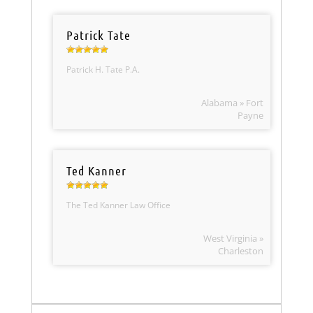
Patrick Tate
Patrick H. Tate P.A.
Alabama » Fort
Payne
Ted Kanner
The Ted Kanner Law Office
West Virginia »
Charleston