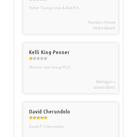
Fisher Tousey Leas & Ball P.A.
Florida » Ponte
Vedra Beach
Kelli King-Penner
Mannor Law Group PLLC
Michigan »
Grand Blanc
David Cherundolo
David P. Cherundolo