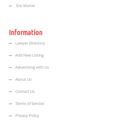
Eric Martin
Information
Lawyer Directory
Add New Listing
Advertising with Us
About Us
Contact Us
Terms of Service
Privacy Policy