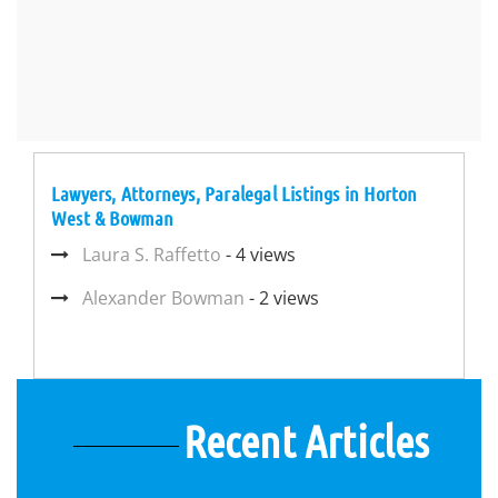
Lawyers, Attorneys, Paralegal Listings in Horton
West & Bowman
Laura S. Raffetto
- 4 views
Alexander Bowman
- 2 views
Recent Articles