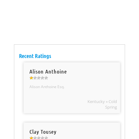
Recent Ratings
Alison Anthoine
Alison Anthoine Esq.
Kentucky » Cold
Spring
Clay Tousey