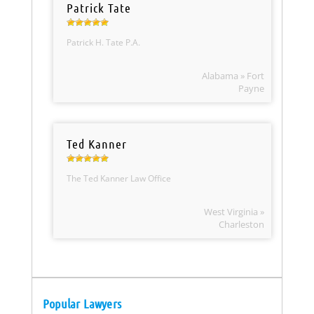
Patrick Tate
Patrick H. Tate P.A.
Alabama » Fort
Payne
Ted Kanner
The Ted Kanner Law Office
West Virginia »
Charleston
Popular Lawyers