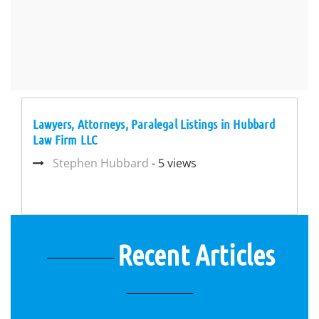
Lawyers, Attorneys, Paralegal Listings in Hubbard
Law Firm LLC
Stephen Hubbard
- 5 views
Recent Articles