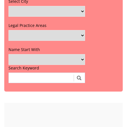
Select City
Legal Practice Areas
Name Start With
Search Keyword