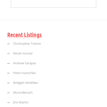
Recent Listings
Christopher Trainor
Ninah Hunter
Andrew Sarapas
Peter Hanschke
Bridgett McMillan
Mona Benach
Eric Martin