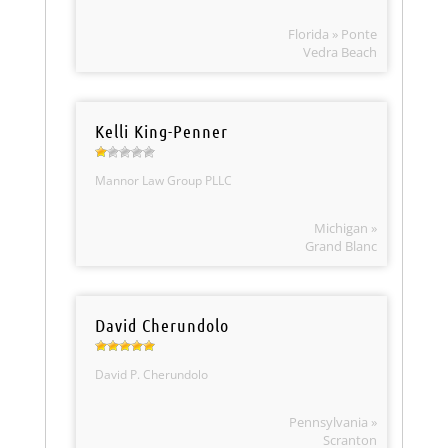
Florida » Ponte
Vedra Beach
Kelli King-Penner
Mannor Law Group PLLC
Michigan »
Grand Blanc
David Cherundolo
David P. Cherundolo
Pennsylvania »
Scranton