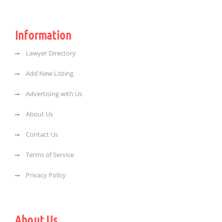
Information
Lawyer Directory
Add New Listing
Advertising with Us
About Us
Contact Us
Terms of Service
Privacy Policy
About Us