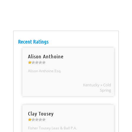
Recent Ratings
Alison Anthoine
Alison Anthoine Esq.
Kentucky » Cold
Spring
Clay Tousey
Fisher Tousey Leas & Ball P.A.