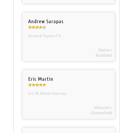
Andrew Sarapas
Strout & Payson P.A.
Maine »
Rockland
Eric Martin
Eric M. Martin Attorney
Missouri »
Chesterfield