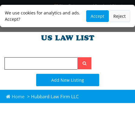
Blog
Lawyer and Paralegal Directory
Legal Practice Areas
Law Firm Listings
We use cookies for analytics and ads.
Accept
Reject
Accept?
Search
the
site
Add New Listing
Home
> Hubbard Law Firm LLC