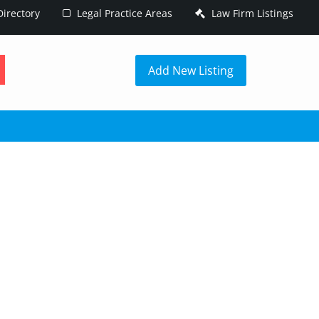
irectory
Legal Practice Areas
Law Firm Listings
h
Add New Listing