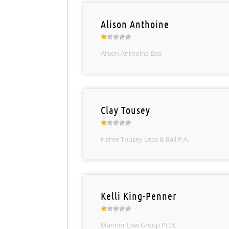
Alison Anthoine
Alison Anthoine Esq.
Clay Tousey
Fisher Tousey Leas & Ball P.A.
Kelli King-Penner
Mannor Law Group PLLC