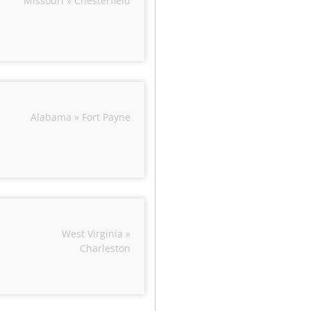
Missouri » Chesterfield
Alabama » Fort Payne
West Virginia »
Charleston