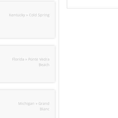
Kentucky » Cold Spring
Florida » Ponte Vedra
Beach
Michigan » Grand
Blanc