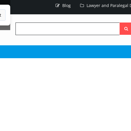
Blog
Lawyer and Paralegal D
t
Searc
the
site