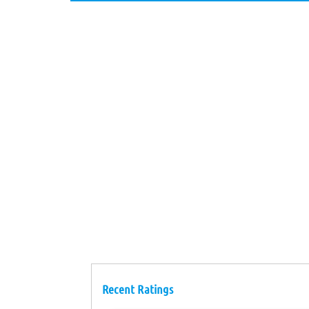
Recent Ratings