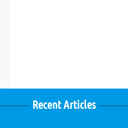
Recent Articles