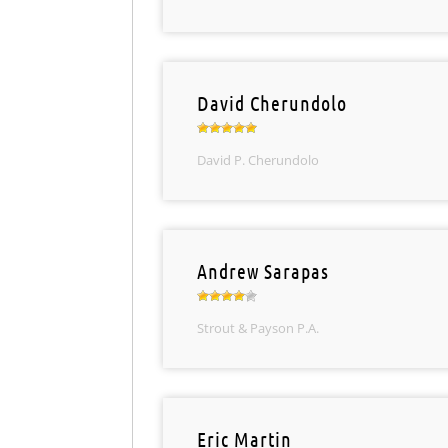
David Cherundolo
David P. Cherundolo
Andrew Sarapas
Strout & Payson P.A.
Eric Martin