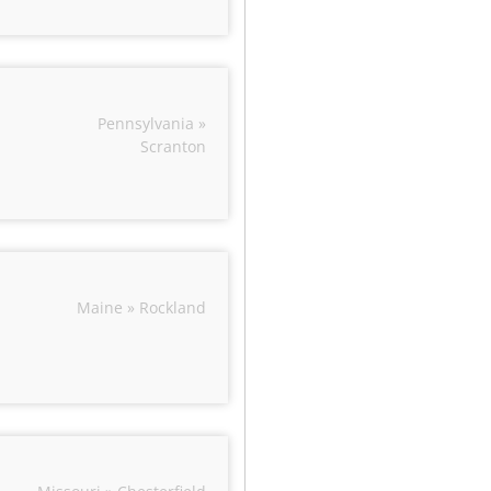
Pennsylvania »
Scranton
Maine » Rockland