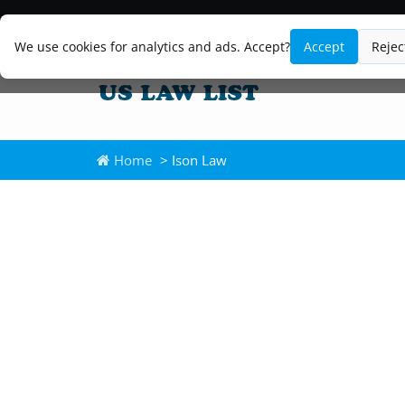
We use cookies for analytics and ads. Accept?
Accept
Rejec
Home
> Ison Law