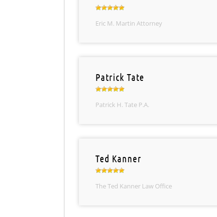
Eric M. Martin Attorney
Patrick Tate
Patrick H. Tate P.A.
Ted Kanner
The Ted Kanner Law Office