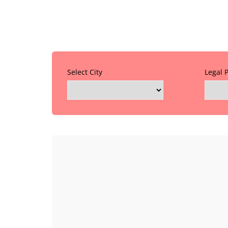
Select City
Legal 