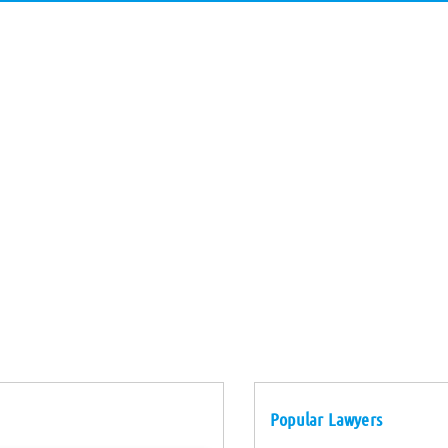
Popular Lawyers