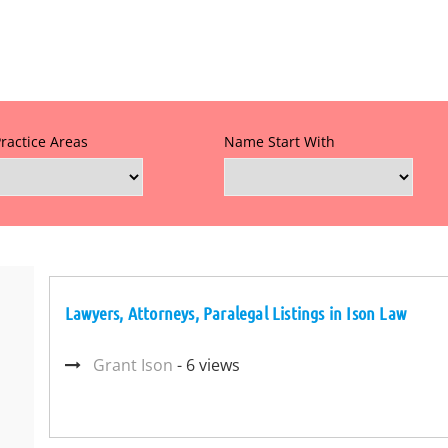
Practice Areas
Name Start With
Lawyers, Attorneys, Paralegal Listings in Ison Law
Grant Ison
- 6 views