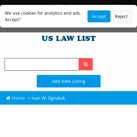
Blog
Lawyer and Paralegal Directory
Legal Practice Areas
Law Firm Listings
We use cookies for analytics and ads.
Accept
Reject
Accept?
Search
the
site
Add New Listing
Home
> Ivan W. Egnatuk