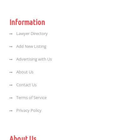
Information
Lawyer Directory
Add New Listing
Advertising with Us
About Us
Contact Us
Terms of Service
Privacy Policy
About Us