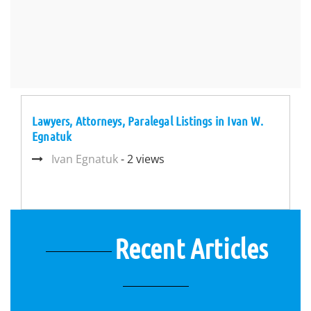
Lawyers, Attorneys, Paralegal Listings in Ivan W.
Egnatuk
Ivan Egnatuk
- 2 views
Recent Articles