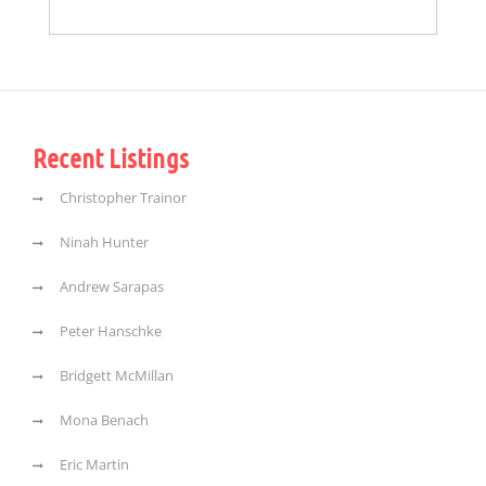
Recent Listings
Christopher Trainor
Ninah Hunter
Andrew Sarapas
Peter Hanschke
Bridgett McMillan
Mona Benach
Eric Martin