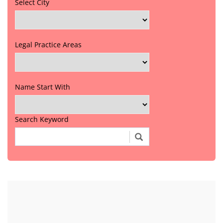
Select City
Legal Practice Areas
Name Start With
Search Keyword