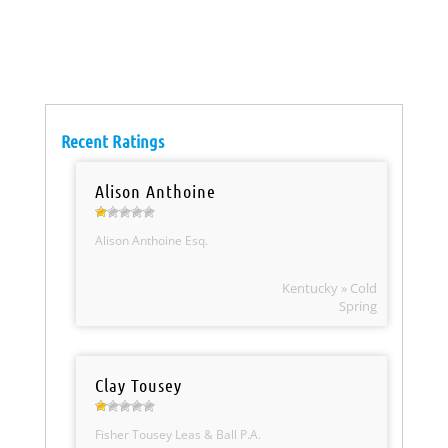
Recent Ratings
Alison Anthoine
Alison Anthoine Esq.
Kentucky » Cold
Spring
Clay Tousey
Fisher Tousey Leas & Ball P.A.