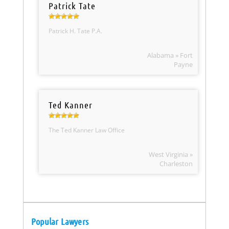
Patrick Tate
Patrick H. Tate P.A.
Alabama » Fort
Payne
Ted Kanner
The Ted Kanner Law Office
West Virginia »
Charleston
Popular Lawyers