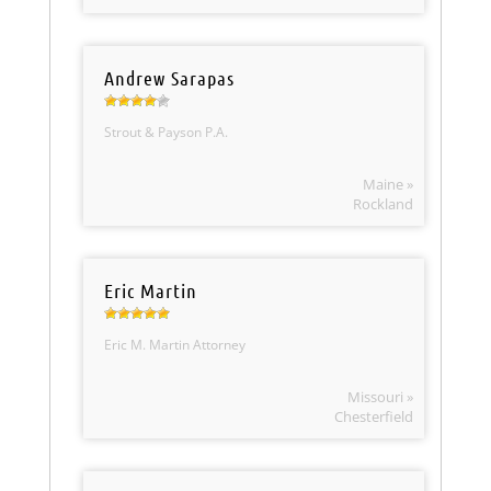
Andrew Sarapas
Strout & Payson P.A.
Maine »
Rockland
Eric Martin
Eric M. Martin Attorney
Missouri »
Chesterfield