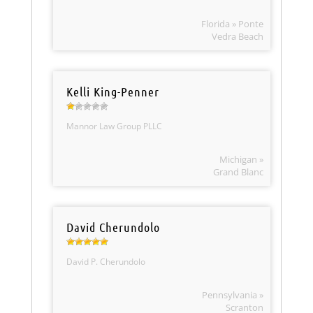
Florida » Ponte
Vedra Beach
Kelli King-Penner
Mannor Law Group PLLC
Michigan »
Grand Blanc
David Cherundolo
David P. Cherundolo
Pennsylvania »
Scranton