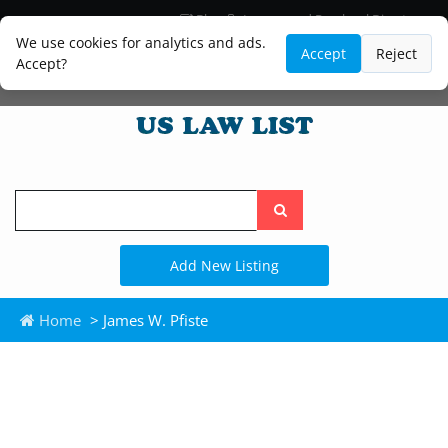
Blog
Lawyer and Paralegal Directory
Legal Practice Areas
Law Firm Listings
We use cookies for analytics and ads.
Accept
Reject
Accept?
Search
the
site
Add New Listing
Home
> James W. Pfiste