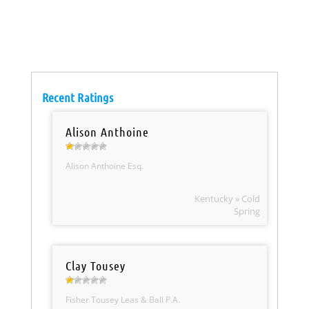
Recent Ratings
Alison Anthoine
Alison Anthoine Esq.
Kentucky » Cold
Spring
Clay Tousey
Fisher Tousey Leas & Ball P.A.