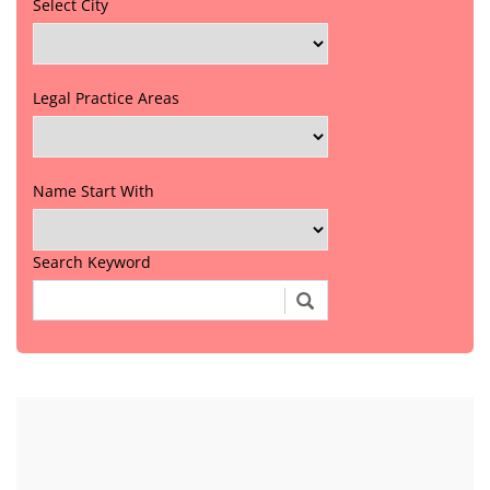
Select City
Legal Practice Areas
Name Start With
Search Keyword