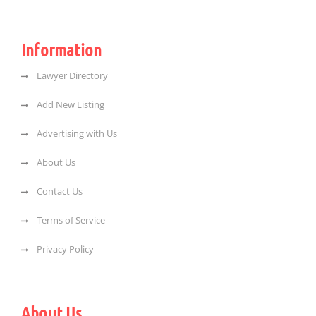
Information
Lawyer Directory
Add New Listing
Advertising with Us
About Us
Contact Us
Terms of Service
Privacy Policy
About Us