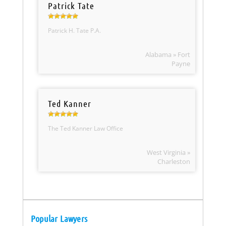
Patrick Tate
Patrick H. Tate P.A.
Alabama » Fort
Payne
Ted Kanner
The Ted Kanner Law Office
West Virginia »
Charleston
Popular Lawyers