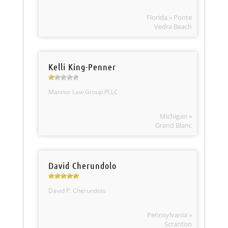
Florida » Ponte
Vedra Beach
Kelli King-Penner
Mannor Law Group PLLC
Michigan »
Grand Blanc
David Cherundolo
David P. Cherundolo
Pennsylvania »
Scranton