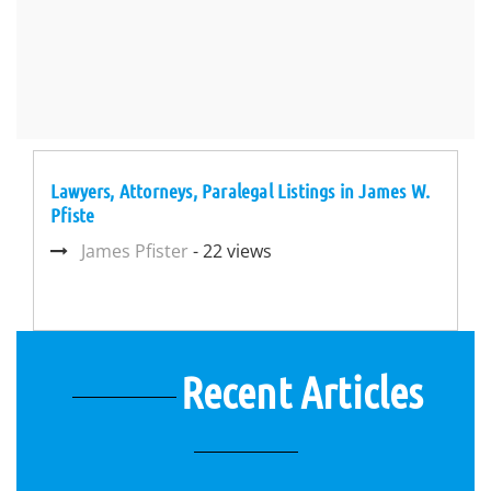
Lawyers, Attorneys, Paralegal Listings in James W.
Pfiste
James Pfister
- 22 views
Recent Articles