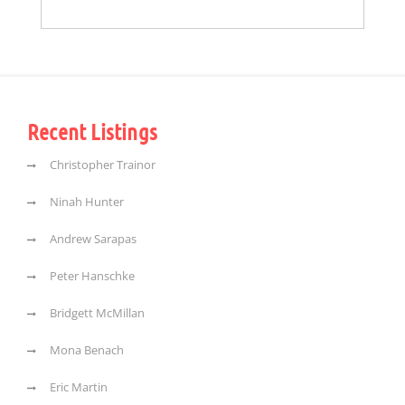
Recent Listings
Christopher Trainor
Ninah Hunter
Andrew Sarapas
Peter Hanschke
Bridgett McMillan
Mona Benach
Eric Martin