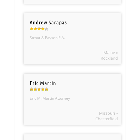
Andrew Sarapas
Strout & Payson P.A.
Maine »
Rockland
Eric Martin
Eric M. Martin Attorney
Missouri »
Chesterfield