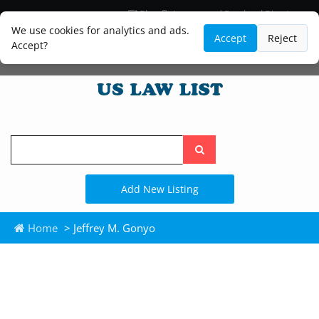
Blog
Lawyer and Paralegal Directory
Legal Practice Areas
Law Firm Listings
We use cookies for analytics and ads.
Accept
Reject
Accept?
Search
the
site
Add New Listing
Home
> Jeffrey M. Gonyo