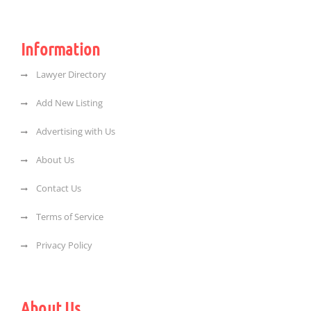
Information
Lawyer Directory
Add New Listing
Advertising with Us
About Us
Contact Us
Terms of Service
Privacy Policy
About Us