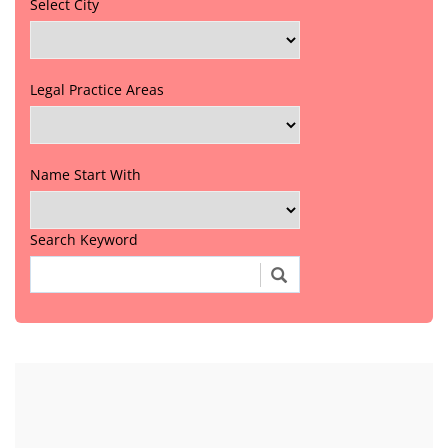
Select City
Legal Practice Areas
Name Start With
Search Keyword