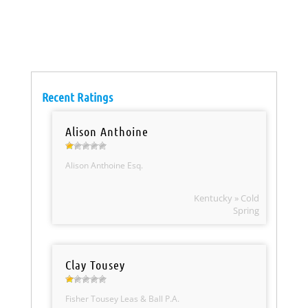
Recent Ratings
Alison Anthoine
Alison Anthoine Esq.
Kentucky » Cold
Spring
Clay Tousey
Fisher Tousey Leas & Ball P.A.