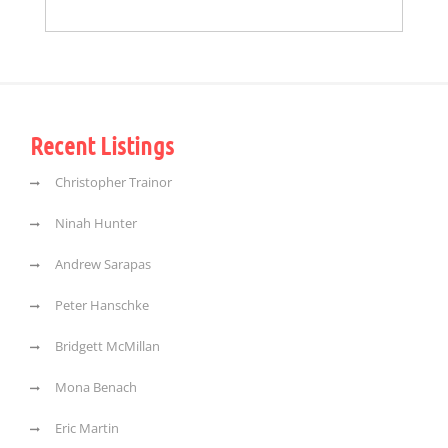
Recent Listings
Christopher Trainor
Ninah Hunter
Andrew Sarapas
Peter Hanschke
Bridgett McMillan
Mona Benach
Eric Martin