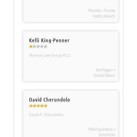
Florida » Ponte
Vedra Beach
Kelli King-Penner
Mannor Law Group PLLC
Michigan »
Grand Blanc
David Cherundolo
David P. Cherundolo
Pennsylvania »
Scranton