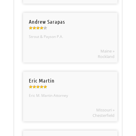
Andrew Sarapas
Strout & Payson P.A.
Maine »
Rockland
Eric Martin
Eric M. Martin Attorney
Missouri »
Chesterfield