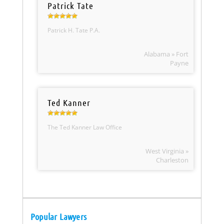
Patrick Tate
Patrick H. Tate P.A.
Alabama » Fort
Payne
Ted Kanner
The Ted Kanner Law Office
West Virginia »
Charleston
Popular Lawyers