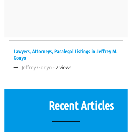
Lawyers, Attorneys, Paralegal Listings in Jeffrey M.
Gonyo
Jeffrey Gonyo
- 2 views
Recent Articles