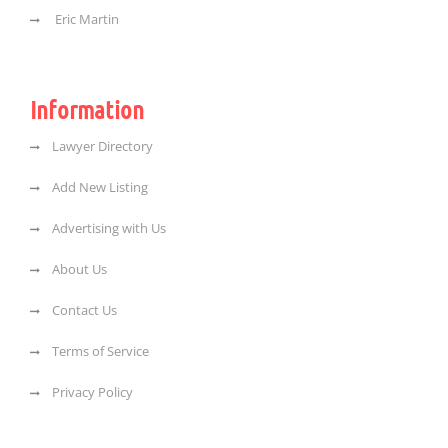
Eric Martin
Information
Lawyer Directory
Add New Listing
Advertising with Us
About Us
Contact Us
Terms of Service
Privacy Policy