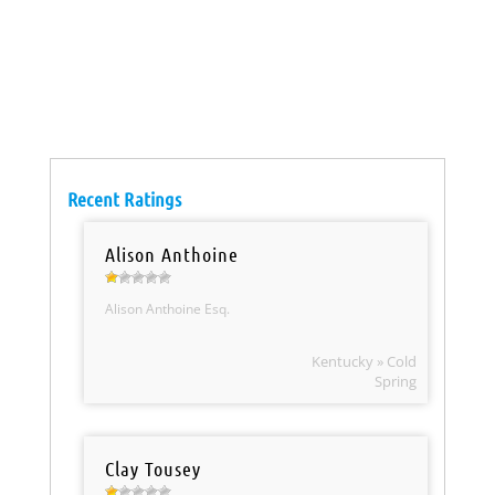
Recent Ratings
Alison Anthoine
Alison Anthoine Esq.
Kentucky » Cold
Spring
Clay Tousey