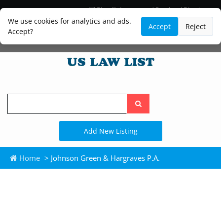
Blog
Lawyer and Paralegal Directory
Legal Practice Areas
Law Firm Listings
We use cookies for analytics and ads.
Accept
Reject
Accept?
Search
the
site
Add New Listing
Home
> Johnson Green & Hargraves P.A.