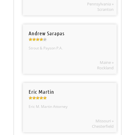
Pennsylvania »
Scranton
Andrew Sarapas
Strout & Payson P.A.
Maine »
Rockland
Eric Martin
Eric M. Martin Attorney
Missouri »
Chesterfield