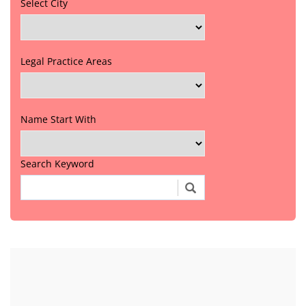
Select City
Legal Practice Areas
Name Start With
Search Keyword