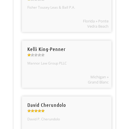
Fisher Tousey Leas & Ball P.A.
Florida » Ponte
Vedra Beach
Kelli King-Penner
Mannor Law Group PLLC
Michigan »
Grand Blanc
David Cherundolo
David P. Cherundolo