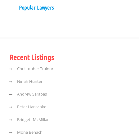
Popular Lawyers
Recent Listings
Christopher Trainor
Ninah Hunter
Andrew Sarapas
Peter Hanschke
Bridgett McMillan
Mona Benach