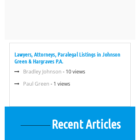
Lawyers, Attorneys, Paralegal Listings in Johnson
Green & Hargraves P.A.
Bradley Johnson
- 10 views
Paul Green
- 1 views
Recent Articles