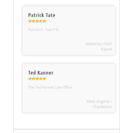
Patrick Tate
Patrick H. Tate P.A.
Alabama » Fort
Payne
Ted Kanner
The Ted Kanner Law Office
West Virginia »
Charleston