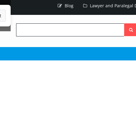
Blog
Lawyer and Paralegal D
t
Searc
the
site