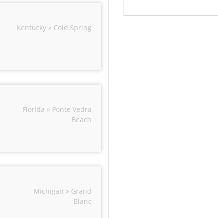
Kentucky » Cold Spring
Florida » Ponte Vedra
Beach
Michigan » Grand
Blanc