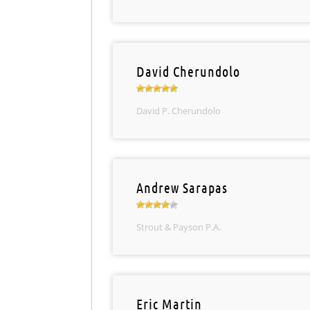
David Cherundolo
David P. Cherundolo
Andrew Sarapas
Strout & Payson P.A.
Eric Martin