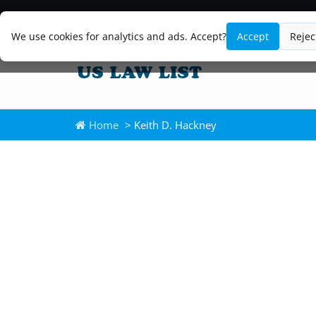
We use cookies for analytics and ads. Accept?
Accept
Rejec
Home
> Keith D. Hackney