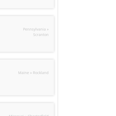
Pennsylvania »
Scranton
Maine » Rockland