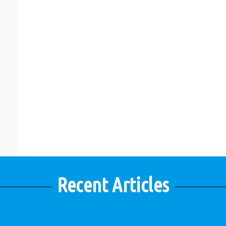
Recent Articles