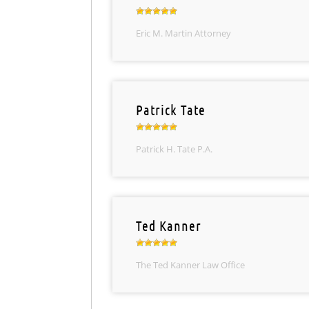
Eric M. Martin Attorney
Patrick Tate
Patrick H. Tate P.A.
Ted Kanner
The Ted Kanner Law Office