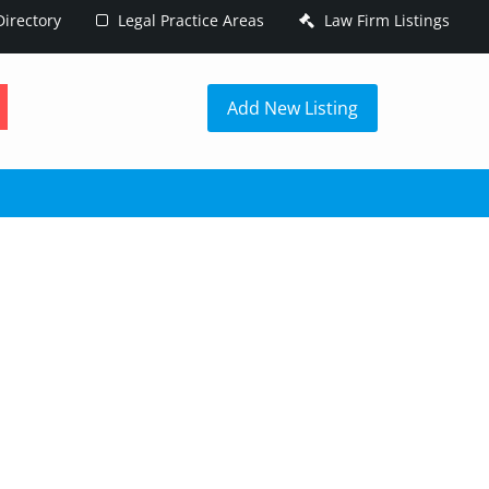
irectory
Legal Practice Areas
Law Firm Listings
h
Add New Listing