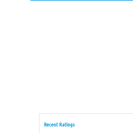
Recent Ratings