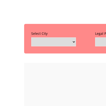
Select City
Legal 