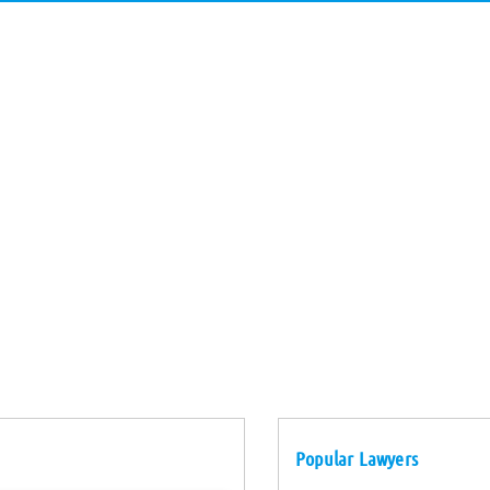
Popular Lawyers