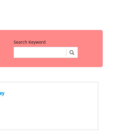
Search Keyword
ney