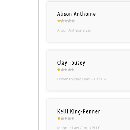
Alison Anthoine
Alison Anthoine Esq.
Clay Tousey
Fisher Tousey Leas & Ball P.A.
Kelli King-Penner
Mannor Law Group PLLC