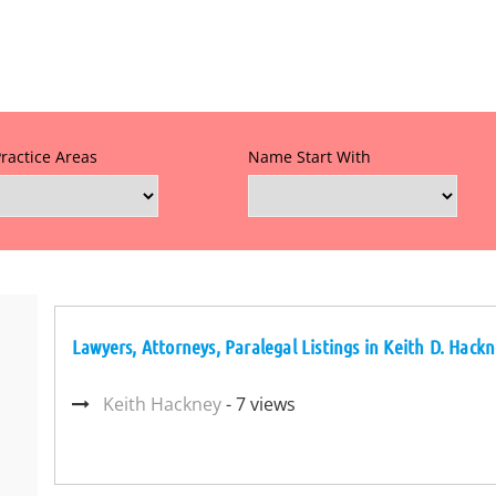
Practice Areas
Name Start With
Lawyers, Attorneys, Paralegal Listings in Keith D. Hack
Keith Hackney
- 7 views