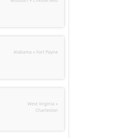
Missouri » Chesterfield
Alabama » Fort Payne
West Virginia »
Charleston