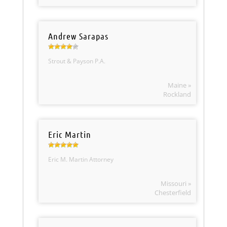
Andrew Sarapas
Strout & Payson P.A.
Maine »
Rockland
Eric Martin
Eric M. Martin Attorney
Missouri »
Chesterfield