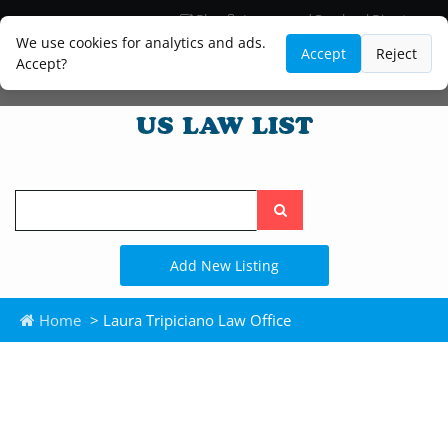
Blog
Lawyer and Paralegal Directory
Legal Practice Areas
Law Firm Listings
We use cookies for analytics and ads.
Accept
Reject
Accept?
Search
the
site
Add New Listing
Home
> Laura Tripiciano Law Office