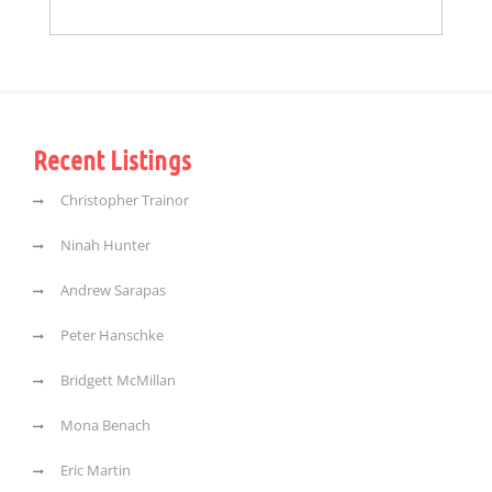
Recent Listings
Christopher Trainor
Ninah Hunter
Andrew Sarapas
Peter Hanschke
Bridgett McMillan
Mona Benach
Eric Martin