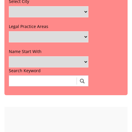
Select City
Legal Practice Areas
Name Start With
Search Keyword