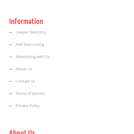
Information
Lawyer Directory
Add New Listing
Advertising with Us
About Us
Contact Us
Terms of Service
Privacy Policy
About Us