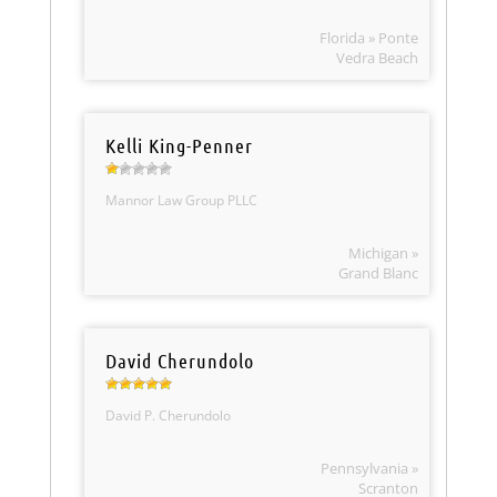
Florida » Ponte
Vedra Beach
Kelli King-Penner
Mannor Law Group PLLC
Michigan »
Grand Blanc
David Cherundolo
David P. Cherundolo
Pennsylvania »
Scranton