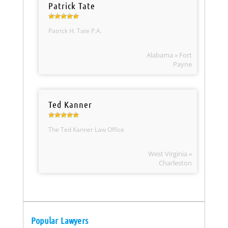
Patrick Tate
Patrick H. Tate P.A.
Alabama » Fort
Payne
Ted Kanner
The Ted Kanner Law Office
West Virginia »
Charleston
Popular Lawyers