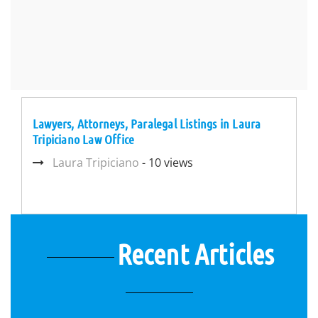
Lawyers, Attorneys, Paralegal Listings in Laura
Tripiciano Law Office
Laura Tripiciano
- 10 views
Recent Articles