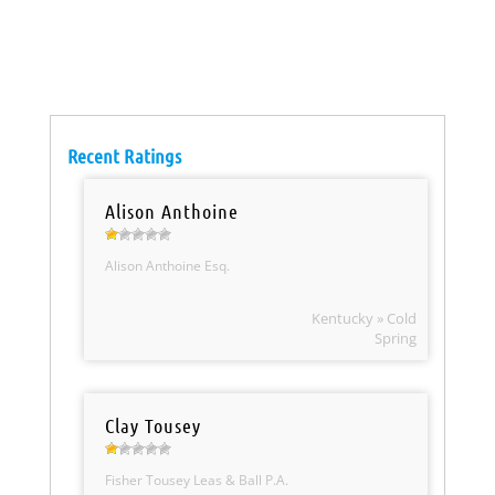
Recent Ratings
Alison Anthoine
Alison Anthoine Esq.
Kentucky » Cold
Spring
Clay Tousey
Fisher Tousey Leas & Ball P.A.