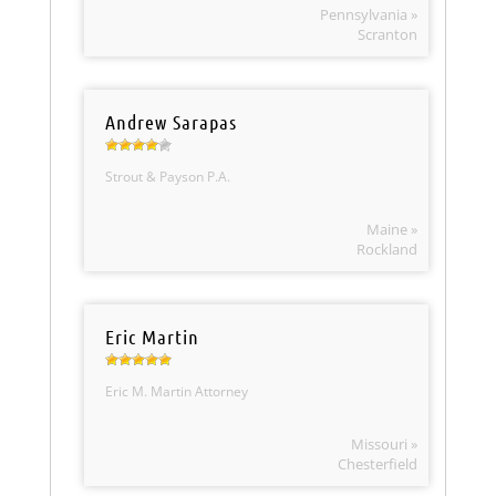
Pennsylvania »
Scranton
Andrew Sarapas
Strout & Payson P.A.
Maine »
Rockland
Eric Martin
Eric M. Martin Attorney
Missouri »
Chesterfield