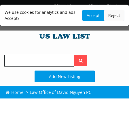
Blog
Lawyer and Paralegal Directory
Legal Practice Areas
Law Firm Listings
We use cookies for analytics and ads.
Accept
Reject
Accept?
Search
the
site
Add New Listing
Home
> Law Office of David Nguyen PC