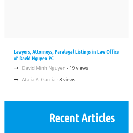
Lawyers, Attorneys, Paralegal Listings in Law Office
of David Nguyen PC
David Minh Nguyen
- 19 views
Atalia A. Garcia
- 8 views
Recent Articles