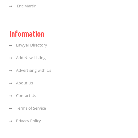
Eric Martin
Information
Lawyer Directory
Add New Listing
Advertising with Us
About Us
Contact Us
Terms of Service
Privacy Policy