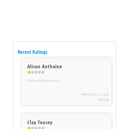
Recent Ratings
Alison Anthoine
Alison Anthoine Esq.
Kentucky » Cold
Spring
Clay Tousey