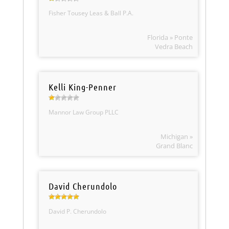
Fisher Tousey Leas & Ball P.A.
Florida » Ponte
Vedra Beach
Kelli King-Penner
Mannor Law Group PLLC
Michigan »
Grand Blanc
David Cherundolo
David P. Cherundolo