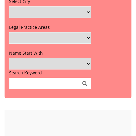
Select City
Legal Practice Areas
Name Start With
Search Keyword