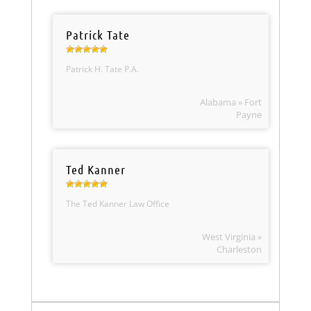
Patrick Tate
Patrick H. Tate P.A.
Alabama » Fort
Payne
Ted Kanner
The Ted Kanner Law Office
West Virginia »
Charleston