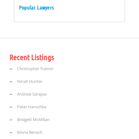
Popular Lawyers
Recent Listings
Christopher Trainor
Ninah Hunter
Andrew Sarapas
Peter Hanschke
Bridgett McMillan
Mona Benach