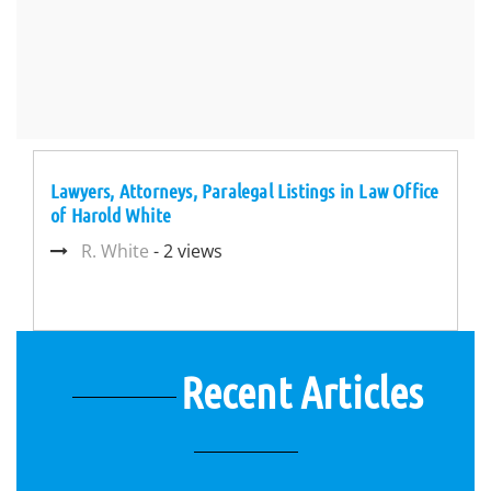
Lawyers, Attorneys, Paralegal Listings in Law Office
of Harold White
R. White
- 2 views
Recent Articles