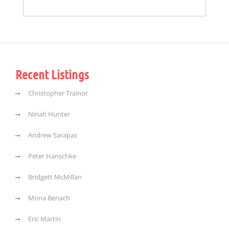
Recent Listings
Christopher Trainor
Ninah Hunter
Andrew Sarapas
Peter Hanschke
Bridgett McMillan
Mona Benach
Eric Martin