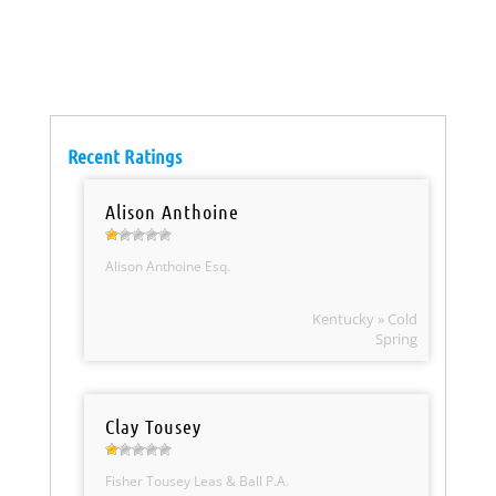
Recent Ratings
Alison Anthoine
Alison Anthoine Esq.
Kentucky » Cold
Spring
Clay Tousey
Fisher Tousey Leas & Ball P.A.