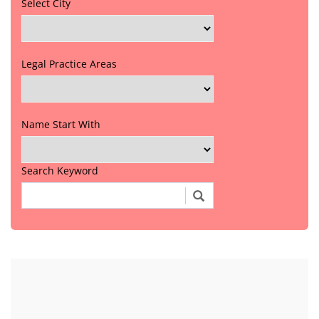
Select City
Legal Practice Areas
Name Start With
Search Keyword