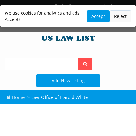
Blog
Lawyer and Paralegal Directory
Legal Practice Areas
Law Firm Listings
We use cookies for analytics and ads.
Accept
Reject
Accept?
Search
the
site
Add New Listing
Home
> Law Office of Harold White