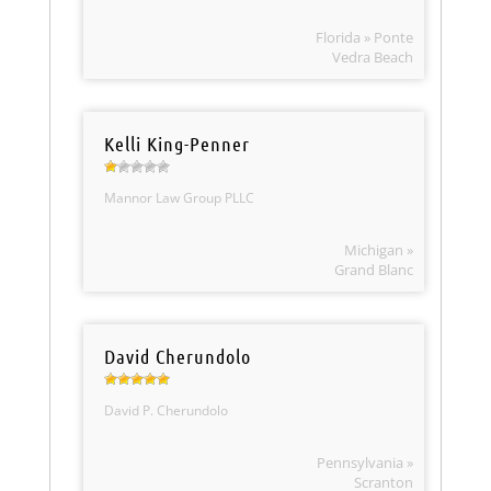
Florida » Ponte
Vedra Beach
Kelli King-Penner
Mannor Law Group PLLC
Michigan »
Grand Blanc
David Cherundolo
David P. Cherundolo
Pennsylvania »
Scranton