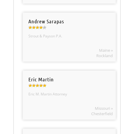
Andrew Sarapas
Strout & Payson P.A.
Maine »
Rockland
Eric Martin
Eric M. Martin Attorney
Missouri »
Chesterfield