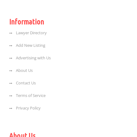
Information
Lawyer Directory
Add New Listing
Advertising with Us
About Us
Contact Us
Terms of Service
Privacy Policy
About Us