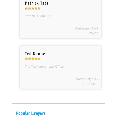
Patrick Tate
Patrick H. Tate P.A.
Alabama » Fort
Payne
Ted Kanner
The Ted Kanner Law Office
West Virginia »
Charleston
Popular Lawyers