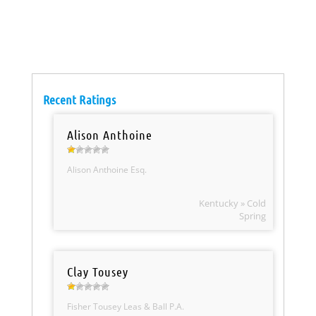
Recent Ratings
Alison Anthoine
Alison Anthoine Esq.
Kentucky » Cold
Spring
Clay Tousey
Fisher Tousey Leas & Ball P.A.