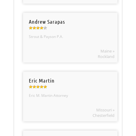
Andrew Sarapas
Strout & Payson P.A.
Maine »
Rockland
Eric Martin
Eric M. Martin Attorney
Missouri »
Chesterfield