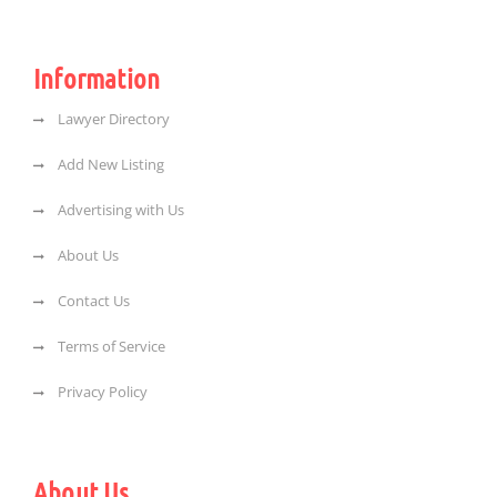
Information
Lawyer Directory
Add New Listing
Advertising with Us
About Us
Contact Us
Terms of Service
Privacy Policy
About Us