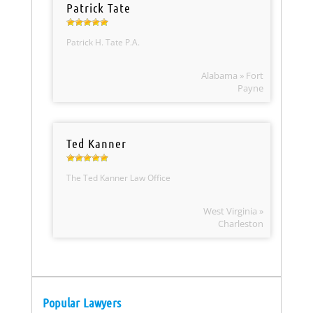
Patrick Tate
Patrick H. Tate P.A.
Alabama » Fort
Payne
Ted Kanner
The Ted Kanner Law Office
West Virginia »
Charleston
Popular Lawyers