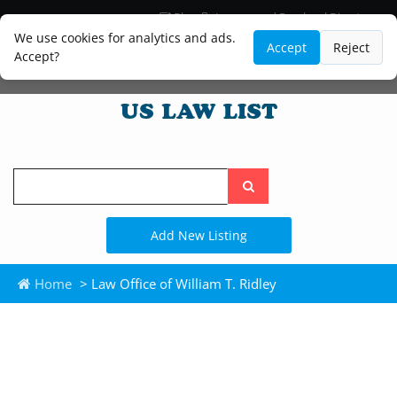
Blog
Lawyer and Paralegal Directory
Legal Practice Areas
Law Firm Listings
We use cookies for analytics and ads.
Accept
Reject
Accept?
Search
the
site
Add New Listing
Home
> Law Office of William T. Ridley