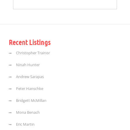
Recent Listings
Christopher Trainor
Ninah Hunter
Andrew Sarapas
Peter Hanschke
Bridgett McMillan
Mona Benach
Eric Martin