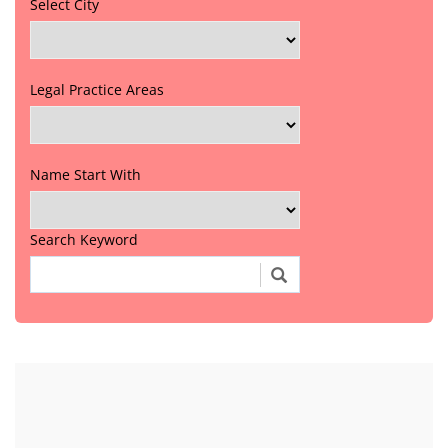
Select City
Legal Practice Areas
Name Start With
Search Keyword