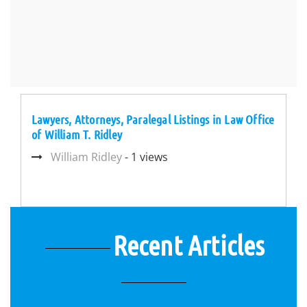
Lawyers, Attorneys, Paralegal Listings in Law Office
of William T. Ridley
William Ridley
- 1 views
Recent Articles