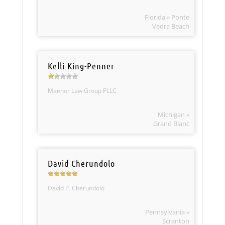
Florida » Ponte
Vedra Beach
Kelli King-Penner
Mannor Law Group PLLC
Michigan »
Grand Blanc
David Cherundolo
David P. Cherundolo
Pennsylvania »
Scranton