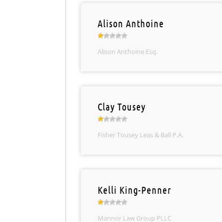
Alison Anthoine
Alison Anthoine Esq.
Clay Tousey
Fisher Tousey Leas & Ball P.A.
Kelli King-Penner
Mannor Law Group PLLC