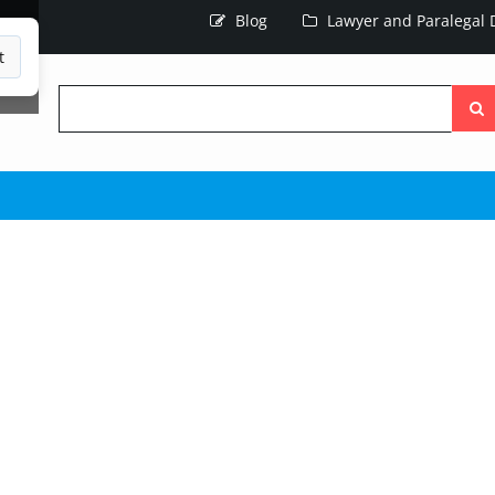
Blog
Lawyer and Paralegal D
t
Searc
the
site