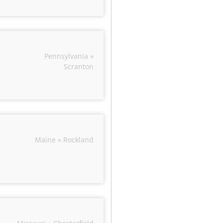
Pennsylvania »
Scranton
Maine » Rockland