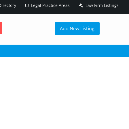
irectory
Legal Practice Areas
Law Firm Listings
h
Add New Listing