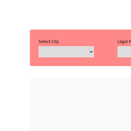
Select City
Legal 