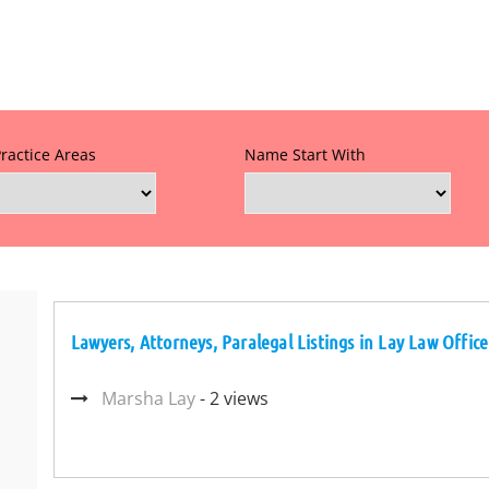
Practice Areas
Name Start With
Lawyers, Attorneys, Paralegal Listings in Lay Law Office
Marsha Lay
- 2 views