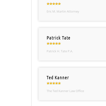
Eric M. Martin Attorney
Patrick Tate
Patrick H. Tate P.A.
Ted Kanner
The Ted Kanner Law Office