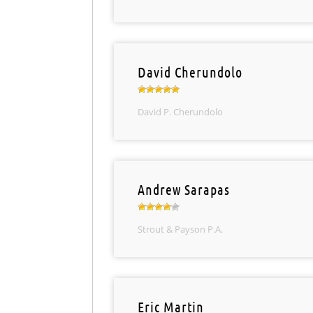
David Cherundolo
David P. Cherundolo
Andrew Sarapas
Strout & Payson P.A.
Eric Martin