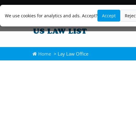
We use cookies for analytics and ads. Accept?
Accept
Rejec
Home
> Lay Law Office