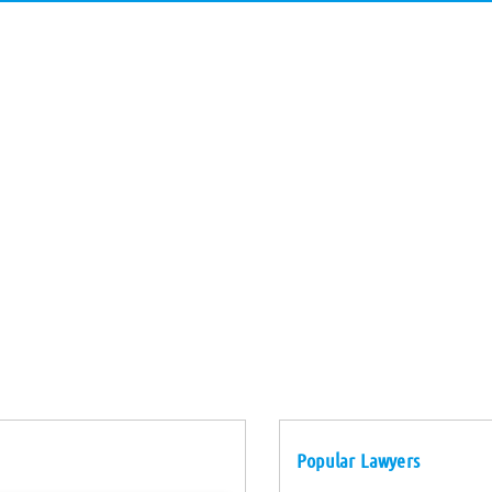
Popular Lawyers