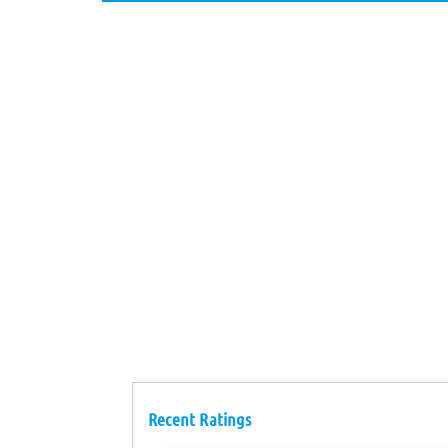
Recent Ratings