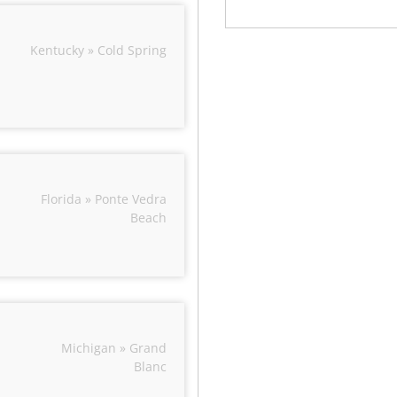
Kentucky » Cold Spring
Florida » Ponte Vedra
Beach
Michigan » Grand
Blanc