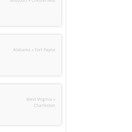
Missouri » Chesterfield
Alabama » Fort Payne
West Virginia »
Charleston