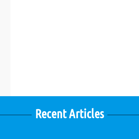
Recent Articles