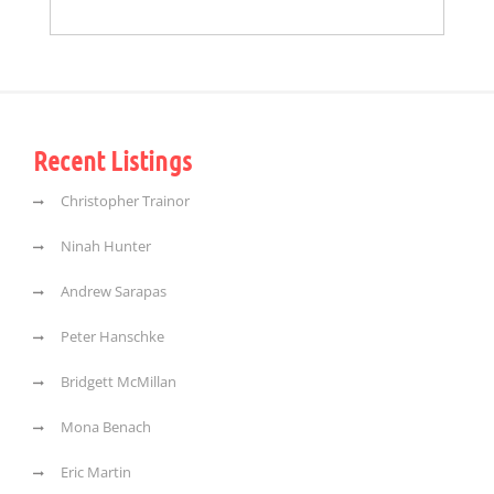
Recent Listings
Christopher Trainor
Ninah Hunter
Andrew Sarapas
Peter Hanschke
Bridgett McMillan
Mona Benach
Eric Martin