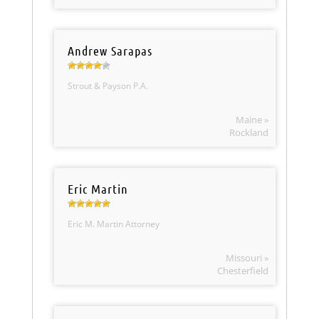
Andrew Sarapas
Strout & Payson P.A.
Maine »
Rockland
Eric Martin
Eric M. Martin Attorney
Missouri »
Chesterfield