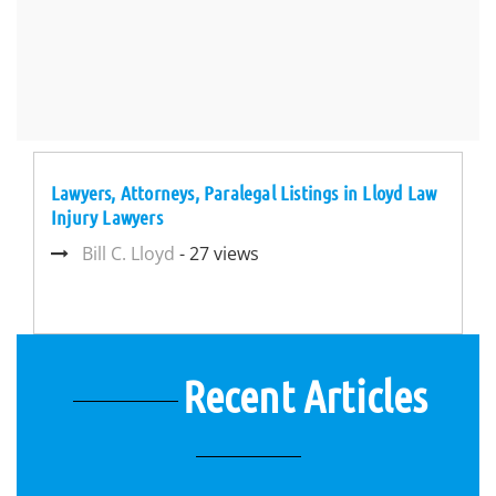
Lawyers, Attorneys, Paralegal Listings in Lloyd Law
Injury Lawyers
Bill C. Lloyd
- 27 views
Recent Articles