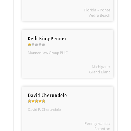
Florida » Ponte
Vedra Beach
Kelli King-Penner
Mannor Law Group PLLC
Michigan »
Grand Blanc
David Cherundolo
David P. Cherundolo
Pennsylvania »
Scranton