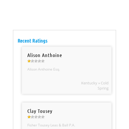
Recent Ratings
Alison Anthoine
Alison Anthoine Esq.
Kentucky » Cold
Spring
Clay Tousey
Fisher Tousey Leas & Ball P.A.