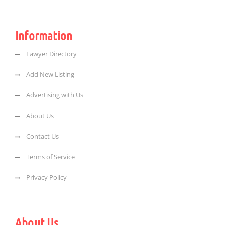
Information
Lawyer Directory
Add New Listing
Advertising with Us
About Us
Contact Us
Terms of Service
Privacy Policy
About Us