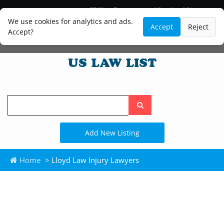
Blog
Lawyer and Paralegal Directory
Legal Practice Areas
Law Firm Listings
We use cookies for analytics and ads.
Accept
Reject
Accept?
Search
the
site
Add New Listing
Home
> Lloyd Law Injury Lawyers