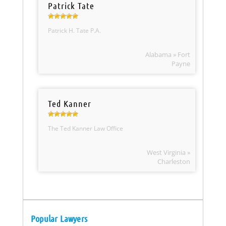
Patrick Tate
Patrick H. Tate P.A.
Alabama » Fort
Payne
Ted Kanner
The Ted Kanner Law Office
West Virginia »
Charleston
Popular Lawyers