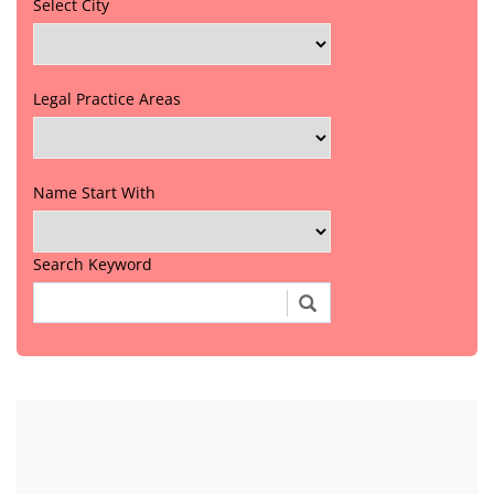
Select City
Legal Practice Areas
Name Start With
Search Keyword