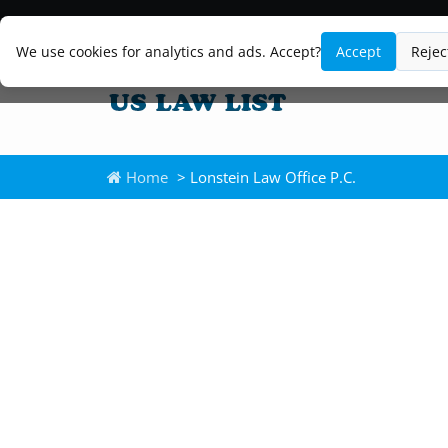
We use cookies for analytics and ads. Accept?
Accept
Rejec
Home
> Lonstein Law Office P.C.