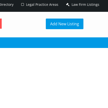
irectory
Legal Practice Areas
Law Firm Listings
h
Add New Listing