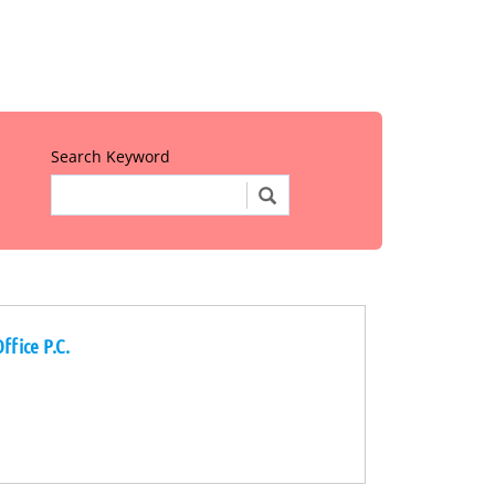
Search Keyword
ffice P.C.