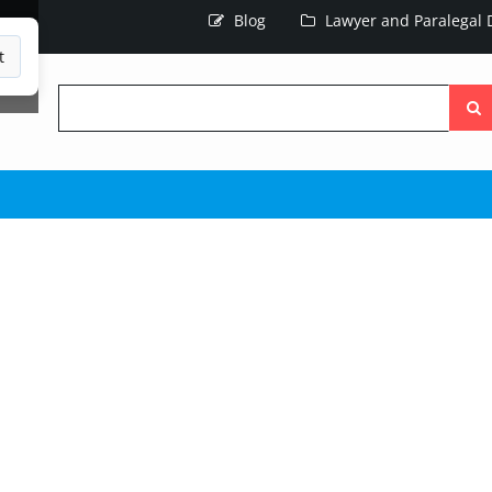
Blog
Lawyer and Paralegal D
t
Searc
the
site