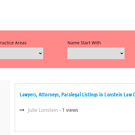
Practice Areas
Name Start With
Lawyers, Attorneys, Paralegal Listings in Lonstein Law O
Julie Lonstein
- 1 views