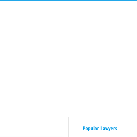
Popular Lawyers