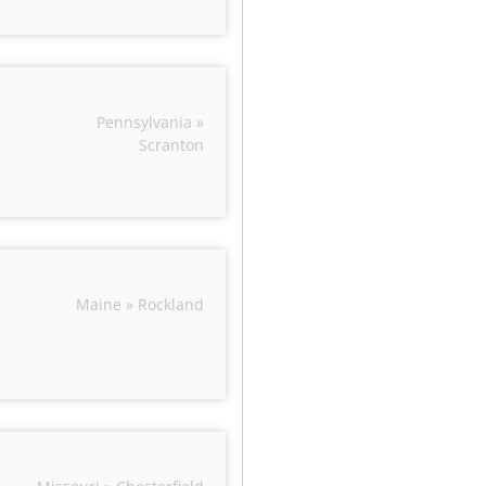
Pennsylvania »
Scranton
Maine » Rockland