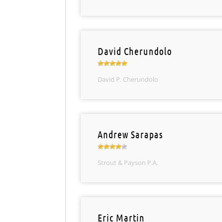
David Cherundolo
David P. Cherundolo
Andrew Sarapas
Strout & Payson P.A.
Eric Martin