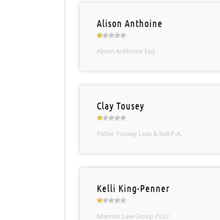
Alison Anthoine
Alison Anthoine Esq.
Clay Tousey
Fisher Tousey Leas & Ball P.A.
Kelli King-Penner
Mannor Law Group PLLC