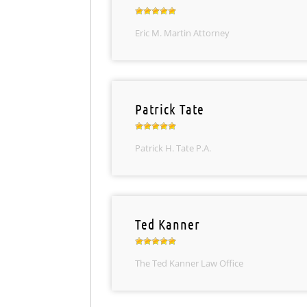
Eric M. Martin Attorney
Patrick Tate
Patrick H. Tate P.A.
Ted Kanner
The Ted Kanner Law Office