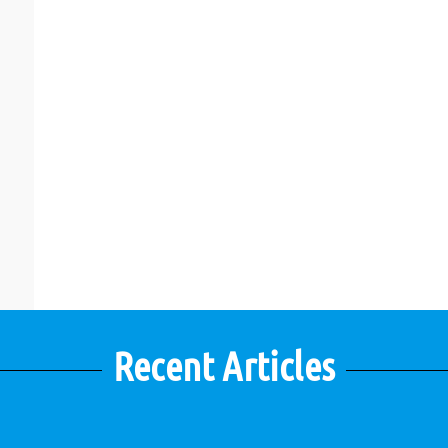
Recent Articles