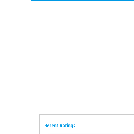
Recent Ratings