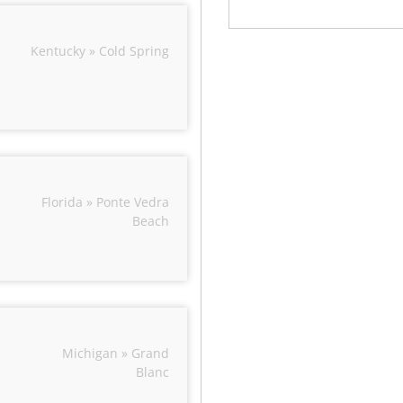
Kentucky » Cold Spring
Florida » Ponte Vedra
Beach
Michigan » Grand
Blanc