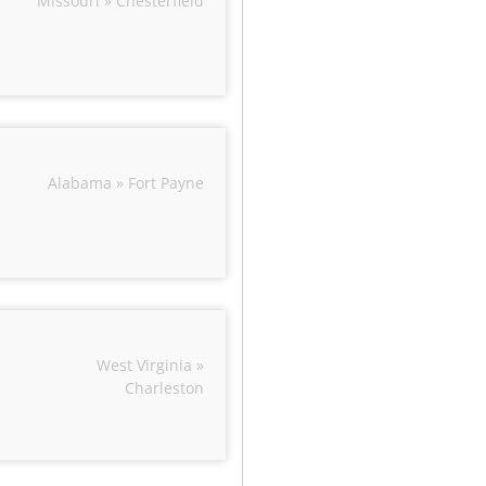
Missouri » Chesterfield
Alabama » Fort Payne
West Virginia »
Charleston