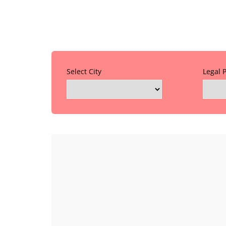
Select City
Legal 