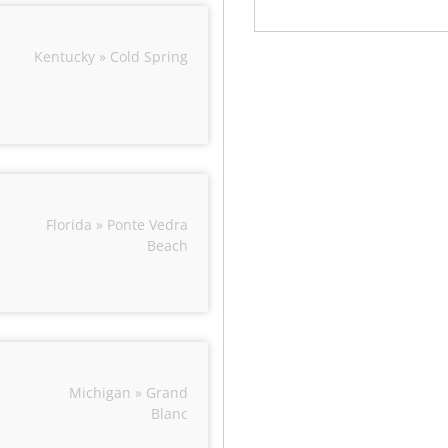
Kentucky » Cold Spring
Florida » Ponte Vedra
Beach
Michigan » Grand
Blanc