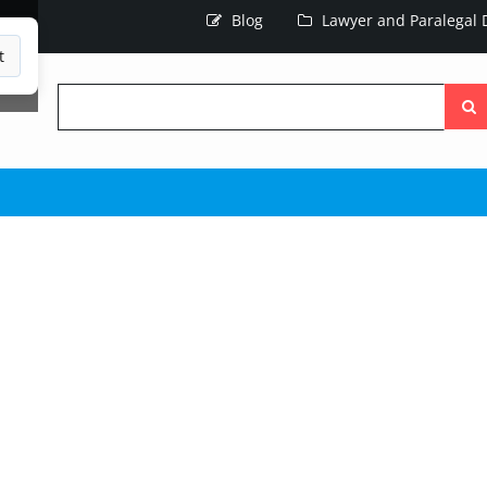
Blog
Lawyer and Paralegal D
t
Searc
the
site