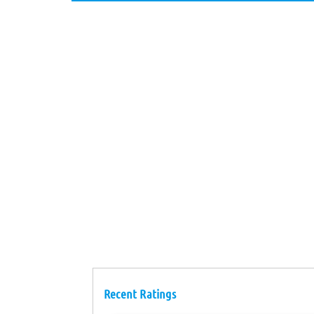
Recent Ratings