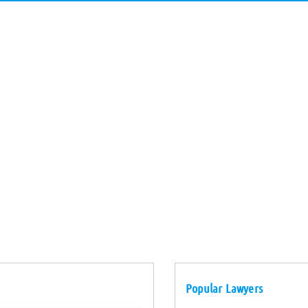
Popular Lawyers