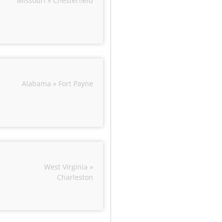
Missouri » Chesterfield
Alabama » Fort Payne
West Virginia »
Charleston