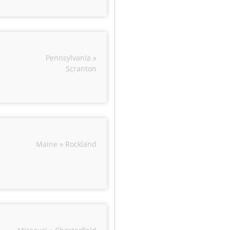
Pennsylvania »
Scranton
Maine » Rockland