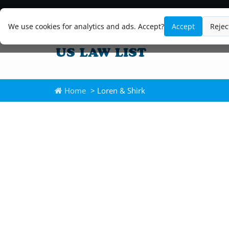
We use cookies for analytics and ads. Accept?
Accept
Rejec
Home
> Loren & Shirk