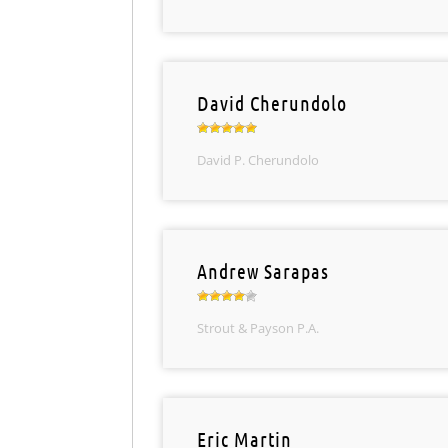
David Cherundolo
David P. Cherundolo
Andrew Sarapas
Strout & Payson P.A.
Eric Martin