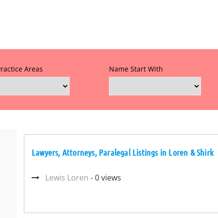
Practice Areas
Name Start With
Lawyers, Attorneys, Paralegal Listings in Loren & Shirk
Lewis Loren
- 0 views