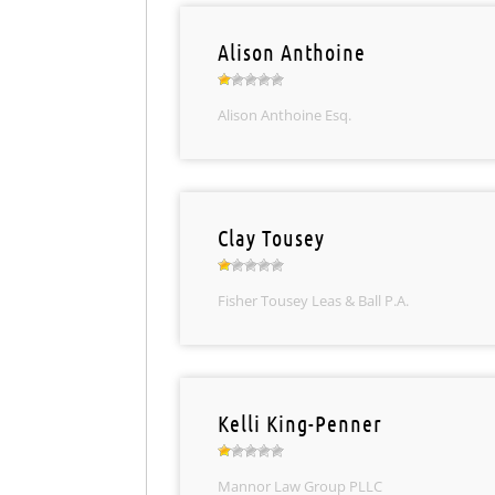
Alison Anthoine
Alison Anthoine Esq.
Clay Tousey
Fisher Tousey Leas & Ball P.A.
Kelli King-Penner
Mannor Law Group PLLC