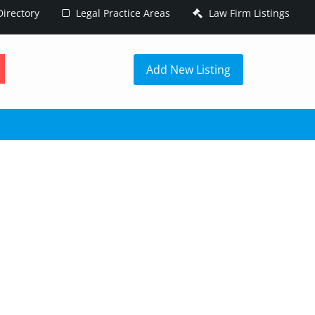
irectory
Legal Practice Areas
Law Firm Listings
h
Add New Listing