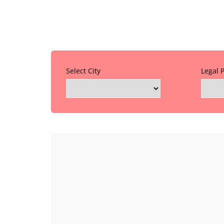
Select City
Legal 