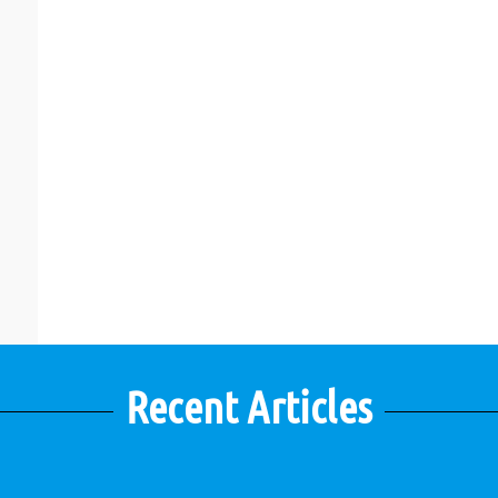
Recent Articles