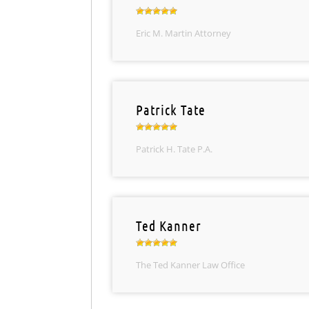
Eric M. Martin Attorney
Patrick Tate
Patrick H. Tate P.A.
Ted Kanner
The Ted Kanner Law Office