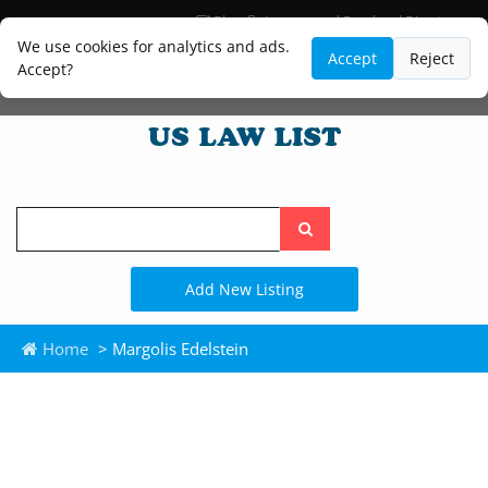
Blog
Lawyer and Paralegal Directory
Legal Practice Areas
Law Firm Listings
We use cookies for analytics and ads.
Accept
Reject
Accept?
Search
the
site
Add New Listing
Home
> Margolis Edelstein