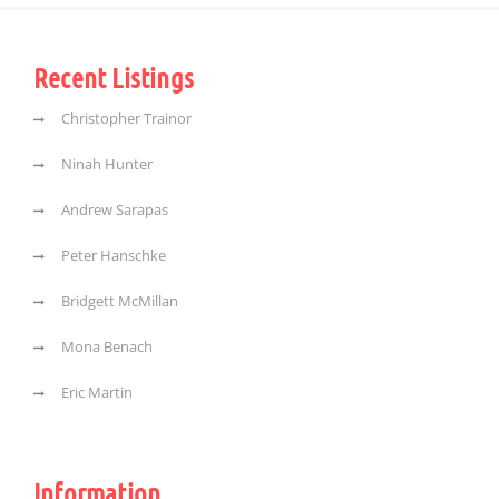
Recent Listings
Christopher Trainor
Ninah Hunter
Andrew Sarapas
Peter Hanschke
Bridgett McMillan
Mona Benach
Eric Martin
Information