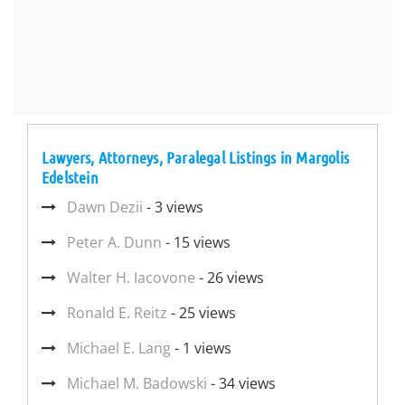
Lawyers, Attorneys, Paralegal Listings in Margolis
Edelstein
Dawn Dezii
- 3 views
Peter A. Dunn
- 15 views
Walter H. Iacovone
- 26 views
Ronald E. Reitz
- 25 views
Michael E. Lang
- 1 views
Michael M. Badowski
- 34 views