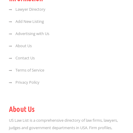
Lawyer Directory
Add New Listing
Advertising with Us
About Us
Contact Us
Terms of Service
Privacy Policy
About Us
US Law List is a comprehensive directory of law firms, lawyers,
judges and government departments in USA. Firm profiles,