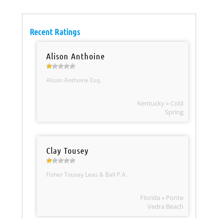
Recent Ratings
Alison Anthoine
Alison Anthoine Esq.
Kentucky » Cold
Spring
Clay Tousey
Fisher Tousey Leas & Ball P.A.
Florida » Ponte
Vedra Beach