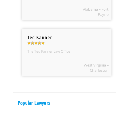
Alabama » Fort
Payne
Ted Kanner
The Ted Kanner Law Office
West Virginia »
Charleston
Popular Lawyers