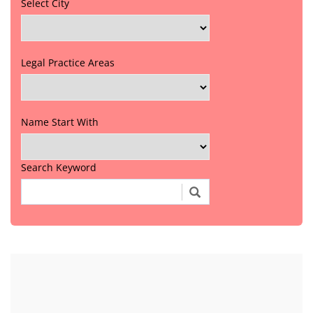
Select City
Legal Practice Areas
Name Start With
Search Keyword