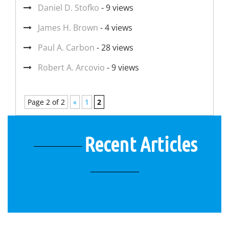
Daniel D. Stofko
- 9 views
James H. Brown
- 4 views
Paul A. Carbon
- 28 views
Robert A. Arcovio
- 9 views
Page 2 of 2
«
1
2
Recent Articles