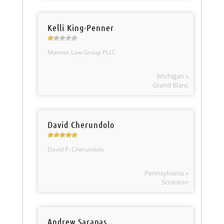
Kelli King-Penner
Mannor Law Group PLLC
Michigan »
Grand Blanc
David Cherundolo
David P. Cherundolo
Pennsylvania »
Scranton
Andrew Sarapas