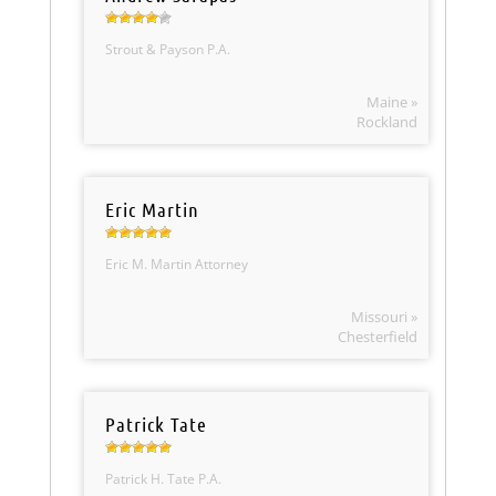
Strout & Payson P.A.
Maine »
Rockland
Eric Martin
Eric M. Martin Attorney
Missouri »
Chesterfield
Patrick Tate
Patrick H. Tate P.A.