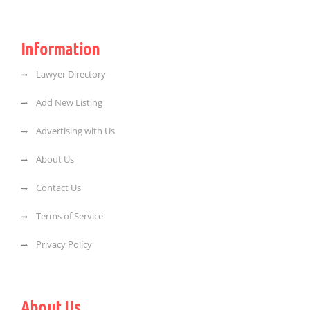
Information
Lawyer Directory
Add New Listing
Advertising with Us
About Us
Contact Us
Terms of Service
Privacy Policy
About Us