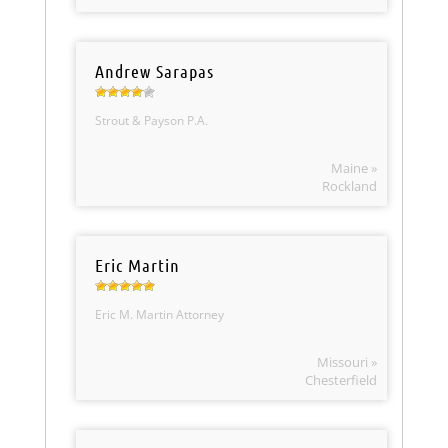
Andrew Sarapas
Strout & Payson P.A.
Maine »
Rockland
Eric Martin
Eric M. Martin Attorney
Missouri »
Chesterfield