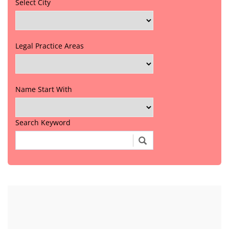
Select City
Legal Practice Areas
Name Start With
Search Keyword