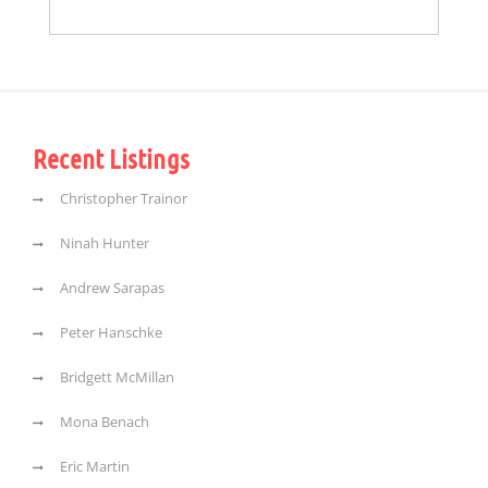
Recent Listings
Christopher Trainor
Ninah Hunter
Andrew Sarapas
Peter Hanschke
Bridgett McMillan
Mona Benach
Eric Martin