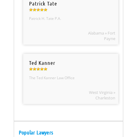
Patrick Tate
Patrick H. Tate P.A.
Alabama » Fort
Payne
Ted Kanner
The Ted Kanner Law Office
West Virginia »
Charleston
Popular Lawyers