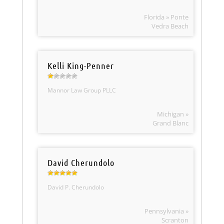
Florida » Ponte
Vedra Beach
Kelli King-Penner
Mannor Law Group PLLC
Michigan »
Grand Blanc
David Cherundolo
David P. Cherundolo
Pennsylvania »
Scranton