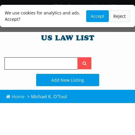
Blog
Lawyer and Paralegal Directory
Legal Practice Areas
Law Firm Listings
We use cookies for analytics and ads.
Accept
Reject
Accept?
Search
the
site
Add New Listing
Home
> Michael K. O'Tool