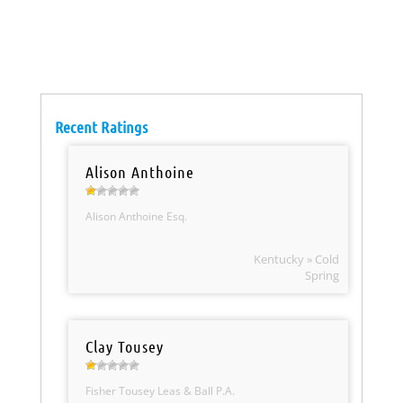
Recent Ratings
Alison Anthoine
Alison Anthoine Esq.
Kentucky » Cold
Spring
Clay Tousey
Fisher Tousey Leas & Ball P.A.