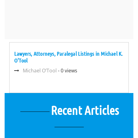
Lawyers, Attorneys, Paralegal Listings in Michael K.
O'Tool
Michael O’Tool
- 0 views
Recent Articles