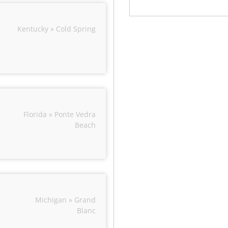
Kentucky » Cold Spring
Florida » Ponte Vedra
Beach
Michigan » Grand
Blanc