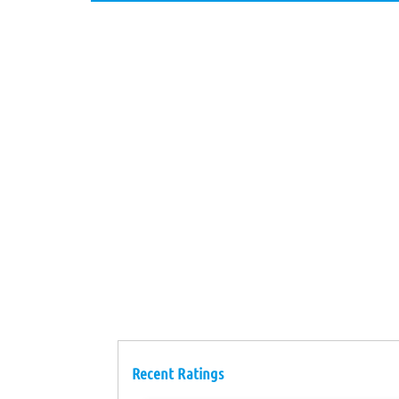
Recent Ratings