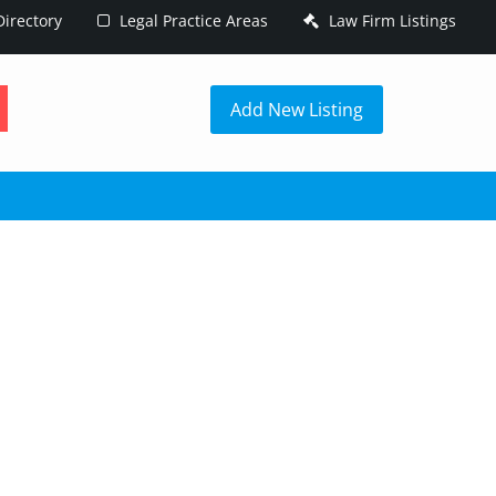
irectory
Legal Practice Areas
Law Firm Listings
h
Add New Listing