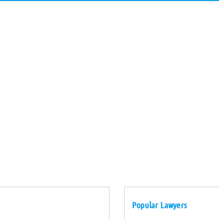
Popular Lawyers