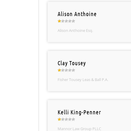
Alison Anthoine
Alison Anthoine Esq.
Clay Tousey
Fisher Tousey Leas & Ball P.A.
Kelli King-Penner
Mannor Law Group PLLC