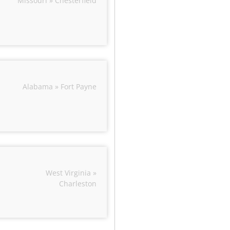
Missouri » Chesterfield
Alabama » Fort Payne
West Virginia »
Charleston