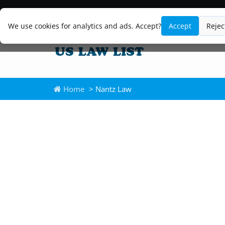
We use cookies for analytics and ads. Accept?
Accept
Rejec
Home
> Nantz Law