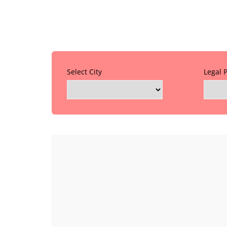
Select City
Legal 