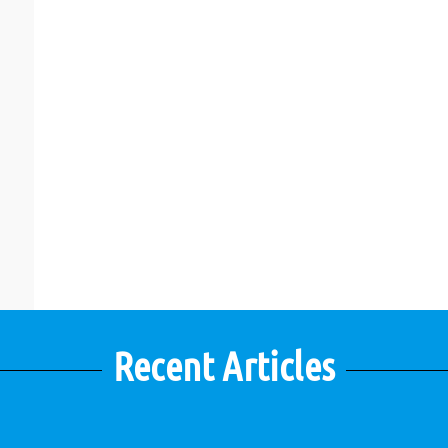
Recent Articles