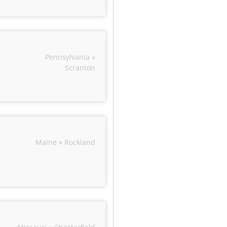
Pennsylvania »
Scranton
Maine » Rockland