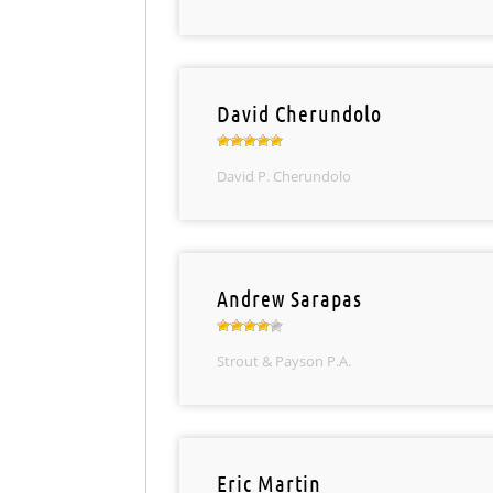
David Cherundolo
David P. Cherundolo
Andrew Sarapas
Strout & Payson P.A.
Eric Martin