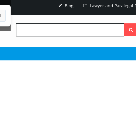
Blog
Lawyer and Paralegal D
t
Searc
the
site