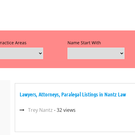
Practice Areas
Name Start With
Lawyers, Attorneys, Paralegal Listings in Nantz Law
Trey Nantz
- 32 views