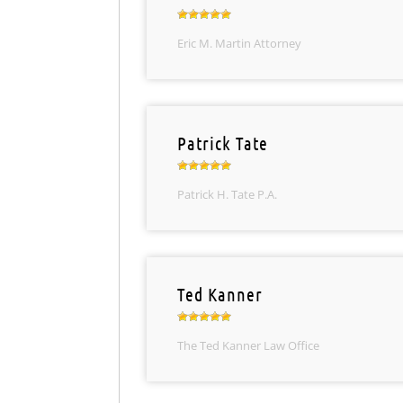
Eric M. Martin Attorney
Patrick Tate
Patrick H. Tate P.A.
Ted Kanner
The Ted Kanner Law Office