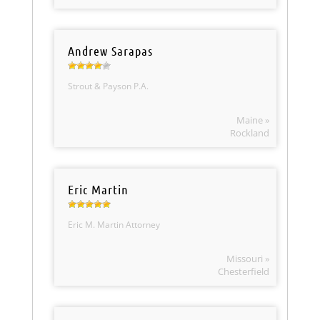
Andrew Sarapas
Strout & Payson P.A.
Maine »
Rockland
Eric Martin
Eric M. Martin Attorney
Missouri »
Chesterfield