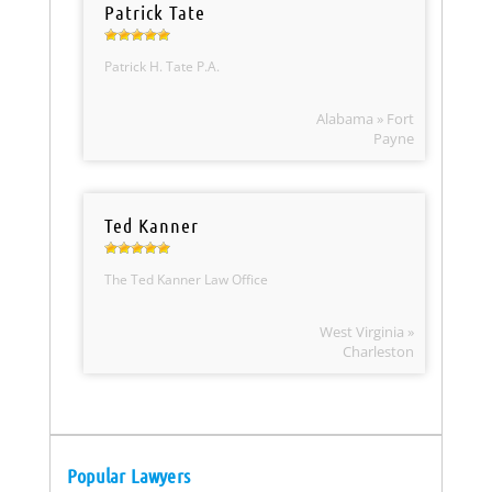
Patrick Tate
Patrick H. Tate P.A.
Alabama » Fort
Payne
Ted Kanner
The Ted Kanner Law Office
West Virginia »
Charleston
Popular Lawyers