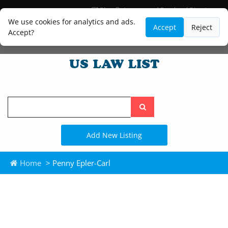
Blog
Lawyer and Paralegal Directory
Legal Practice Areas
Law Firm Listings
We use cookies for analytics and ads.
Accept
Reject
Accept?
Search
the
site
Add New Listing
Home
> Penny Epler-Carl