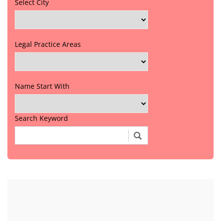
Select City
Legal Practice Areas
Name Start With
Search Keyword