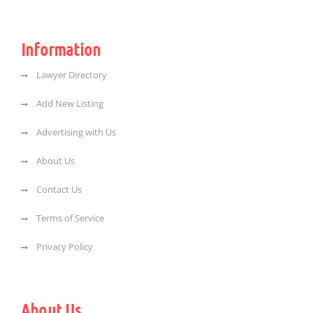
Information
Lawyer Directory
Add New Listing
Advertising with Us
About Us
Contact Us
Terms of Service
Privacy Policy
About Us