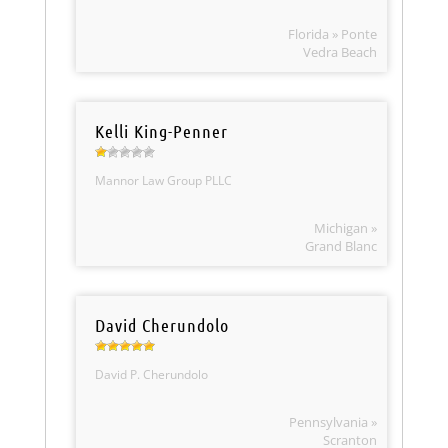
Florida » Ponte
Vedra Beach
Kelli King-Penner
Mannor Law Group PLLC
Michigan »
Grand Blanc
David Cherundolo
David P. Cherundolo
Pennsylvania »
Scranton