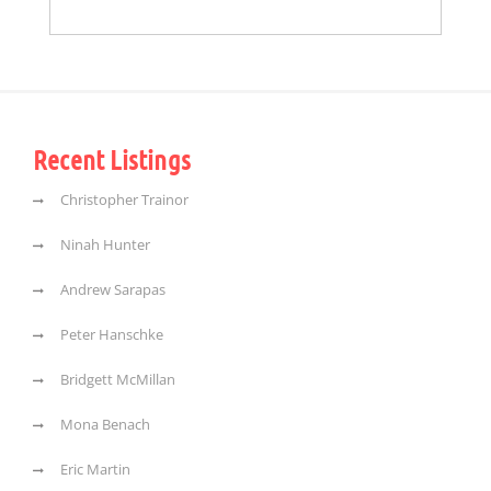
Recent Listings
Christopher Trainor
Ninah Hunter
Andrew Sarapas
Peter Hanschke
Bridgett McMillan
Mona Benach
Eric Martin