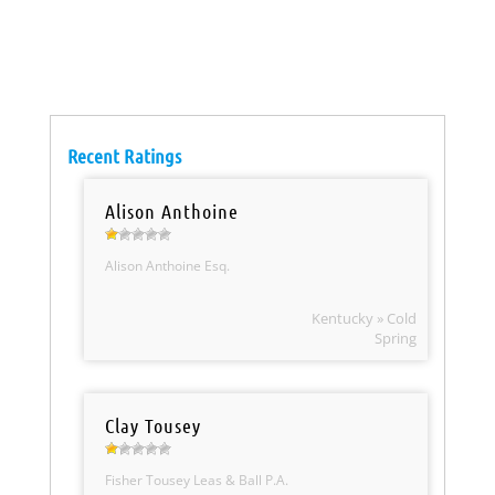
Recent Ratings
Alison Anthoine
Alison Anthoine Esq.
Kentucky » Cold
Spring
Clay Tousey
Fisher Tousey Leas & Ball P.A.