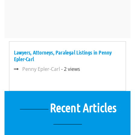
Lawyers, Attorneys, Paralegal Listings in Penny
Epler-Carl
Penny Epler-Carl
- 2 views
Recent Articles