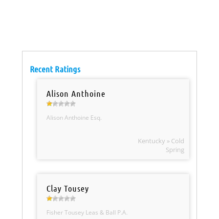
Recent Ratings
Alison Anthoine
Alison Anthoine Esq.
Kentucky » Cold
Spring
Clay Tousey
Fisher Tousey Leas & Ball P.A.