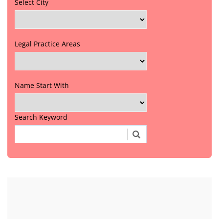
Select City
Legal Practice Areas
Name Start With
Search Keyword