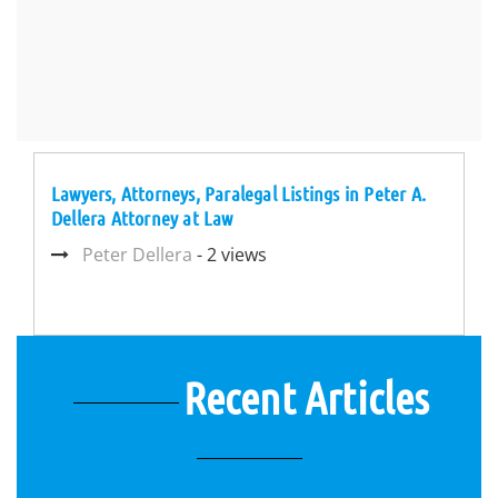
Lawyers, Attorneys, Paralegal Listings in Peter A.
Dellera Attorney at Law
Peter Dellera
- 2 views
Recent Articles