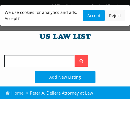
Blog
Lawyer and Paralegal Directory
Legal Practice Areas
Law Firm Listings
We use cookies for analytics and ads.
Accept
Reject
Accept?
Search
the
site
Add New Listing
Home
> Peter A. Dellera Attorney at Law