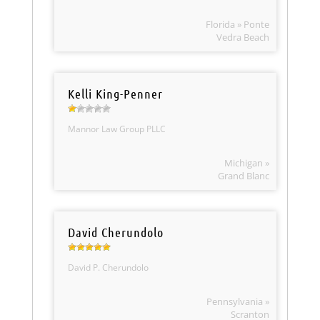
Florida » Ponte
Vedra Beach
Kelli King-Penner
Mannor Law Group PLLC
Michigan »
Grand Blanc
David Cherundolo
David P. Cherundolo
Pennsylvania »
Scranton