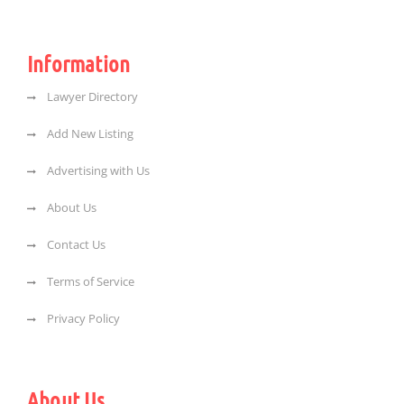
Information
Lawyer Directory
Add New Listing
Advertising with Us
About Us
Contact Us
Terms of Service
Privacy Policy
About Us