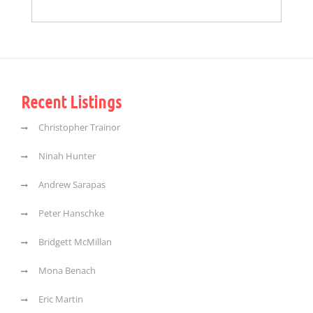
Recent Listings
Christopher Trainor
Ninah Hunter
Andrew Sarapas
Peter Hanschke
Bridgett McMillan
Mona Benach
Eric Martin