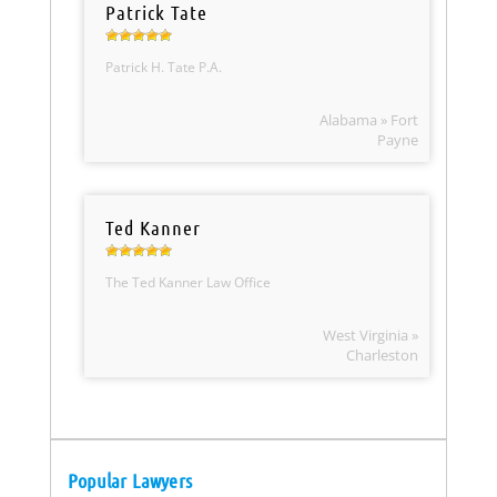
Patrick Tate
Patrick H. Tate P.A.
Alabama » Fort
Payne
Ted Kanner
The Ted Kanner Law Office
West Virginia »
Charleston
Popular Lawyers