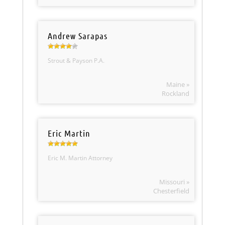
Andrew Sarapas
Strout & Payson P.A.
Maine »
Rockland
Eric Martin
Eric M. Martin Attorney
Missouri »
Chesterfield