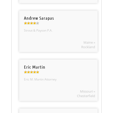
Andrew Sarapas
Strout & Payson P.A.
Maine »
Rockland
Eric Martin
Eric M. Martin Attorney
Missouri »
Chesterfield