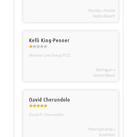
Florida » Ponte
Vedra Beach
Kelli King-Penner
Mannor Law Group PLLC
Michigan »
Grand Blanc
David Cherundolo
David P. Cherundolo
Pennsylvania »
Scranton