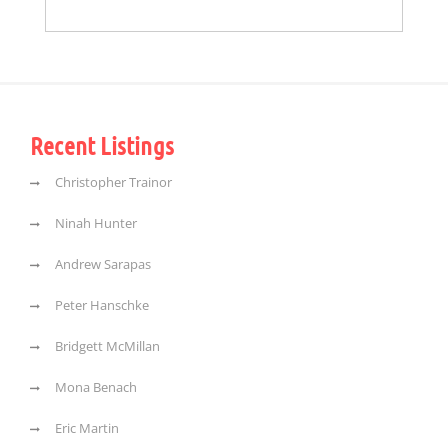
Recent Listings
Christopher Trainor
Ninah Hunter
Andrew Sarapas
Peter Hanschke
Bridgett McMillan
Mona Benach
Eric Martin