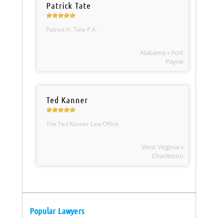
Patrick Tate
Patrick H. Tate P.A.
Alabama » Fort
Payne
Ted Kanner
The Ted Kanner Law Office
West Virginia »
Charleston
Popular Lawyers