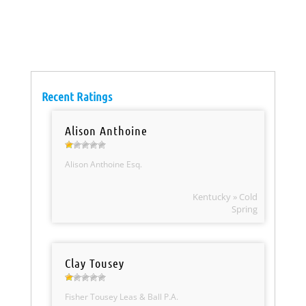
Recent Ratings
Alison Anthoine
Alison Anthoine Esq.
Kentucky » Cold
Spring
Clay Tousey
Fisher Tousey Leas & Ball P.A.