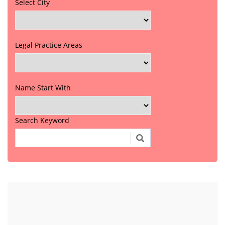
Select City
Legal Practice Areas
Name Start With
Search Keyword