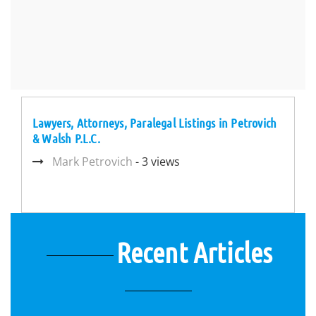
Lawyers, Attorneys, Paralegal Listings in Petrovich
& Walsh P.L.C.
Mark Petrovich
- 3 views
Recent Articles