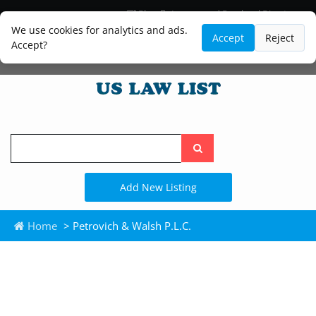
Blog
Lawyer and Paralegal Directory
Legal Practice Areas
Law Firm Listings
We use cookies for analytics and ads.
Accept
Reject
Accept?
Search
the
site
Add New Listing
Home
> Petrovich & Walsh P.L.C.