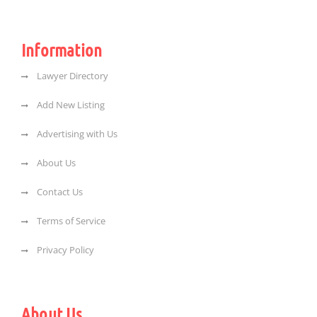
Information
Lawyer Directory
Add New Listing
Advertising with Us
About Us
Contact Us
Terms of Service
Privacy Policy
About Us