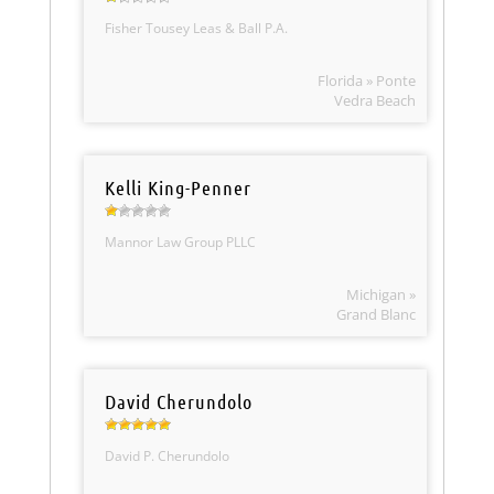
Fisher Tousey Leas & Ball P.A.
Florida » Ponte
Vedra Beach
Kelli King-Penner
Mannor Law Group PLLC
Michigan »
Grand Blanc
David Cherundolo
David P. Cherundolo