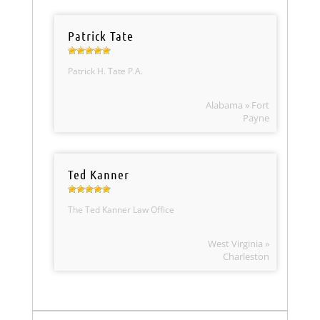
Patrick Tate
Patrick H. Tate P.A.
Alabama » Fort
Payne
Ted Kanner
The Ted Kanner Law Office
West Virginia »
Charleston