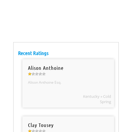
Recent Ratings
Alison Anthoine
Alison Anthoine Esq.
Kentucky » Cold
Spring
Clay Tousey