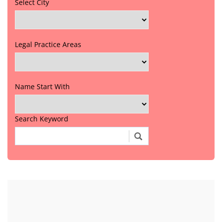
Select City
Legal Practice Areas
Name Start With
Search Keyword