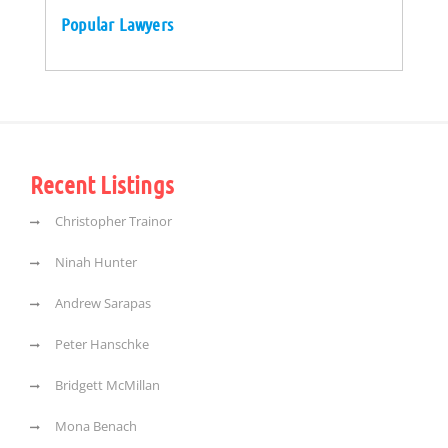
Popular Lawyers
Recent Listings
Christopher Trainor
Ninah Hunter
Andrew Sarapas
Peter Hanschke
Bridgett McMillan
Mona Benach