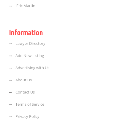
Eric Martin
Information
Lawyer Directory
Add New Listing
Advertising with Us
About Us
Contact Us
Terms of Service
Privacy Policy