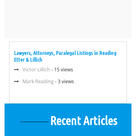
Lawyers, Attorneys, Paralegal Listings in Reading
Etter & Lillich
Victor Lillich
- 15 views
Mark Reading
- 3 views
Recent Articles