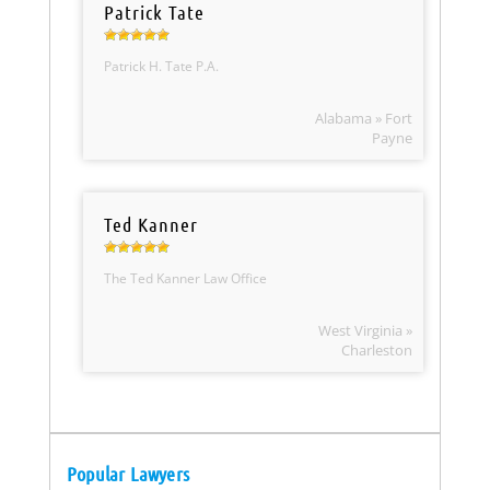
Patrick Tate
Patrick H. Tate P.A.
Alabama » Fort
Payne
Ted Kanner
The Ted Kanner Law Office
West Virginia »
Charleston
Popular Lawyers