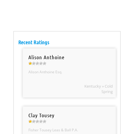
Recent Ratings
Alison Anthoine
Alison Anthoine Esq.
Kentucky » Cold
Spring
Clay Tousey
Fisher Tousey Leas & Ball P.A.