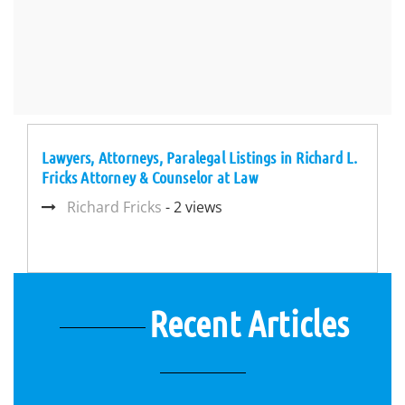
Lawyers, Attorneys, Paralegal Listings in Richard L.
Fricks Attorney & Counselor at Law
Richard Fricks
- 2 views
Recent Articles