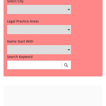
Select City
Legal Practice Areas
Name Start With
Search Keyword