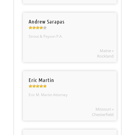
Andrew Sarapas
Strout & Payson P.A.
Maine »
Rockland
Eric Martin
Eric M. Martin Attorney
Missouri »
Chesterfield