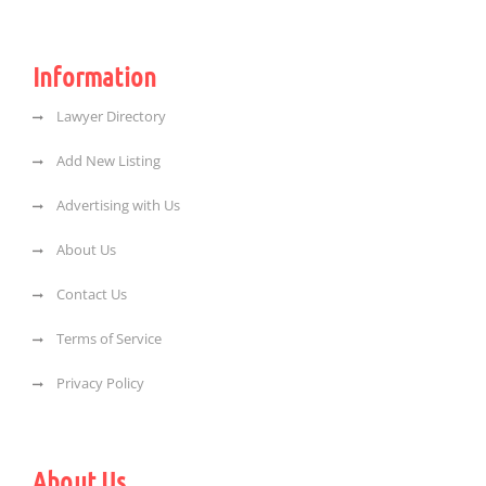
Information
Lawyer Directory
Add New Listing
Advertising with Us
About Us
Contact Us
Terms of Service
Privacy Policy
About Us