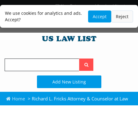
Blog
Lawyer and Paralegal Directory
Legal Practice Areas
Law Firm Listings
We use cookies for analytics and ads.
Accept
Reject
Accept?
Search
the
site
Add New Listing
Home
> Richard L. Fricks Attorney & Counselor at Law