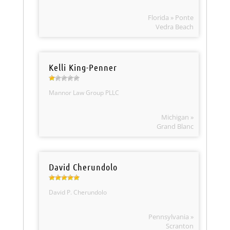
Florida » Ponte
Vedra Beach
Kelli King-Penner
Mannor Law Group PLLC
Michigan »
Grand Blanc
David Cherundolo
David P. Cherundolo
Pennsylvania »
Scranton