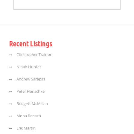
Recent Listings
Christopher Trainor
Ninah Hunter
Andrew Sarapas
Peter Hanschke
Bridgett McMillan
Mona Benach
Eric Martin