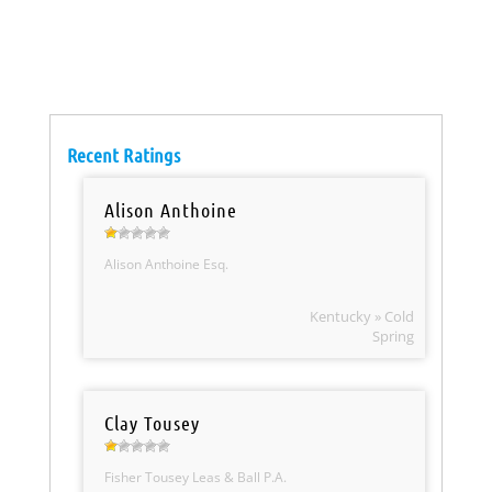
Recent Ratings
Alison Anthoine
Alison Anthoine Esq.
Kentucky » Cold
Spring
Clay Tousey
Fisher Tousey Leas & Ball P.A.