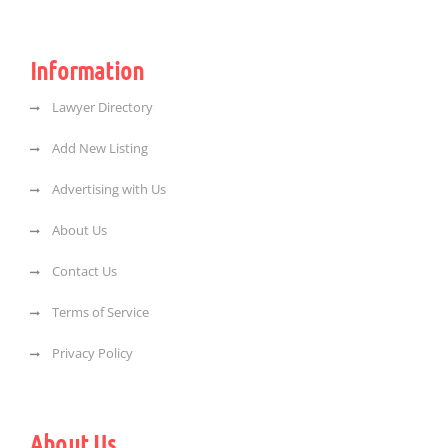
Information
Lawyer Directory
Add New Listing
Advertising with Us
About Us
Contact Us
Terms of Service
Privacy Policy
About Us