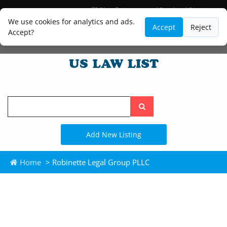
Blog
Lawyer and Paralegal Directory
Legal Practice Areas
Law Firm Listings
We use cookies for analytics and ads.
Accept
Reject
Accept?
Search
the
site
Add New Listing
Home
> Robinette Legal Group PLLC