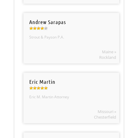
Andrew Sarapas
Strout & Payson P.A.
Maine »
Rockland
Eric Martin
Eric M. Martin Attorney
Missouri »
Chesterfield