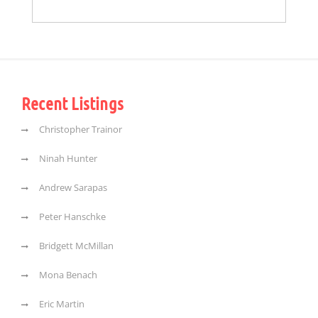
Recent Listings
Christopher Trainor
Ninah Hunter
Andrew Sarapas
Peter Hanschke
Bridgett McMillan
Mona Benach
Eric Martin