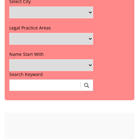
Select City
Legal Practice Areas
Name Start With
Search Keyword