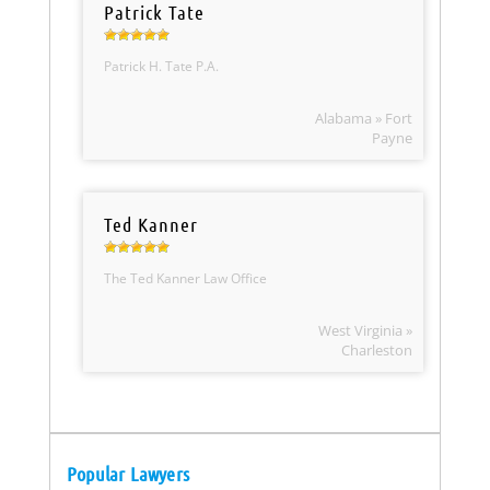
Patrick Tate
Patrick H. Tate P.A.
Alabama » Fort
Payne
Ted Kanner
The Ted Kanner Law Office
West Virginia »
Charleston
Popular Lawyers