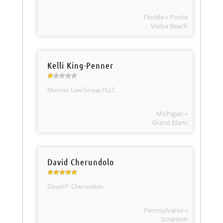
Florida » Ponte
Vedra Beach
Kelli King-Penner
Mannor Law Group PLLC
Michigan »
Grand Blanc
David Cherundolo
David P. Cherundolo
Pennsylvania »
Scranton