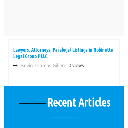
Lawyers, Attorneys, Paralegal Listings in Robinette
Legal Group PLLC
Kevin Thomas Gillen
- 0 views
Recent Articles