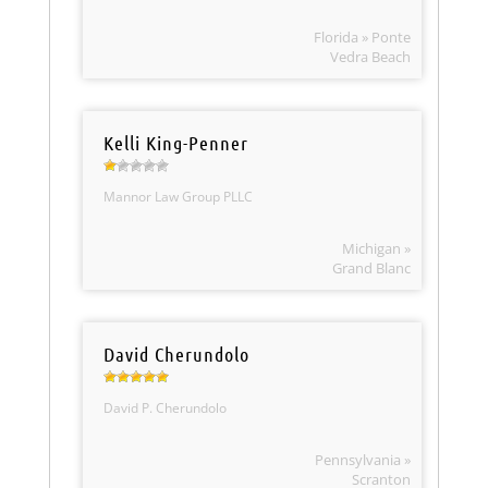
Florida » Ponte
Vedra Beach
Kelli King-Penner
Mannor Law Group PLLC
Michigan »
Grand Blanc
David Cherundolo
David P. Cherundolo
Pennsylvania »
Scranton