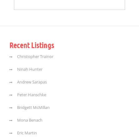
Recent Listings
Christopher Trainor
Ninah Hunter
Andrew Sarapas
Peter Hanschke
Bridgett McMillan
Mona Benach
Eric Martin