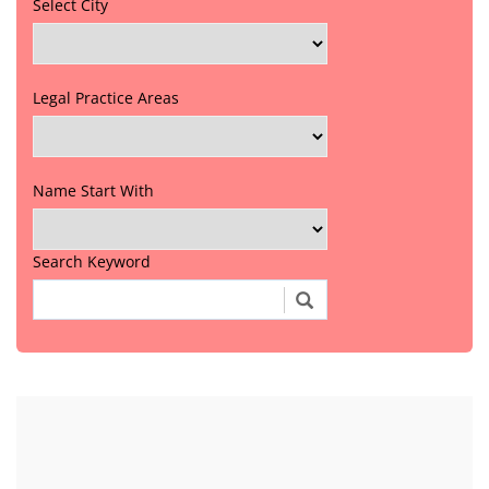
Select City
Legal Practice Areas
Name Start With
Search Keyword