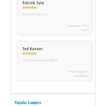
Patrick Tate
Patrick H. Tate P.A.
Alabama » Fort
Payne
Ted Kanner
The Ted Kanner Law Office
West Virginia »
Charleston
Popular Lawyers