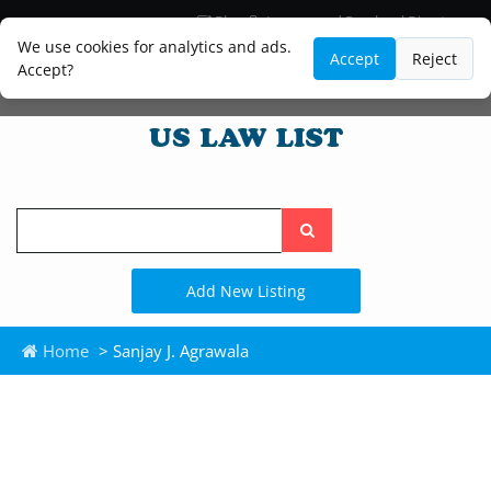
Blog
Lawyer and Paralegal Directory
Legal Practice Areas
Law Firm Listings
We use cookies for analytics and ads.
Accept
Reject
Accept?
Search
the
site
Add New Listing
Home
> Sanjay J. Agrawala