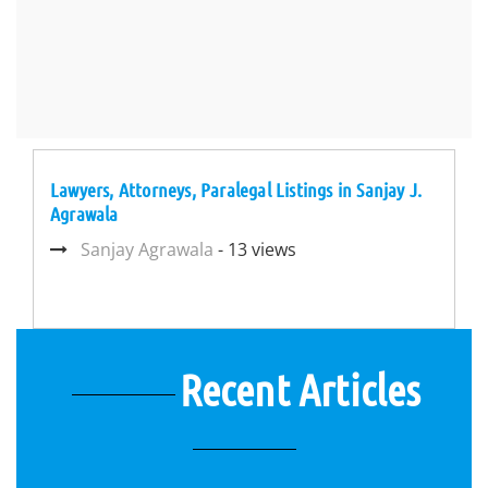
Lawyers, Attorneys, Paralegal Listings in Sanjay J.
Agrawala
Sanjay Agrawala
- 13 views
Recent Articles