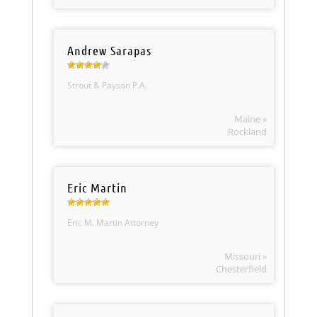
Andrew Sarapas
Strout & Payson P.A.
Maine »
Rockland
Eric Martin
Eric M. Martin Attorney
Missouri »
Chesterfield