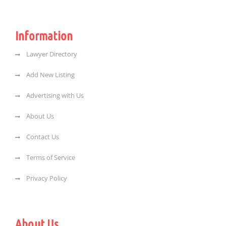
Information
Lawyer Directory
Add New Listing
Advertising with Us
About Us
Contact Us
Terms of Service
Privacy Policy
About Us