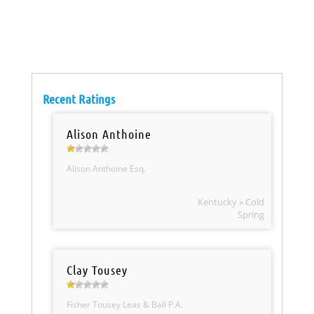
Recent Ratings
Alison Anthoine
Alison Anthoine Esq.
Kentucky » Cold
Spring
Clay Tousey
Fisher Tousey Leas & Ball P.A.