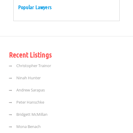
Popular Lawyers
Recent Listings
Christopher Trainor
Ninah Hunter
Andrew Sarapas
Peter Hanschke
Bridgett McMillan
Mona Benach