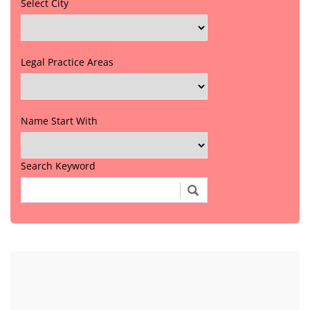
Select City
Legal Practice Areas
Name Start With
Search Keyword