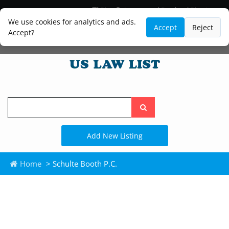
Blog
Lawyer and Paralegal Directory
Legal Practice Areas
Law Firm Listings
We use cookies for analytics and ads.
Accept
Reject
Accept?
Search
the
site
Add New Listing
Home
> Schulte Booth P.C.