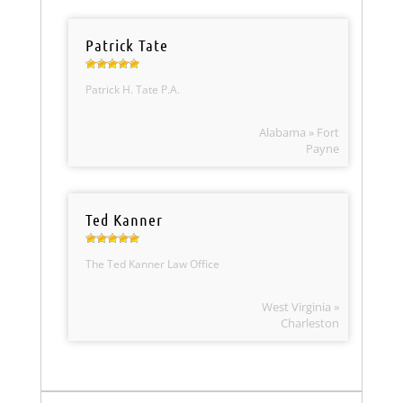
Patrick Tate
Patrick H. Tate P.A.
Alabama » Fort
Payne
Ted Kanner
The Ted Kanner Law Office
West Virginia »
Charleston