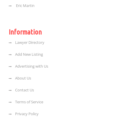
Eric Martin
Information
Lawyer Directory
Add New Listing
Advertising with Us
About Us
Contact Us
Terms of Service
Privacy Policy