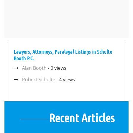
Lawyers, Attorneys, Paralegal Listings in Schulte
Booth P.C.
Alan Booth
- 0 views
Robert Schulte
- 4 views
Recent Articles