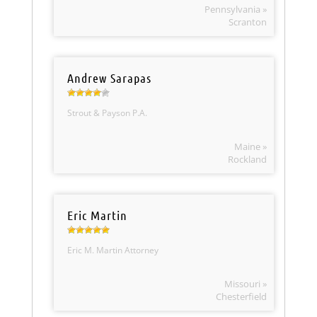
Pennsylvania »
Scranton
Andrew Sarapas
Strout & Payson P.A.
Maine »
Rockland
Eric Martin
Eric M. Martin Attorney
Missouri »
Chesterfield