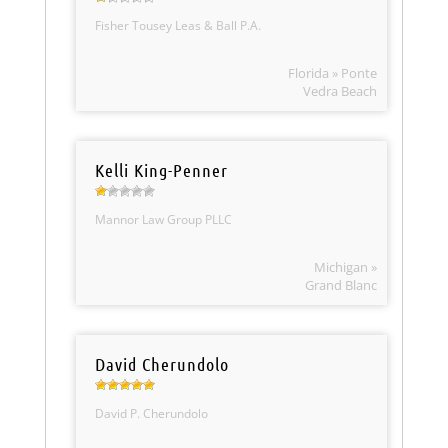
Fisher Tousey Leas & Ball P.A.
Florida » Ponte
Vedra Beach
Kelli King-Penner
Mannor Law Group PLLC
Michigan »
Grand Blanc
David Cherundolo
David P. Cherundolo