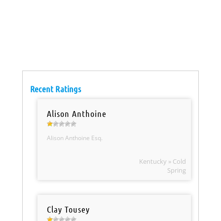
Recent Ratings
Alison Anthoine
Alison Anthoine Esq.
Kentucky » Cold
Spring
Clay Tousey