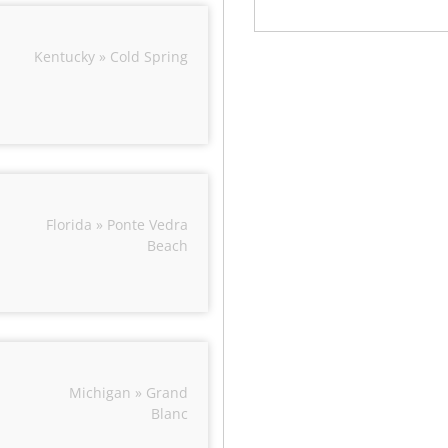
Kentucky » Cold Spring
Florida » Ponte Vedra
Beach
Michigan » Grand
Blanc