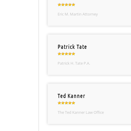
Eric M. Martin Attorney
Patrick Tate
Patrick H. Tate P.A.
Ted Kanner
The Ted Kanner Law Office