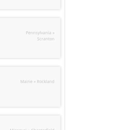
Pennsylvania »
Scranton
Maine » Rockland