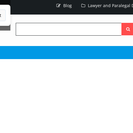
Blog
Lawyer and Paralegal D
t
Searc
the
site