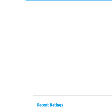
Recent Ratings