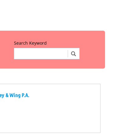
Search Keyword
rey & Wing P.A.