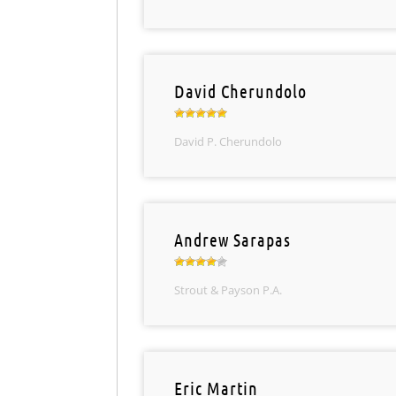
David Cherundolo
David P. Cherundolo
Andrew Sarapas
Strout & Payson P.A.
Eric Martin