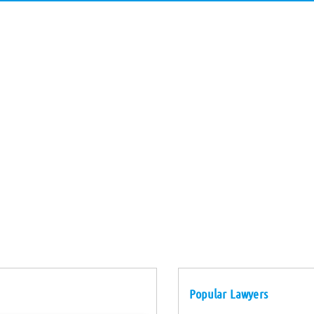
Popular Lawyers