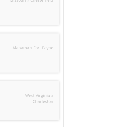
Missouri » Chesterfield
Alabama » Fort Payne
West Virginia »
Charleston