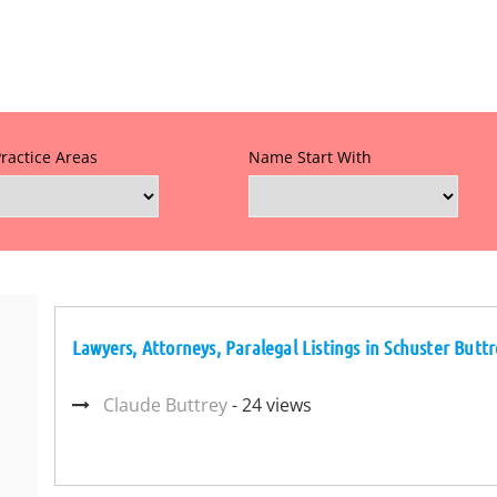
Practice Areas
Name Start With
Lawyers, Attorneys, Paralegal Listings in Schuster Butt
Claude Buttrey
- 24 views