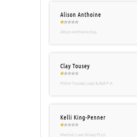
Alison Anthoine
Alison Anthoine Esq.
Clay Tousey
Fisher Tousey Leas & Ball P.A.
Kelli King-Penner
Mannor Law Group PLLC