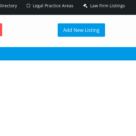
irectory
Legal Practice Areas
Law Firm Listings
h
Add New Listing