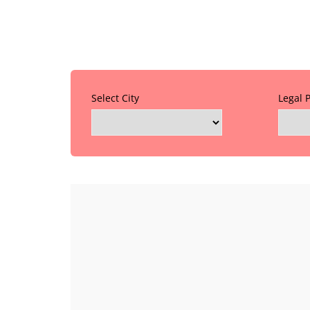
Select City
Legal 