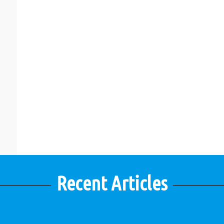
Recent Articles