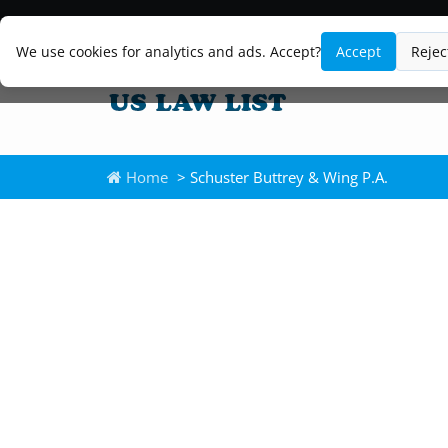
We use cookies for analytics and ads. Accept?
Accept
Rejec
Home
> Schuster Buttrey & Wing P.A.