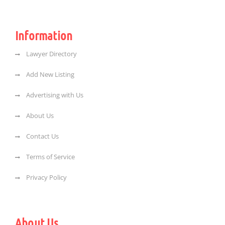
Information
Lawyer Directory
Add New Listing
Advertising with Us
About Us
Contact Us
Terms of Service
Privacy Policy
About Us