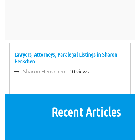
Lawyers, Attorneys, Paralegal Listings in Sharon
Henschen
Sharon Henschen
- 10 views
Recent Articles