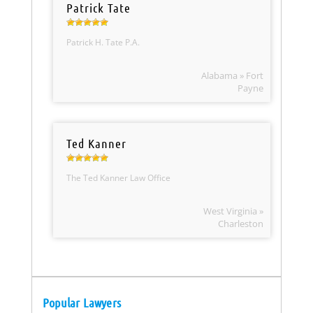
Patrick Tate
Patrick H. Tate P.A.
Alabama » Fort
Payne
Ted Kanner
The Ted Kanner Law Office
West Virginia »
Charleston
Popular Lawyers