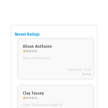
Recent Ratings
Alison Anthoine
Alison Anthoine Esq.
Kentucky » Cold
Spring
Clay Tousey
Fisher Tousey Leas & Ball P.A.