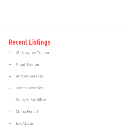
Recent Listings
Christopher Trainor
Ninah Hunter
Andrew Sarapas
Peter Hanschke
Bridgett McMillan
Mona Benach
Eric Martin