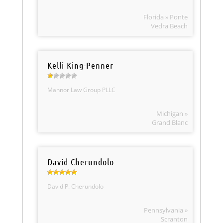
Florida » Ponte
Vedra Beach
Kelli King-Penner
Mannor Law Group PLLC
Michigan »
Grand Blanc
David Cherundolo
David P. Cherundolo
Pennsylvania »
Scranton