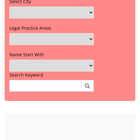
Select City
Legal Practice Areas
Name Start With
Search Keyword