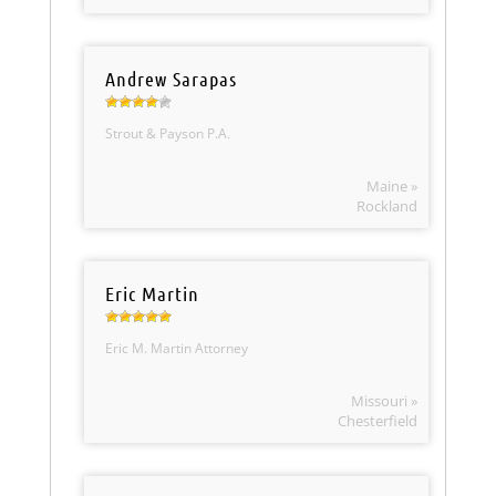
Andrew Sarapas
Strout & Payson P.A.
Maine »
Rockland
Eric Martin
Eric M. Martin Attorney
Missouri »
Chesterfield