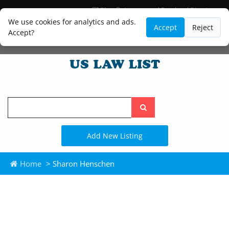
Blog
Lawyer and Paralegal Directory
Legal Practice Areas
Law Firm Listings
We use cookies for analytics and ads.
Accept
Reject
Accept?
Search
the
site
Add New Listing
Home
> Sharon Henschen