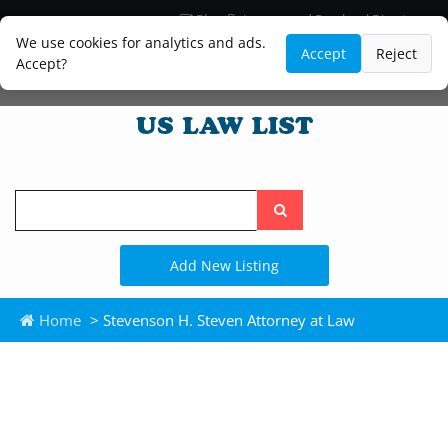
Blog
Lawyer and Paralegal Directory
Legal Practice Areas
Law Firm Listings
We use cookies for analytics and ads.
Accept
Reject
Accept?
Search
the
site
Add New Listing
Home
> Stevenson H. Steven Attorney at Law