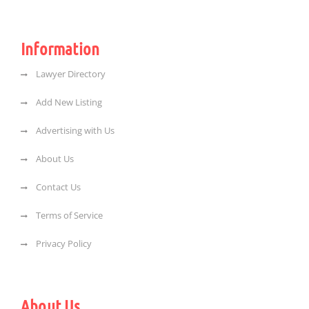
Information
Lawyer Directory
Add New Listing
Advertising with Us
About Us
Contact Us
Terms of Service
Privacy Policy
About Us