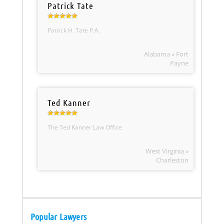
Patrick Tate
Patrick H. Tate P.A.
Alabama » Fort
Payne
Ted Kanner
The Ted Kanner Law Office
West Virginia »
Charleston
Popular Lawyers