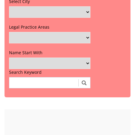
Select City
Legal Practice Areas
Name Start With
Search Keyword