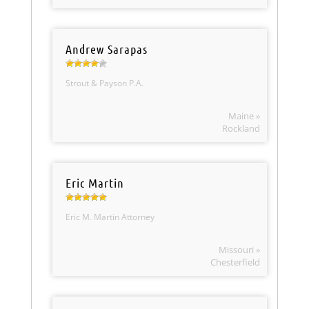
Andrew Sarapas
Strout & Payson P.A.
Maine »
Rockland
Eric Martin
Eric M. Martin Attorney
Missouri »
Chesterfield