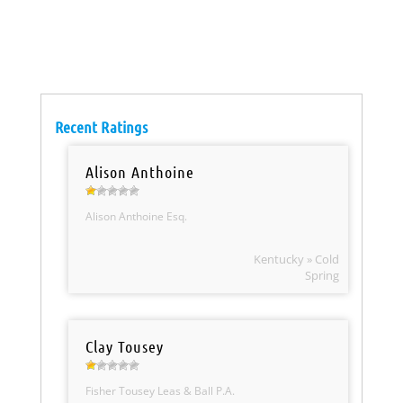
Recent Ratings
Alison Anthoine
Alison Anthoine Esq.
Kentucky » Cold
Spring
Clay Tousey
Fisher Tousey Leas & Ball P.A.