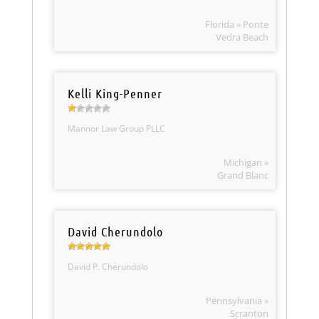
Florida » Ponte
Vedra Beach
Kelli King-Penner
Mannor Law Group PLLC
Michigan »
Grand Blanc
David Cherundolo
David P. Cherundolo
Pennsylvania »
Scranton