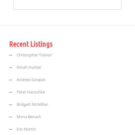
Recent Listings
Christopher Trainor
Ninah Hunter
Andrew Sarapas
Peter Hanschke
Bridgett McMillan
Mona Benach
Eric Martin