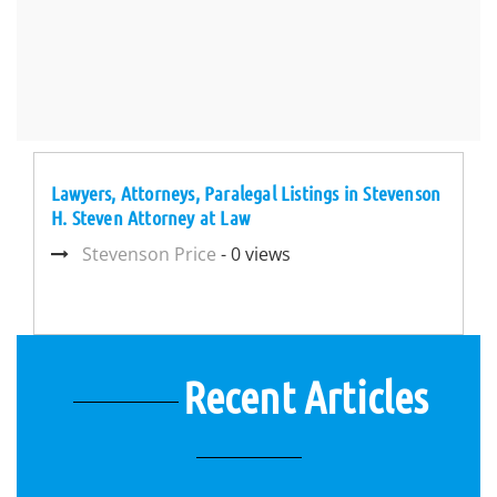
Lawyers, Attorneys, Paralegal Listings in Stevenson
H. Steven Attorney at Law
Stevenson Price
- 0 views
Recent Articles