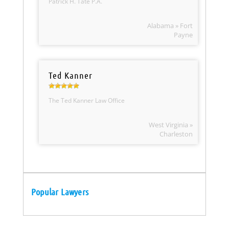
Patrick H. Tate P.A.
Alabama » Fort
Payne
Ted Kanner
The Ted Kanner Law Office
West Virginia »
Charleston
Popular Lawyers