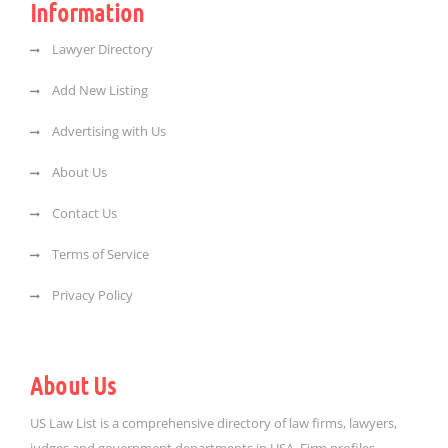
Information
Lawyer Directory
Add New Listing
Advertising with Us
About Us
Contact Us
Terms of Service
Privacy Policy
About Us
US Law List is a comprehensive directory of law firms, lawyers,