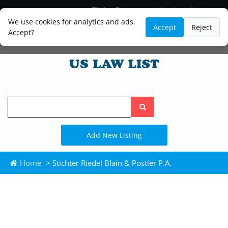
Blog
Lawyer and Paralegal Directory
Legal Practice Areas
Law Firm Listings
We use cookies for analytics and ads.
Accept
Reject
Accept?
Search
the
site
Add New Listing
Home
> Stichter Riedel Blain & Postler P.A.