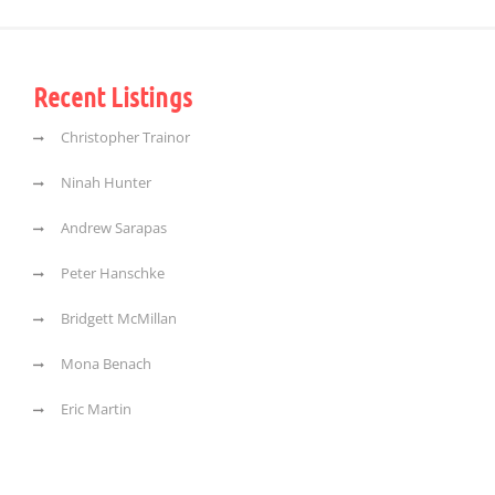
Recent Listings
Christopher Trainor
Ninah Hunter
Andrew Sarapas
Peter Hanschke
Bridgett McMillan
Mona Benach
Eric Martin