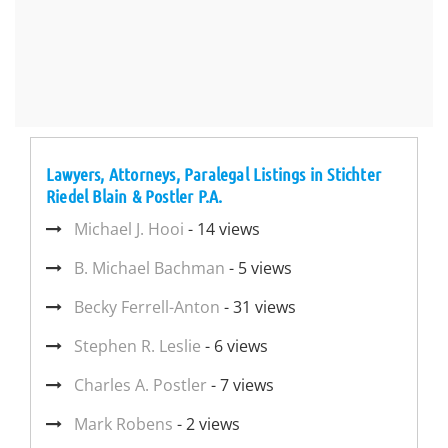
Lawyers, Attorneys, Paralegal Listings in Stichter
Riedel Blain & Postler P.A.
Michael J. Hooi
- 14 views
B. Michael Bachman
- 5 views
Becky Ferrell-Anton
- 31 views
Stephen R. Leslie
- 6 views
Charles A. Postler
- 7 views
Mark Robens
- 2 views