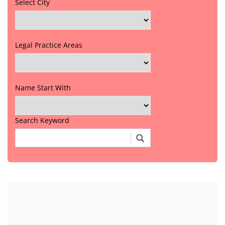
Select City
Legal Practice Areas
Name Start With
Search Keyword