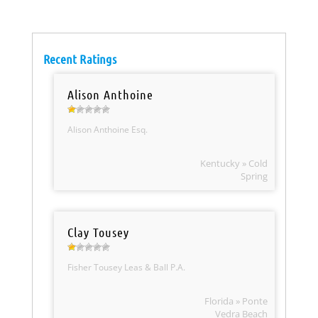
Recent Ratings
Alison Anthoine
Alison Anthoine Esq.
Kentucky » Cold
Spring
Clay Tousey
Fisher Tousey Leas & Ball P.A.
Florida » Ponte
Vedra Beach