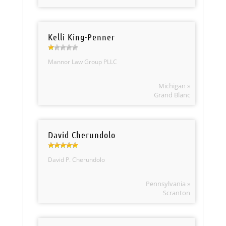
Kelli King-Penner
Mannor Law Group PLLC
Michigan »
Grand Blanc
David Cherundolo
David P. Cherundolo
Pennsylvania »
Scranton