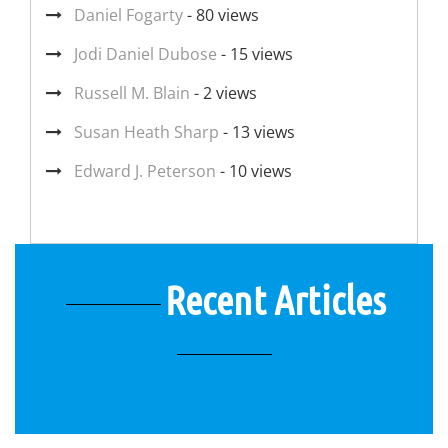
Daniel Fogarty
- 80 views
Jodi Daniel Dubose
- 15 views
Russell M. Blain
- 2 views
Susan Heath Sharp
- 13 views
Edward J. Peterson
- 10 views
Recent Articles