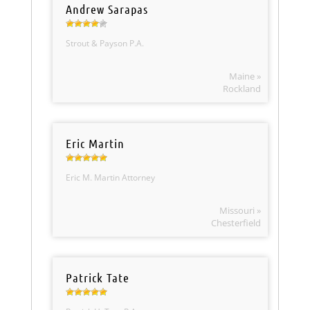
Andrew Sarapas
Strout & Payson P.A.
Maine »
Rockland
Eric Martin
Eric M. Martin Attorney
Missouri »
Chesterfield
Patrick Tate